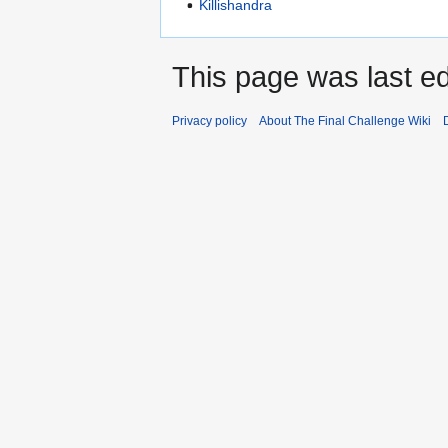
Killishandra
This page was last edi
Privacy policy
About The Final Challenge Wiki