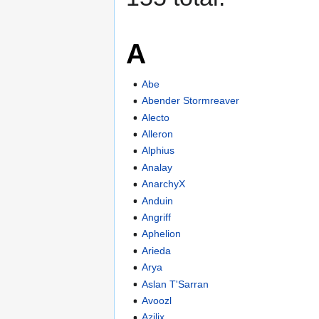
A
Abe
Abender Stormreaver
Alecto
Alleron
Alphius
Analay
AnarchyX
Anduin
Angriff
Aphelion
Arieda
Arya
Aslan T'Sarran
Avoozl
Azilix