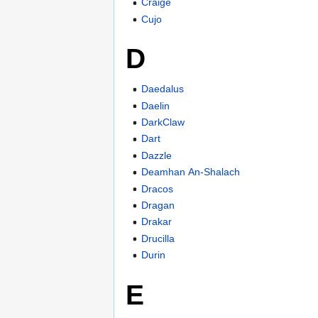
Craige
Cujo
D
Daedalus
Daelin
DarkClaw
Dart
Dazzle
Deamhan An-Shalach
Dracos
Dragan
Drakar
Drucilla
Durin
E