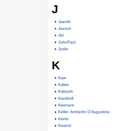
J
Jaerith
Jaxxon
Jet
JohnPaul
Jyslin
K
Kain
Kalee
Kaleyah
Kandrell
Keenare
Keller Amberlin D'Augustine
Kenlo
Kestrel