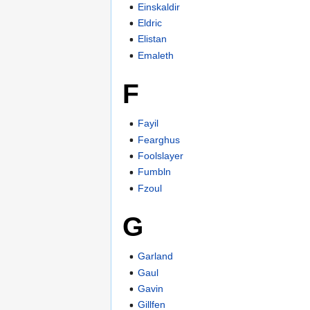
Einskaldir
Eldric
Elistan
Emaleth
F
Fayil
Fearghus
Foolslayer
Fumbln
Fzoul
G
Garland
Gaul
Gavin
Gillfen