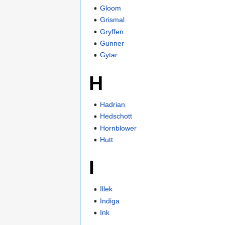
Gloom
Grismal
Gryffen
Gunner
Gytar
H
Hadrian
Hedschott
Hornblower
Hutt
I
Illek
Indiga
Ink