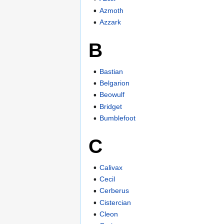
Azmoth
Azzark
B
Bastian
Belgarion
Beowulf
Bridget
Bumblefoot
C
Calivax
Cecil
Cerberus
Cistercian
Cleon