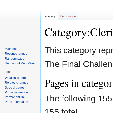
Category
Discussion
Category:Cleri
Jump
Jump
This category repr
Main page
to
to
Recent changes
navigation
search
Random page
The Final Challen
Help about MediaWiki
Tools
Pages in categor
What links here
Related changes
Special pages
Printable version
The following 155 
Permanent link
Page information
155 total.