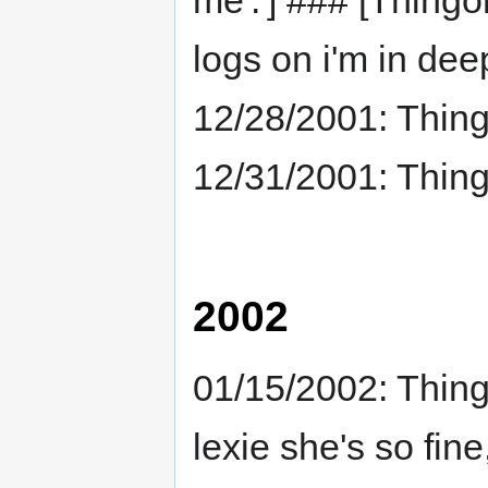
me'.'] ### [Thingo
logs on i'm in dee
12/28/2001: Thing
12/31/2001: Thing
2002
01/15/2002: Thing
lexie she's so fin