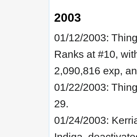
2003
01/12/2003: Thin
Ranks at #10, wit
2,090,816 exp, and
01/22/2003: Thin
29.
01/24/2003: Kerri
Indiga, deactivat