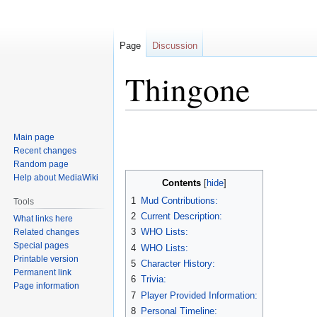
Page
Discussion
Thingone
Jump
Jump
Main page
to
to
Recent changes
navigation
search
Random page
Help about MediaWiki
Contents
1
Mud Contributions:
Tools
2
Current Description:
What links here
3
WHO Lists:
Related changes
Special pages
4
WHO Lists:
Printable version
5
Character History:
Permanent link
6
Trivia:
Page information
7
Player Provided Information:
8
Personal Timeline: