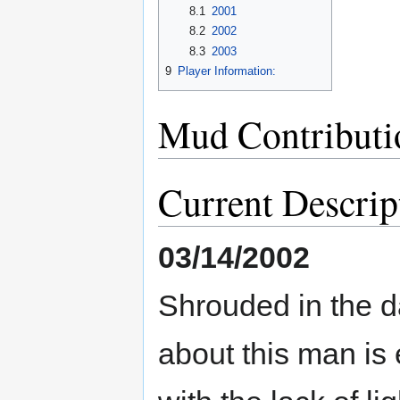
8.1
2001
8.2
2002
8.3
2003
9
Player Information:
Mud Contributi
Current Descrip
03/14/2002
Shrouded in the d
about this man is