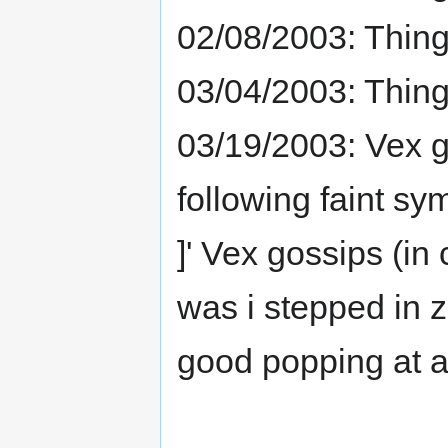
02/08/2003: Thing
03/04/2003: Thin
03/19/2003: Vex g
following faint sy
]' Vex gossips (in
was i stepped in 
good popping at all