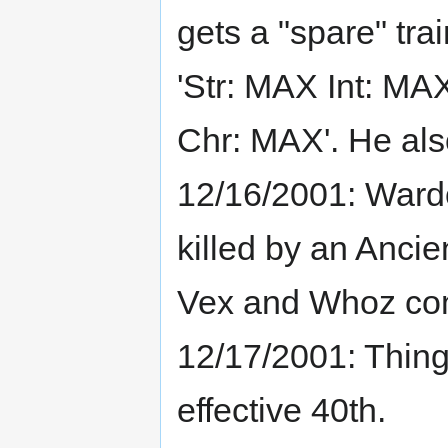
gets a "spare" tr
'Str: MAX Int: 
Chr: MAX'. He al
12/16/2001: Wardo
killed by an Anci
Vex and Whoz com
12/17/2001: Thing
effective 40th.