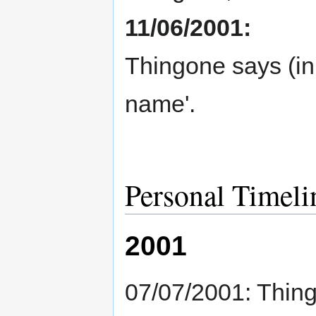
11/06/2001:
Thingone says (in
name'.
Personal Timeli
2001
07/07/2001: Thingo