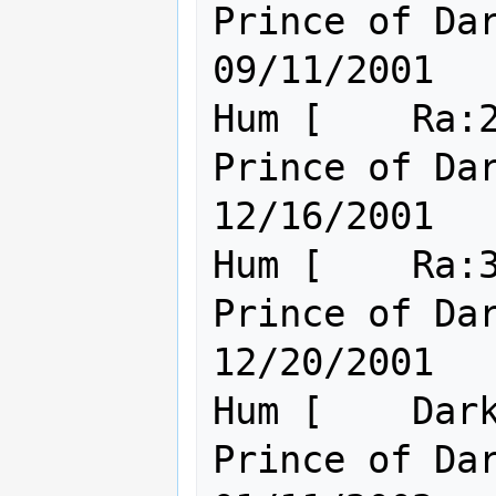
Prince of Darkness.         
09/11/2001

Hum [    Ra:2
Prince of Darkness.         
12/16/2001

Hum [    Ra:3
Prince of Darkness.         
12/20/2001

Hum [    Dark
Prince of Darkness.         