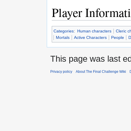
Player Informat
Categories
:
Human characters
Cleric c
Mortals
Active Characters
People
D
This page was last ed
Privacy policy
About The Final Challenge Wiki