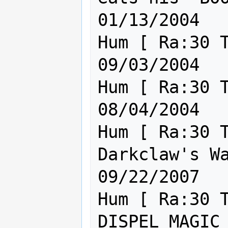
01/13/2004

Hum [ Ra:30 Th:30 Cl:30 ] Th
09/03/2004

Hum [ Ra:30 Th:30 Cl:30 ] Th
08/04/2004

Hum [ Ra:30 T
Darkclaw's Waterboy.      
09/22/2007

Hum [ Ra:30 T
DISPEL MAGIC NEEDS NER