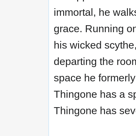
immortal, he wal
grace. Running on
his wicked scythe
departing the room.
space he formerly
Thingone has a spe
Thingone has sev