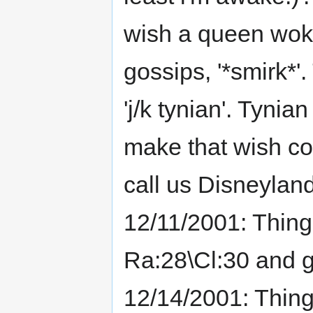
wish a queen wok
gossips, '*smirk*
'j/k tynian'. Tynia
make that wish com
call us Disneyland
12/11/2001: Thing
Ra:28\Cl:30 and g
12/14/2001: Thin