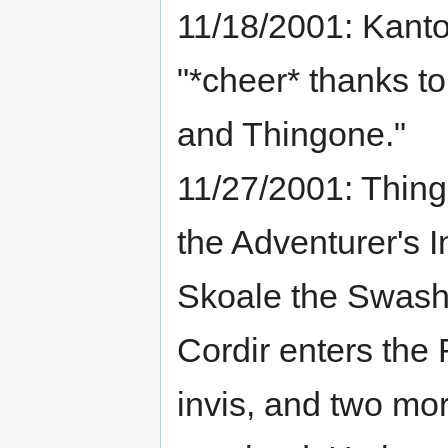
11/18/2001: Kant
"*cheer* thanks t
and Thingone."
11/27/2001: Thingo
the Adventurer's I
Skoale the Swashb
Cordir enters the
invis, and two mor