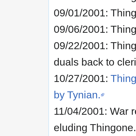
09/01/2001: Thin
09/06/2001: Thin
09/22/2001: Thin
duals back to cleri
10/27/2001:
Thing
by Tynian.
11/04/2001: War r
eluding Thingone.