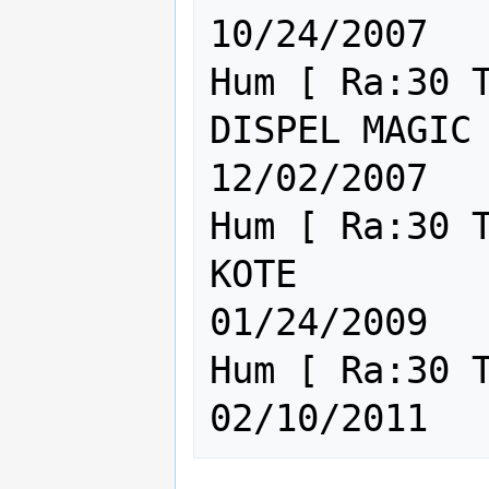
10/24/2007

Hum [ Ra:30 T
DISPEL MAGIC IS TO
12/02/2007

Hum [ Ra:30 T
KOTE                                       
01/24/2009

Hum [ Ra:30 Th:30 Cl:30 ] Th