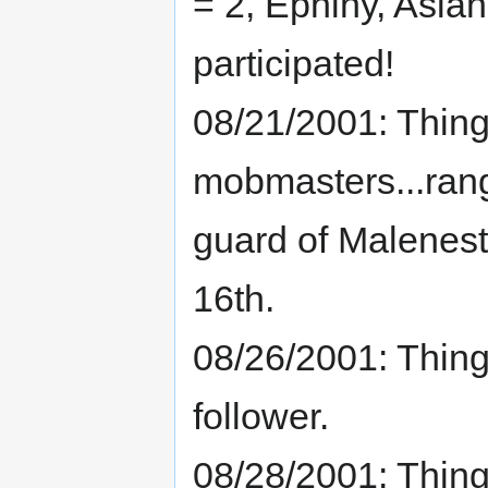
= 2, Ephiny, Aslan
participated!
08/21/2001: Thing
mobmasters...rang
guard of Malenest 
16th.
08/26/2001: Thing
follower.
08/28/2001: Thin