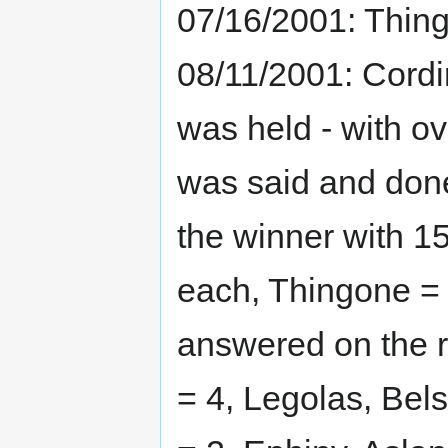
07/16/2001: Thing
08/11/2001: Cordi
was held - with o
was said and done,
the winner with 15
each, Thingone = 6
answered on the r
= 4, Legolas, Bel