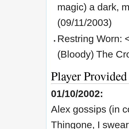
magic) a dark, m
(09/11/2003)
Restring Worn: 
(Bloody) The Cr
Player Provided
01/10/2002:
Alex gossips (in 
Thingone, I swear'