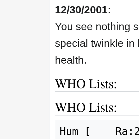
12/30/2001:
You see nothing s
special twinkle in
health.
WHO Lists:
WHO Lists:
Hum [    Ra:2