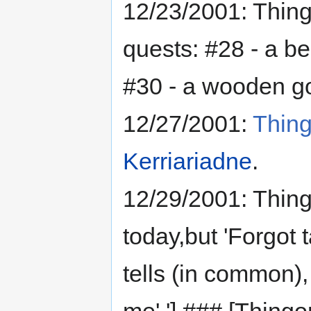
12/23/2001: Thin
quests: #28 - a be
#30 - a wooden g
12/27/2001:
Thing
Kerriariadne
.
12/29/2001: Thing
today,but 'Forgot 
tells (in common), 