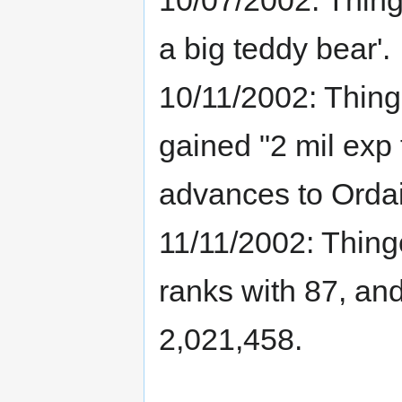
a big teddy bear'.
10/11/2002: Thin
gained "2 mil exp t
advances to Ordai
11/11/2002: Thing
ranks with 87, an
2,021,458.