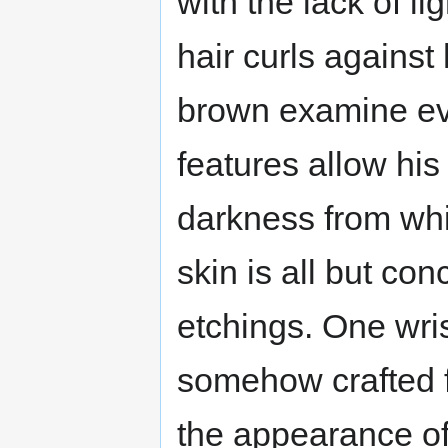
with the lack of l
hair curls against
brown examine eve
features allow his 
darkness from wh
skin is all but co
etchings. One wris
somehow crafted f
the appearance of