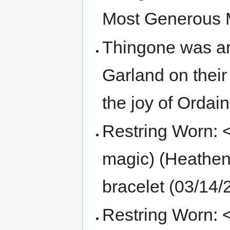
Most Generous M
Thingone was ar
Garland on thei
the joy of Ordai
Restring Worn: 
magic) (Heathen
bracelet (03/14/
Restring Worn: 