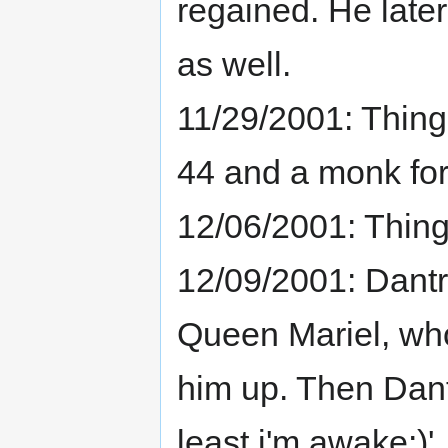
regained. He lat
as well.
11/29/2001: Thing
44 and a monk fo
12/06/2001: Thing
12/09/2001: Dantr
Queen Mariel, wh
him up. Then Dant
least i'm awake:)'