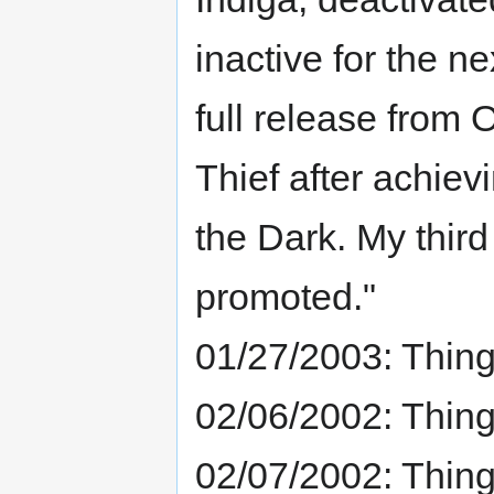
inactive for the 
full release from 
Thief after achie
the Dark. My thir
promoted."
01/27/2003: Thingo
02/06/2002: Thin
02/07/2002: Thin