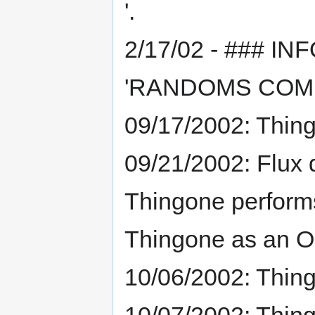
'.
2/17/02 - ### INF
'RANDOMS COME
09/17/2002: Thing
09/21/2002: Flux 
Thingone performs
Thingone as an O
10/06/2002: Thin
10/07/2002: Thing