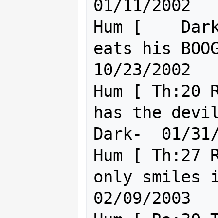
01/11/2002

Hum [    Dark
eats his BOOGAS 
10/23/2002

Hum [ Th:20 R
has the devi
Dark-  01/31/
Hum [ Th:27 R
only smiles in the dar
02/09/2003
