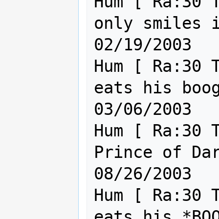
Hum [ Ra:30 T
only smiles in the dar
02/19/2003

Hum [ Ra:30 T
eats his boogas
03/06/2003

Hum [ Ra:30 T
Prince of Darkness.         
08/26/2003

Hum [ Ra:30 T
eats his *BOOGAS*