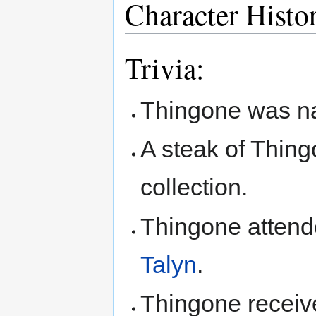
Character Histo
Trivia:
Thingone was 
A steak of Thing
collection.
Thingone attend
Talyn
.
Thingone receive