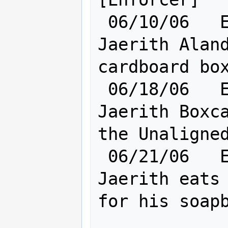
 06/10/06   Elf [    Ra:20 Cl:24    ] 
Jaerith Aland
cardboard box
 06/18/06   Elf [    Ra:20 Cl:24    ] 
Jaerith Boxca
the Unaligned
 06/21/06   Elf [    Ra:20 Cl:24    ] 
Jaerith eats 
for his soapb