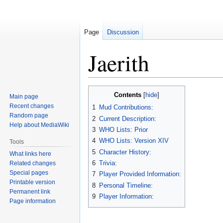
Page
Discussion
Jaerith
Jump
Jump
Contents
Main page
to
to
Recent changes
1
Mud Contributions:
navigation
search
Random page
2
Current Description:
Help about MediaWiki
3
WHO Lists: Prior
4
WHO Lists: Version XIV
Tools
5
Character History:
What links here
6
Trivia:
Related changes
Special pages
7
Player Provided Information:
Printable version
8
Personal Timeline:
Permanent link
9
Player Information:
Page information