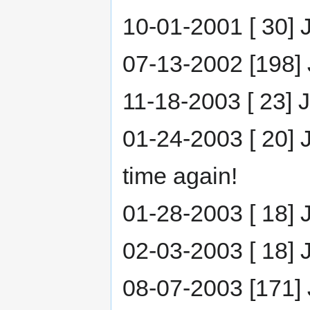
10-01-2001 [ 30] J
07-13-2002 [198] J
11-18-2003 [ 23] J
01-24-2003 [ 20] J
time again!
01-28-2003 [ 18] 
02-03-2003 [ 18] 
08-07-2003 [171] 