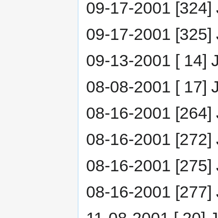
09-17-2001 [324] 
09-17-2001 [325] J
09-13-2001 [ 14] 
08-08-2001 [ 17] J
08-16-2001 [264]
08-16-2001 [272] 
08-16-2001 [275] 
08-16-2001 [277]