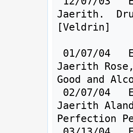
 12/07/03   Elf [    Ra: 2 Cl:12    ] 
Jaerith.  Dru
[Veldrin]

 01/07/04   Elf [    Ra: 6 Cl:12    ] 
Jaerith Rose,
Good and Alco
 02/07/04   Elf [    Cl:12 Ra:10    ] 
Jaerith Aland
Perfection Pe
 03/13/04   Elf [    Ra:17 Cl:18    ] 