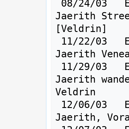
 08/24/03   Elf [       Cl: 8       ] 
Jaerith Stree
[Veldrin]

 11/22/03   Elf [       Cl:10       ] 
Jaerith Venea
 11/29/03   Elf [    Ra: 1 Cl:12    ] 
Jaerith wande
Veldrin

 12/06/03   Elf [    Ra: 2 Cl:12    ] 
Jaerith, Vora