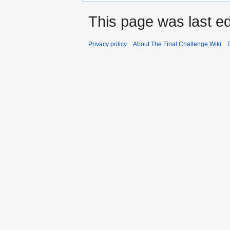
This page was last ed
Privacy policy
About The Final Challenge Wiki