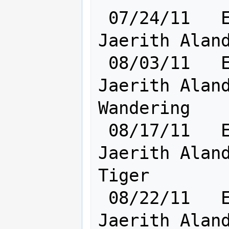
 07/24/11   Elf [    Ra:20 Cl:24    ] 
Jaerith Aland
 08/03/11   Elf [    Ra:20 Cl:24    ] 
Jaerith Aland
Wandering

 08/17/11   Elf [    Ra:22 Cl:24    ] 
Jaerith Aland
Tiger

 08/22/11   Elf [    Ra:22 Cl:24    ] 
Jaerith Aland