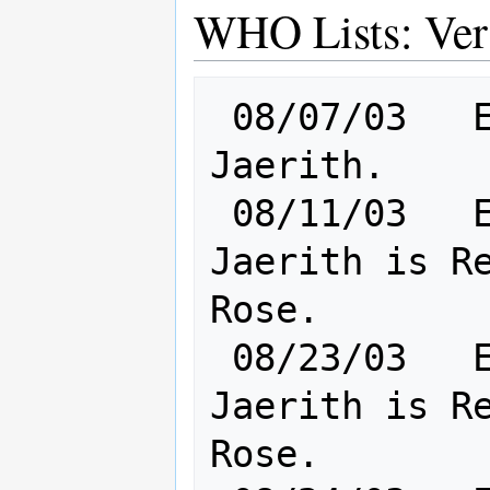
WHO Lists: Ver
 08/07/03   Elf [       Cl: 5       ] 
Jaerith.

 08/11/03   Elf [       Cl: 8       ] 
Jaerith is Re
Rose.

 08/23/03   Elf [       Cl: 8       ] 
Jaerith is Re
Rose.
