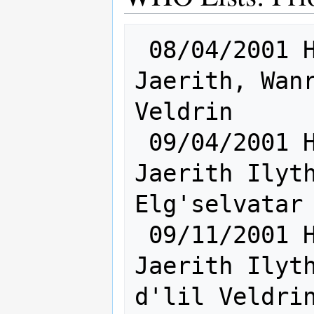
 08/04/2001 Hum [    Sh:13 Ra: 9    ] 
Jaerith, Wanr
Veldrin

 09/04/2001 Hum [    Sh:18 Ra:15    ] 
Jaerith Ilyth
Elg'selvatar 
 09/11/2001 Hum [    Sh:20 Ra:15    ] 
Jaerith Ilyth
d'lil Veldrin