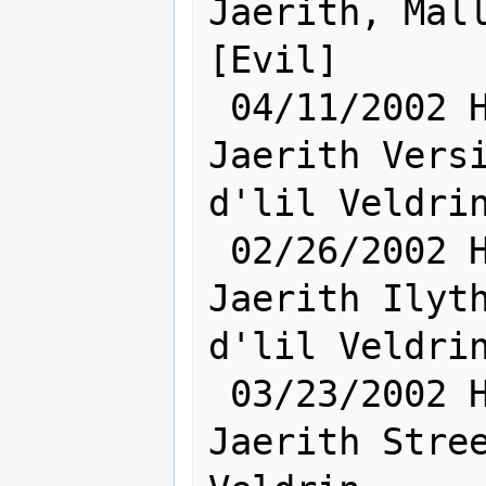
Jaerith, Mall
[Evil]

 04/11/2002 Hum [    Sh:24 Ra:17    ] 
Jaerith Versi
d'lil Veldrin
 02/26/2002 Hum [    Ra:17 Sh:24    ] 
Jaerith Ilyth
d'lil Veldrin
 03/23/2002 Hum [    Sh:24 Ra:17    ] 
Jaerith Stree