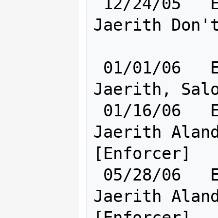
 12/24/05   Elf [    Cl:24 Ra:20    ] 
Jaerith Don't
 01/01/06   Elf [    Ra:20 Cl:24    ] 
Jaerith, Salo
 01/16/06   Elf [    Ra:20 Cl:24    ] 
Jaerith Aland
[Enforcer]

 05/28/06   Elf [    Ra:20 Cl:24    ] 
Jaerith Aland
[Enforcer]
