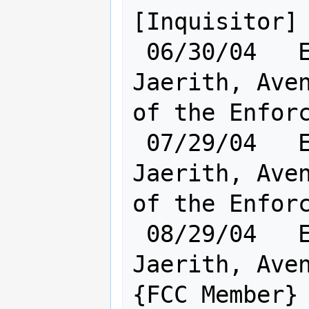
[Inquisitor]

 06/30/04   Elf [    Cl:23 Ra:20    ] 
Jaerith, Aven
of the Enforc
 07/29/04   Elf [    Cl:23 Ra:20    ] 
Jaerith, Aven
of the Enforc
 08/29/04   Elf [    Cl:23 Ra:20    ] 
Jaerith, Aven
{FCC Member}
