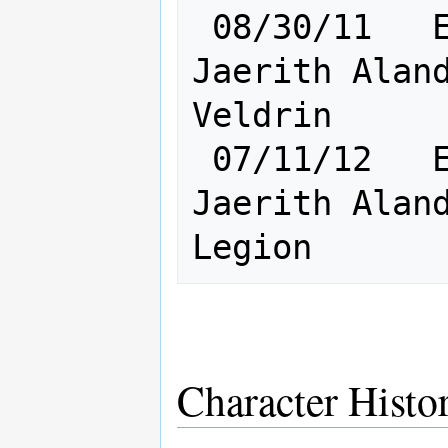
 08/30/11   Elf [    Ra:23 Cl:24    ] 
Jaerith Aland
Veldrin

 07/11/12   Elf [    Ra:24 Cl:25    ] 
Jaerith Aland
Character Histo