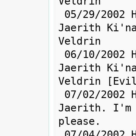
Veldrin

 05/29/2002 Hum [    Sh:24 Ra:17    ] 
Jaerith Ki'na
Veldrin

 06/10/2002 Hum [    Sh:24 Ra:17    ] 
Jaerith Ki'na
Veldrin [Evil
 07/02/2002 Hum [       Sh: 6       ] 
Jaerith. I'm 
please.

 07/04/2002 Hum [       Sh: 7       ] 