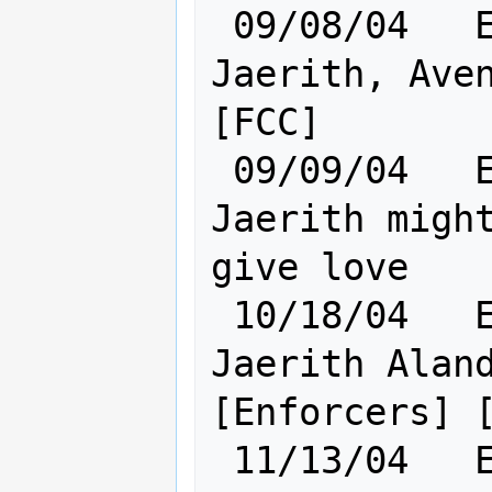
 09/08/04   Elf [    Cl:23 Ra:20    ] 
Jaerith, Aven
[FCC]

 09/09/04   Elf [    Cl:23 Ra:20    ] 
Jaerith might
give love

 10/18/04   Elf [    Cl:24 Ra:20    ] 
Jaerith Aland
[Enforcers] [
 11/13/04   Elf [    Cl:24 Ra:20    ] 