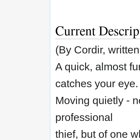
Current Descrip
(By Cordir, written
A quick, almost f
catches your eye.
Moving quietly - n
professional
thief, but of one 