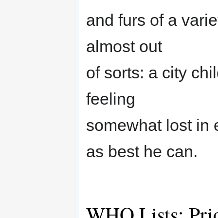
and furs of a vari
almost out
of sorts: a city ch
feeling
somewhat lost in 
as best he can.
WHO Lists: Pri