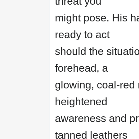
threat you
might pose. His h
ready to act
should the situati
forehead, a
glowing, coal-red r
heightened
awareness and pre
tanned leathers