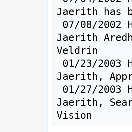
Jaerith has b
 07/08/2002 Hum [       Sh: 8       ] 
Jaerith Aredh
Veldrin

 01/23/2003 Hum [       Sh: 5       ] 
Jaerith, Appr
 01/27/2003 Hum [       Sh: 7       ] 
Jaerith, Sear