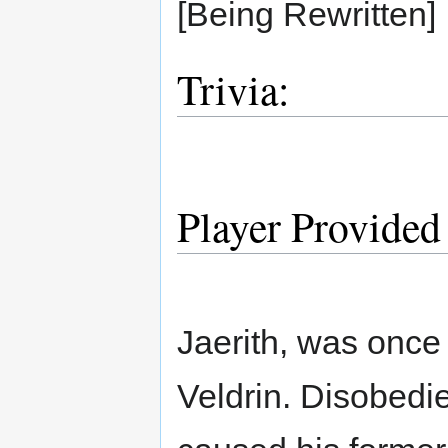
[Being Rewritten]
Trivia:
Player Provided
Jaerith, was once
Veldrin. Disobedie