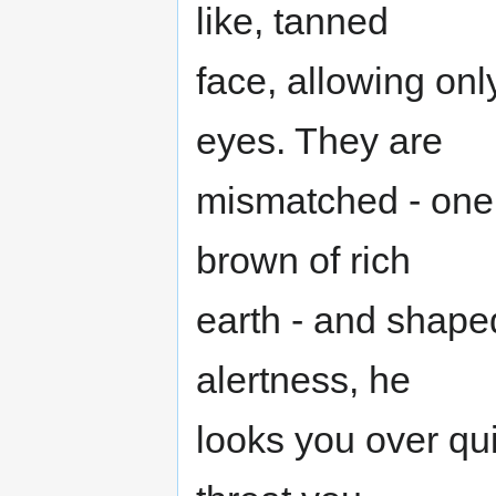
like, tanned
face, allowing onl
eyes. They are
mismatched - one,
brown of rich
earth - and shape
alertness, he
looks you over qui