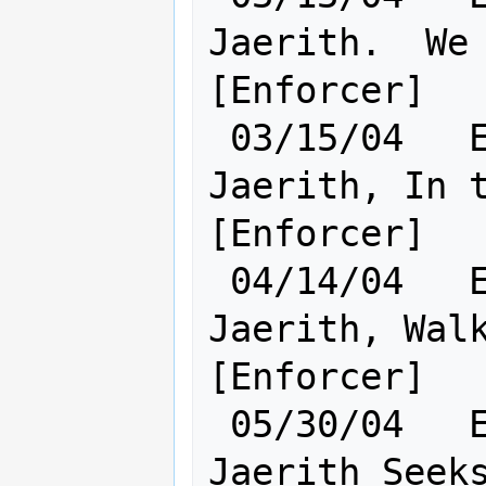
Jaerith.  We 
[Enforcer]

 03/15/04   Elf [    Cl:18 Ra:18    ] 
Jaerith, In t
[Enforcer]

 04/14/04   Elf [    Cl:22 Ra:18    ] 
Jaerith, Walk
[Enforcer]

 05/30/04   Elf [    Ra:19 Cl:23    ] 
Jaerith Seeks