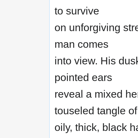
to survive
on unforgiving str
man comes
into view. His dus
pointed ears
reveal a mixed he
touseled tangle of
oily, thick, black 