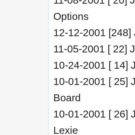
11-08-2001 [ 20] 
Options
12-12-2001 [248] J
11-05-2001 [ 22] 
10-24-2001 [ 14] 
10-01-2001 [ 25] 
Board
10-01-2001 [ 26] 
Lexie