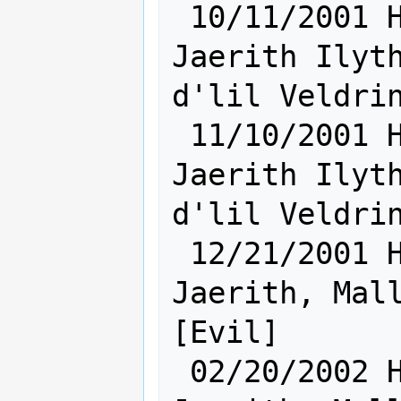
 10/11/2001 Hum [    Ra:15 Sh:22    ] 
Jaerith Ilyth
d'lil Veldrin
 11/10/2001 Hum [    Sh:23 Ra:16    ] 
Jaerith Ilyth
d'lil Veldrin
 12/21/2001 Hum [    Sh:24 Ra:16    ] 
Jaerith, Mall
[Evil]

 02/20/2002 Hum [    Ra:16 Sh:24    ] 