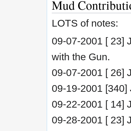
Mud Contributi
LOTS of notes:
09-07-2001 [ 23] J
with the Gun.
09-07-2001 [ 26] Ja
09-19-2001 [340] J
09-22-2001 [ 14] 
09-28-2001 [ 23] 