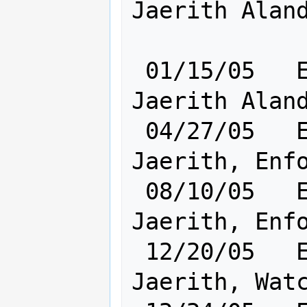
Jaerith Aland
 01/15/05   Elf [    Cl:24 Ra:20    ] 
Jaerith Aland
 04/27/05   Elf [    Cl:24 Ra:20    ] 
Jaerith, Enfo
 08/10/05   Elf [    Cl:24 Ra:20    ] 
Jaerith, Enfo
 12/20/05   Elf [    Cl:24 Ra:20    ] 
Jaerith, Watc