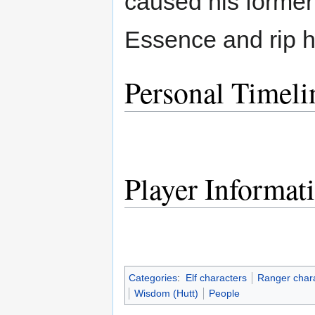
caused his former 
Essence and rip hi
Personal Timeli
Player Informat
Categories
:
Elf characters
Ranger char
Wisdom (Hutt)
People