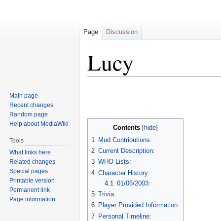
Page
Discussion
Lucy
Jump
Jump
Main page
to
to
Recent changes
navigation
search
Random page
Help about MediaWiki
Contents
1
Mud Contributions:
Tools
2
Current Description:
What links here
3
WHO Lists:
Related changes
Special pages
4
Character History:
Printable version
4.1
01/06/2003:
Permanent link
5
Trivia:
Page information
6
Player Provided Information:
7
Personal Timeline: