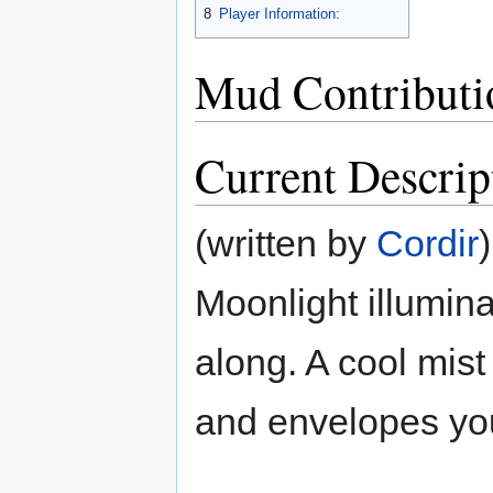
8
Player Information:
Mud Contributi
Current Descrip
(written by
Cordir
)
Moonlight illumina
along. A cool mist
and envelopes you,