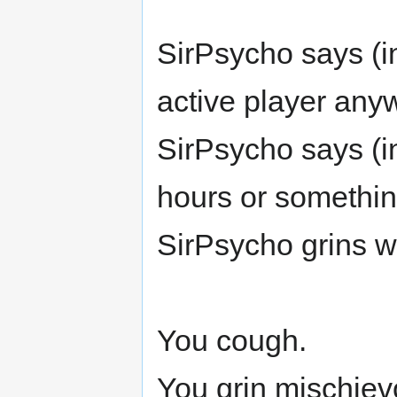
SirPsycho says (i
active player anyw
SirPsycho says (in
hours or something 
SirPsycho grins w
You cough.
You grin mischiev