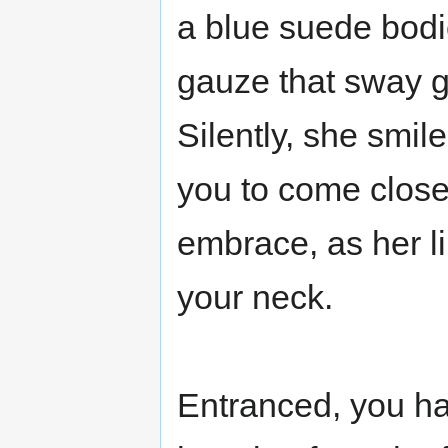
a blue suede bodic
gauze that sway g
Silently, she smi
you to come close
embrace, as her li
your neck.
Entranced, you ha