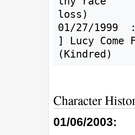
thy race"    
loss)

01/27/1999  : H
] Lucy Come F
Character Histo
01/06/2003: