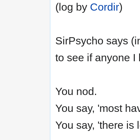
(log by
Cordir
)
SirPsycho says (in
to see if anyone I 
You nod.
You say, 'most hav
You say, 'there is l