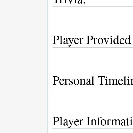
Player Provided
Personal Timeli
Player Informat