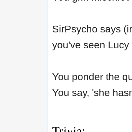
SirPsycho says (i
you've seen Lucy 
You ponder the qu
You say, 'she hasn
Trivia: