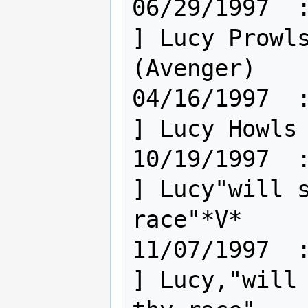
06/29/1997  : Hum [
] Lucy Prowls
(Avenger)

04/16/1997  : Hum [
] Lucy Howls 
10/19/1997  : Hum [
] Lucy"will s
race"*V*

11/07/1997  : Hum [
] Lucy,"will 