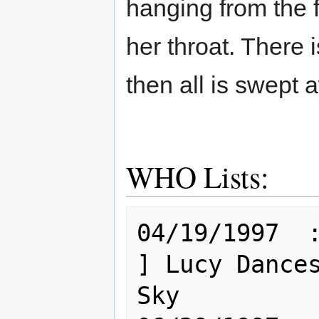
hanging from the 
her throat. There i
then all is swept
WHO Lists:
04/19/1997  : Hum [
] Lucy Dances
Sky
