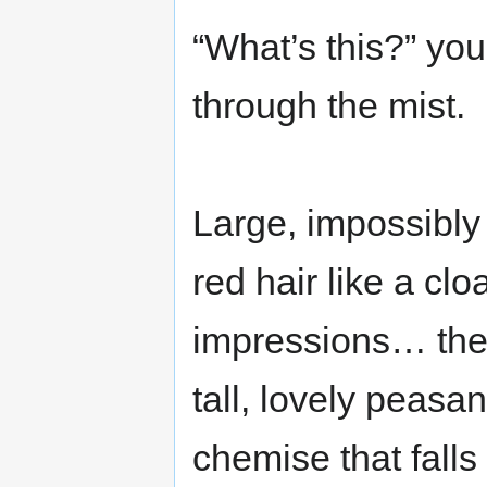
“What’s this?” yo
through the mist.
Large, impossibly
red hair like a cloa
impressions… then
tall, lovely peasan
chemise that falls