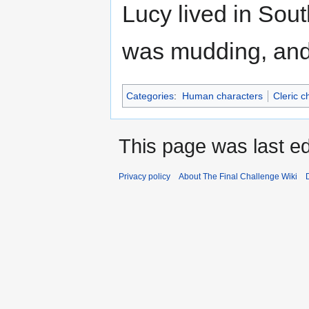
Lucy lived in Sout
was mudding, and 
Categories
:
Human characters
Cleric c
This page was last e
Privacy policy
About The Final Challenge Wiki