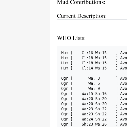
Mud Contributions:
Current Description:
WHO Lists:
Hum [    Cl:16 Wa:15    ] Avo
Hum [    Cl:18 Wa:15    ] Avo
Hum [    Cl:18 Wa:15    ] Avo
Hum [    Cl:14 Wa:15    ] Avo
Ogr [       Wa: 3       ] Avo
Ogr [       Wa: 5       ] Avo
Ogr [       Wa: 9       ] Avo
Ogr [    Wa:15 Sh:16    ] Avo
Ogr [    Wa:20 Sh:20    ] Avo
Ogr [    Wa:20 Sh:20    ] Avo
Ogr [    Wa:23 Sh:22    ] Avo
Ogr [    Wa:23 Sh:22    ] Avo
Ogr [    Wa:24 Sh:22    ] Avo
Ogr [    Sh:23 Wa:26    ] Avo