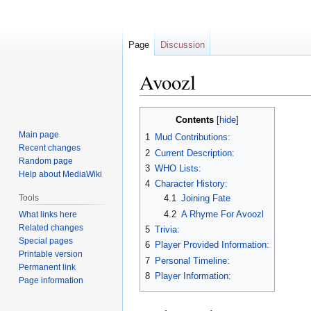
Page
Discussion
Avoozl
Jump
Jump
Contents
to
to
Main page
1
Mud Contributions:
navigation
search
Recent changes
2
Current Description:
Random page
3
WHO Lists:
Help about MediaWiki
4
Character History:
Tools
4.1
Joining Fate
4.2
A Rhyme For Avoozl
What links here
Related changes
5
Trivia:
Special pages
6
Player Provided Information:
Printable version
7
Personal Timeline:
Permanent link
8
Player Information:
Page information