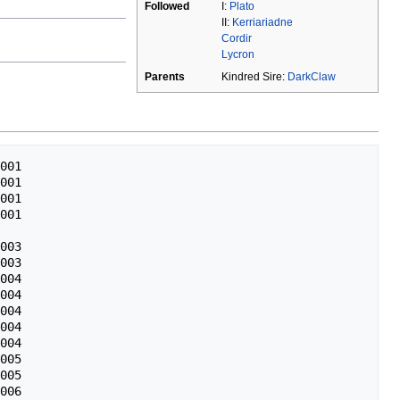
Followed
I:
Plato
II:
Kerriariadne
Cordir
Lycron
Parents
Kindred Sire:
DarkClaw
001

001

001

001

003

003

004

004

004

004

004

005

005

006
