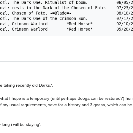
ozl: The Dark One. Ritualist of Doom.            06/05/2
ozl: rests in the Dark of the Chosen of Fate.    07/23/2
ozl, Chosen of Fate. -=Blade=-                   08/10/2
ozl, The Dark One of the Crimson Sun.            07/17/2
ozl, Crimson Warlord        *Red Horse*          02/10/2
re taking recently old Darks.'.
e what I hope is a temporary (until perhaps Booga can be restored?) ho
ll of my usual requirements, save for a history and 3 geasa, which can b
long i will be staying'.