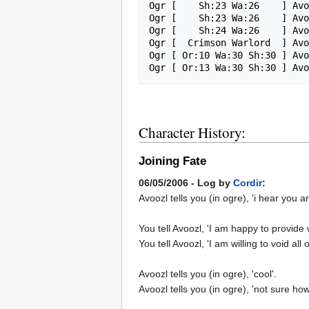
Ogr [    Sh:23 Wa:26    ] Avo
Ogr [    Sh:23 Wa:26    ] Avo
Ogr [    Sh:24 Wa:26    ] Avo
Ogr [  Crimson Warlord  ] Avo
Ogr [ Or:10 Wa:30 Sh:30 ] Avo
Character History:
Joining Fate
06/05/2006 - Log by
Cordir
:
Avoozl tells you (in ogre), 'i hear you a
You tell Avoozl, 'I am happy to provid
You tell Avoozl, 'I am willing to void a
Avoozl tells you (in ogre), 'cool'.
Avoozl tells you (in ogre), 'not sure how 