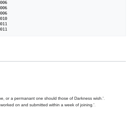
006

006

006

010

011 

me, or a permanant one should those of Darkness wish.'.
e worked on and submitted within a week of joining.'.