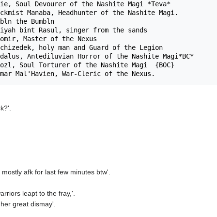
ie, Soul Devourer of the Nashite Magi *Teva*

ckmist Manaba, Headhunter of the Nashite Magi.

bln the Bumbln

iyah bint Rasul, singer from the sands

omir, Master of the Nexus

chizedek, holy man and Guard of the Legion

dalus, Antediluvian Horror of the Nashite Magi*BC*

ozl, Soul Torturer of the Nashite Magi  {BOC}

k?'.
mostly afk for last few minutes btw'.
riors leapt to the fray,'.
 her great dismay'.