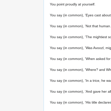
You point proudly at yourself.
You say (in common), 'Eyes cast about
You say (in common), 'Not that human... 
You say (in common), 'The mightiest sou
You say (in common), 'Was Avoozl, mi
You say (in common), 'When asked for ai
You say (in common), 'Where? and Who
You say (in common), 'In a trice, he wa
You say (in common), 'And gave her all,
You say (in common), 'His title declares 