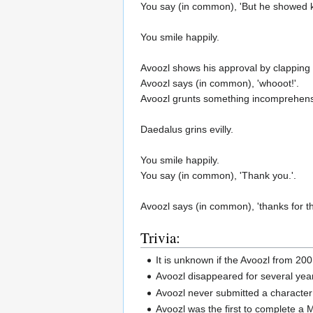
You say (in common), 'But he showed ki
You smile happily.
Avoozl shows his approval by clapping 
Avoozl says (in common), 'whooot!'.
Avoozl grunts something incomprehens
Daedalus grins evilly.
You smile happily.
You say (in common), 'Thank you.'.
Avoozl says (in common), 'thanks for th
Trivia:
It is unknown if the Avoozl from 20
Avoozl disappeared for several yea
Avoozl never submitted a character 
Avoozl was the first to complete a