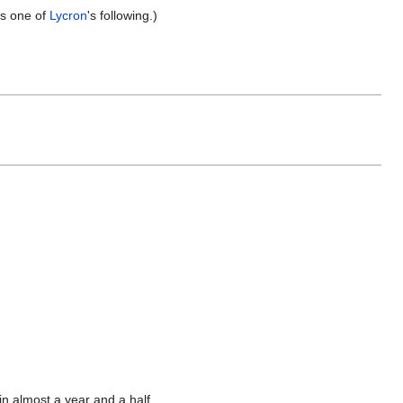
as one of
Lycron
's following.)
 in almost a year and a half.