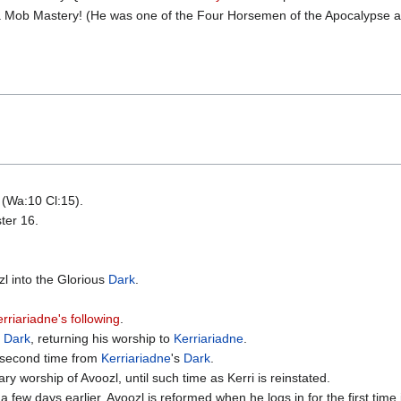
r a Mob Mastery! (He was one of the Four Horsemen of the Apocalypse 
 (Wa:10 Cl:15).
ter 16.
l into the Glorious
Dark
.
rriariadne's following
.
s
Dark
, returning his worship to
Kerriariadne
.
e second time from
Kerriariadne
's
Dark
.
y worship of Avoozl, until such time as Kerri is reinstated.
 a few days earlier, Avoozl is reformed when he logs in for the first time