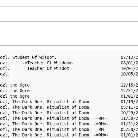
ozl. Student Of Wisdom.                          07/12/2
ozl.     -=Teacher Of Wisdom=-                   08/01/2
ozl.     -=Teacher Of Wisdom=-                   10/01/2
ozl.                                             10/05/2
ozl the Ogre                                     12/15/2
ozl the Ogre                                     12/31/2
ozl the Ogre                                     01/01/2
ozl, The Dark One, Ritualist of Doom.            01/19/2
ozl, The Dark One, Ritualist of Doom.            05/11/2
ozl, The Dark One, Ritualist of Doom.            10/29/2
ozl, The Dark One, Ritualist of Doom. -=RM=-     11/30/2
ozl, The Dark One, Ritualist of Doom. -=RM=-     01/31/2
ozl, The Dark One, Ritualist of Doom. -=RM=-     05/30/2
ozl, The Dark One, Ritualist of Doom. -=RM=-     01/01/2