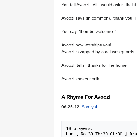
You tell Avoozl, 'All I would ask is tha
Avoozl says (in common), 'thank you, i a
You say, 'then be welcome..'.
Avoozl now worships you!
Avoozl is zapped by coral wristguards.
Avoozl ftells, 'thanks for the home'.
Avoozl leaves north.
A Rhyme For Avoozl
06-25-12:
Samiyah
10 players.

Hum [ Ra:30 Th:30 Cl:30 ] Dra