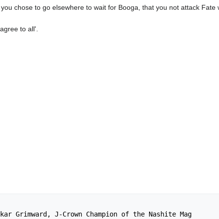
t if you chose to go elsewhere to wait for Booga, that you not attack Fate
gree to all'.
kar Grimward, J-Crown Champion of the Nashite Mag
