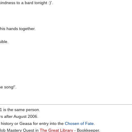
ndness to a bard tonight :)'.
his hands together.
ible.
e song!'.
01 is the same person.
rs after August 2006.
history or Geasa for entry into the
Chosen of Fate
.
 Mob Mastery Quest in
The Great Library
- Bookkeeper.