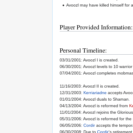
Avoozl may have killed himself fo
Player Provided Information:
Personal Timeline:
03/31/2001: Avoozl I is created.
06/30/2001: Avoozl levels to 10 warrior
07/04/2001: Avoozl completes mobmas
11/16/2003: Avoozl II is created.
12/31/2003:
Kerriariadne
accepts Avooz
01/01/2004: Avoozl duals to Shaman.
04/13/2004: Avoozl is reformed from
Ke
11/01/2004: Avoozl rejoins the Gloriou
05/31/2006: Avoozl is reformed for th
06/05/2006:
Cordir
accepts the temporar
06/30/2008: Due to
Cordir
's retirement