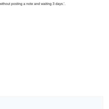
 without posting a note and waiting 3 days.'.