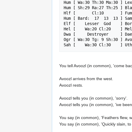
Hum [ Wa:30 Th:30 Ma:30 ] Lex
Hum [ Sh:29 Ra:27 Th:25 ] Bla
Hlf [       Cl:10       ] Fum
Hum [ Bard:  17  13  13 ] Sam
Elf [    Lesser  God    ] Bor
Hel [    Wa:20 Cl:20    ] Mel
Dwa [     Destroyer     ] Dae
Ogr [ Wa:30 Tg: 9 Sh:30 ] Avo
You tell Avoozl (in common), 'come bac
Avoozl arrives from the west.
Avoozl rests.
Avoozl tells you (in common), 'sorry'.
Avoozl tells you (in common), 'ive been 
You say (in common), 'Feathers flew, war
You say (in common), 'Quickly slain, to