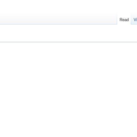
Read
V