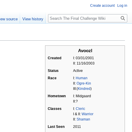
Create account
Log in
Search
iew source
View history
Avoozl
Created
I: 03/31/2001
II: 11/16/2003
Status
Active
Race
I:
Human
II:
Ogre-Kin
III:(
Kindred
)
Hometown
I: Midgaard
II:?
Classes
I:
Cleric
I & II:
Warrior
II:
Shaman
Last Seen
2011