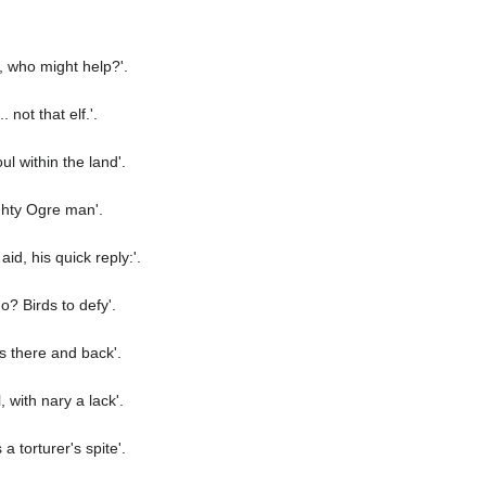
, who might help?'.
not that elf.'.
l within the land'.
ghty Ogre man'.
d, his quick reply:'.
? Birds to defy'.
s there and back'.
 with nary a lack'.
a torturer's spite'.