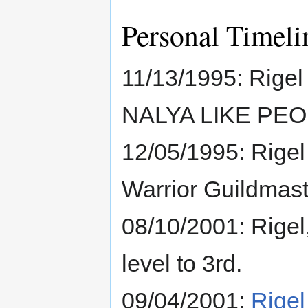
Personal Timeli
11/13/1995: Rige
NALYA LIKE PEO
12/05/1995: Rigel 
Warrior Guildmaster
08/10/2001: Rigel
level to 3rd.
09/04/2001:
Rigel