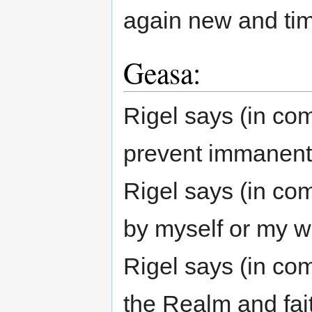
again new and ti
Geasa:
Rigel says (in comm
prevent immanent d
Rigel says (in com
by myself or my wi
Rigel says (in com
the Realm and fait