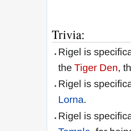
Trivia:
Rigel is specific
the
Tiger Den
, t
Rigel is specific
Lorna
.
Rigel is specifi