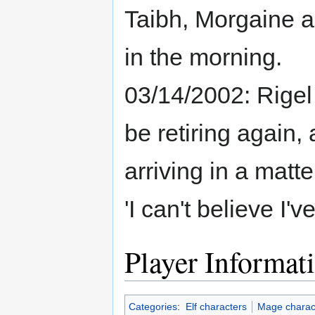
Taibh, Morgaine a
in the morning.
03/14/2002: Rigel
be retiring again, a
arriving in a matt
'I can't believe I'
Player Informat
Categories
:
Elf characters
Mage charac