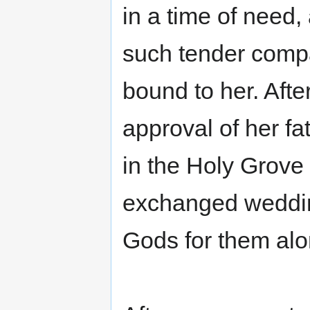
in a time of need,
such tender compa
bound to her. Afte
approval of her fa
in the Holy Grove
exchanged weddin
Gods for them alo