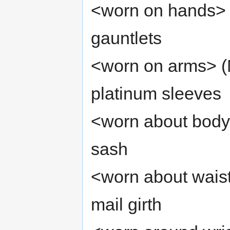
<worn on hands> (
gauntlets
<worn on arms> (M
platinum sleeves
<worn about body
sash
<worn about wais
mail girth