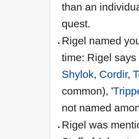
than an individua
quest.
Rigel named you
time: Rigel says
Shylok
,
Cordir
,
T
common), '
Tripp
not named among
Rigel was menti