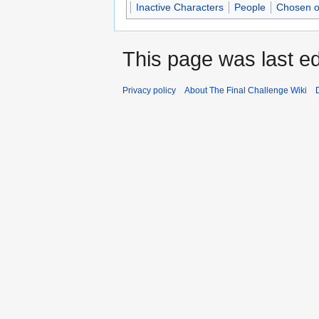
Inactive Characters
People
Chosen o
This page was last ed
Privacy policy
About The Final Challenge Wiki