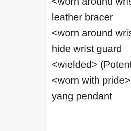
<worn around wris
leather bracer
<worn around wri
hide wrist guard
<wielded> (Poten
<worn with pride>
yang pendant