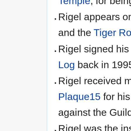
Temple
, for be
Rigel appears o
and the
Tiger Ro
Rigel signed hi
Log
back in 199
Rigel received m
Plaque15
for hi
against the Guil
Rigel was the in