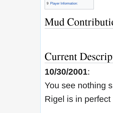
9
Player Information:
Mud Contributi
Current Descrip
10/30/2001
:
You see nothing s
Rigel is in perfect