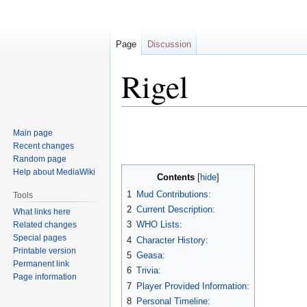
Page
Discussion
Rigel
Jump
Jump
Main page
to
to
Recent changes
navigation
search
Random page
Help about MediaWiki
Contents
1
Mud Contributions:
Tools
2
Current Description:
What links here
3
WHO Lists:
Related changes
Special pages
4
Character History:
Printable version
5
Geasa:
Permanent link
6
Trivia:
Page information
7
Player Provided Information:
8
Personal Timeline: