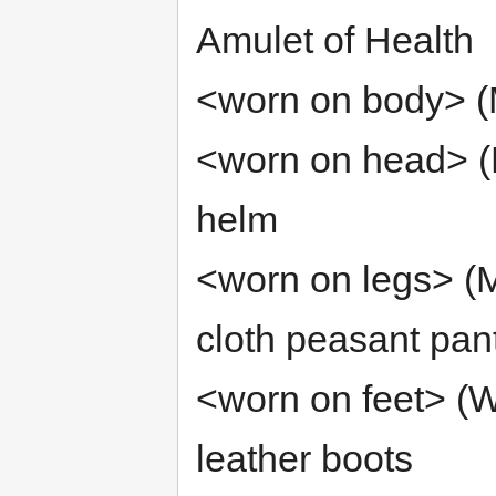
Amulet of Health
<worn on body> (M
<worn on head> (
helm
<worn on legs> (M
cloth peasant pan
<worn on feet> (W
leather boots