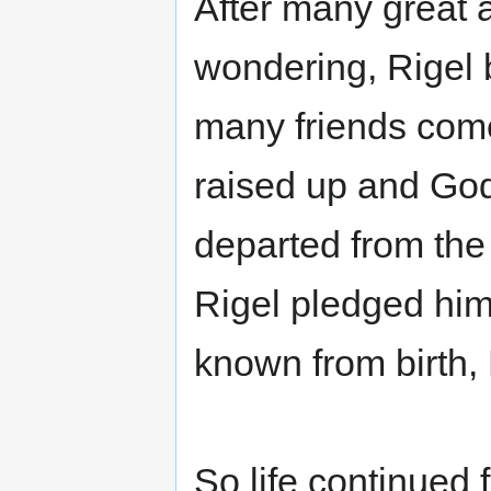
After many great 
wondering, Rigel
many friends com
raised up and Go
departed from th
Rigel pledged him
known from birth,
So life continued 