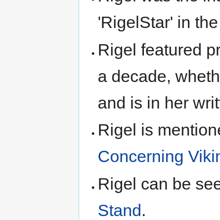
'RigelStar' in t
Rigel featured pr
a decade, whethe
and is in her wri
Rigel is mentio
Concerning Viki
Rigel can be se
Stand
.