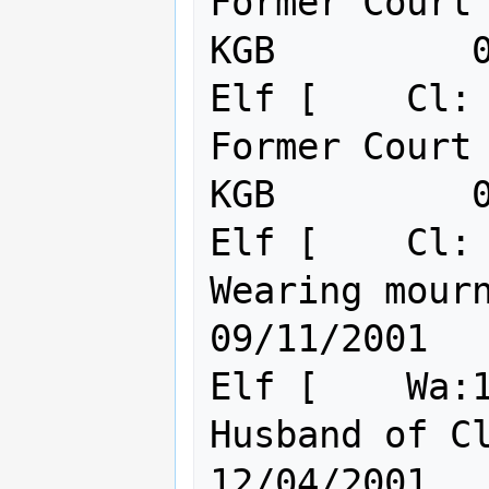
Former Court 
KGB         0
Elf [    Cl: 
Former Court 
KGB         0
Elf [    Cl: 
Wearing mourning black
09/11/2001

Elf [    Wa:1
Husband of Clue, KOSB
12/04/2001
