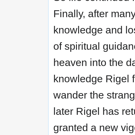
Finally, after ma
knowledge and lo
of spiritual guid
heaven into the dar
knowledge Rigel fr
wander the stran
later Rigel has r
granted a new vig