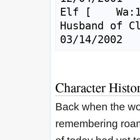
Elf [    Wa:1
Husband of Clue, KOSB
Character Histo
Back when the wo
remembering roa