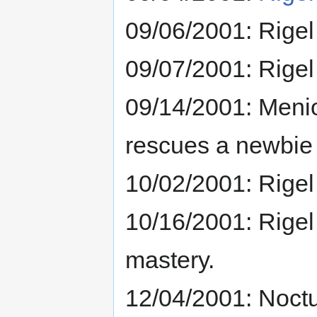
09/06/2001: Rigel
09/07/2001: Rigel
09/14/2001: Menion
rescues a newbie 
10/02/2001: Rigel
10/16/2001: Rigel 
mastery.
12/04/2001: Noctu