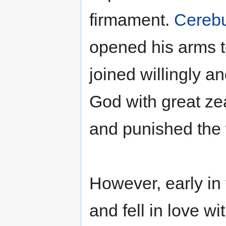
firmament.
Cereb
opened his arms t
joined willingly a
God with great ze
and punished the
However, early in t
and fell in love w