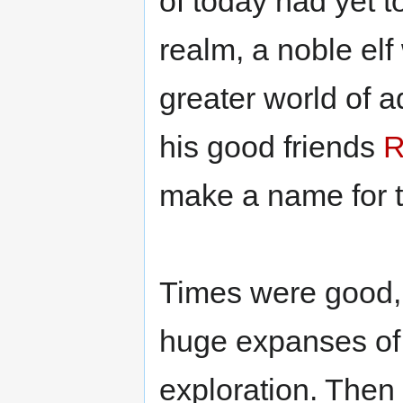
of today had yet t
realm, a noble elf 
greater world of 
his good friends
R
make a name for 
Times were good, 
huge expanses of 
exploration. Then