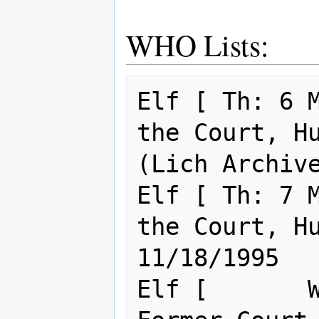
WHO Lists:
Elf [ Th: 6 M
the Court, Husba
(Lich Archive
Elf [ Th: 7 M
the Court, Husba
11/18/1995

Elf [       W