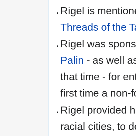
Rigel is mentio
Threads of the T
Rigel was spon
Palin
- as well 
that time - for en
first time a non
Rigel provided 
racial cities, to