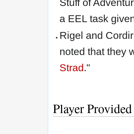
Stuff of Adventur
a EEL task give
Rigel and Cordir
noted that they 
Strad
."
Player Provided