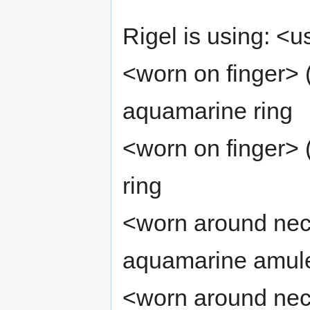
Rigel is using: <u
<worn on finger> 
aquamarine ring
<worn on finger> 
ring
<worn around nec
aquamarine amul
<worn around nec