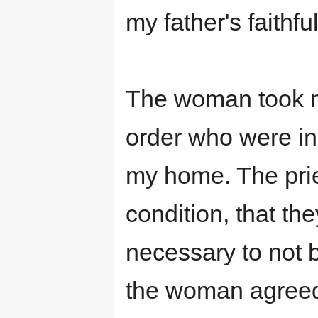
my father's faithfu
The woman took me
order who were in 
my home. The prie
condition, that t
necessary to not 
the woman agreed.