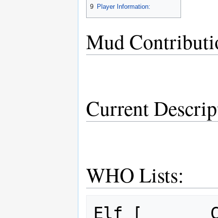
9
Player Information:
Mud Contributi
Current Descrip
WHO Lists:
Elf [       C