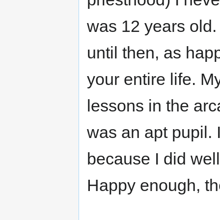
was 12 years old. 
until then, as hap
your entire life. 
lessons in the arc
was an apt pupil.
because I did well
Happy enough, th