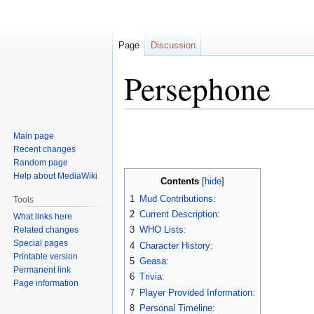
Page
Discussion
Persephone
Jump
Jump
Main page
to
to
Recent changes
navigation
search
Random page
Help about MediaWiki
Contents
1
Mud Contributions:
Tools
2
Current Description:
What links here
3
WHO Lists:
Related changes
Special pages
4
Character History:
Printable version
5
Geasa:
Permanent link
6
Trivia:
Page information
7
Player Provided Information:
8
Personal Timeline: