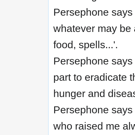
Persephone says (
whatever may be a
food, spells...'.
Persephone says (
part to eradicate 
hunger and diseas
Persephone says 
who raised me alwa