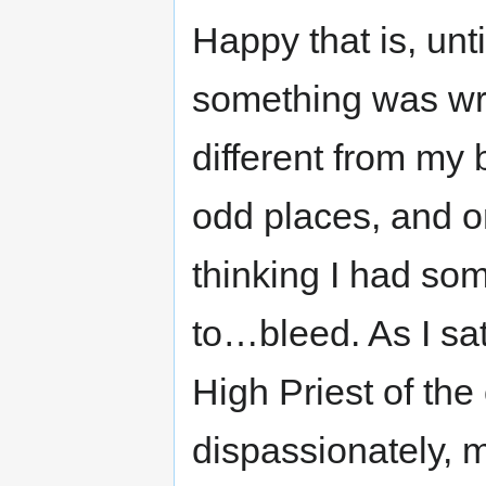
Happy that is, unti
something was wr
different from my
odd places, and on
thinking I had som
to…bleed. As I sat,
High Priest of the
dispassionately, m