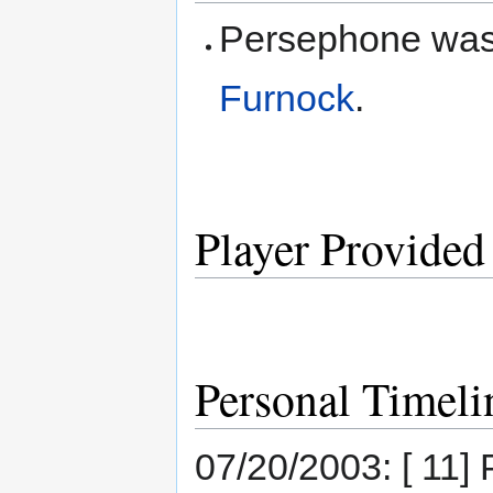
Persephone was
Furnock
.
Player Provided
Personal Timeli
07/20/2003: [ 11]