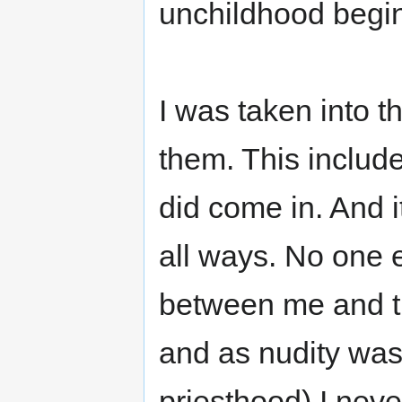
unchildhood begi
I was taken into 
them. This includ
did come in. And i
all ways. No one 
between me and t
and as nudity was 
priesthood) I never