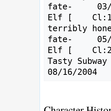
fate-     03/
Elf [    Cl:1
terribly hon
fate-     05/
Elf [    Cl:2
Tasty Subway Train o
Character Histo