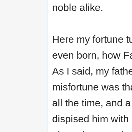
noble alike.
Here my fortune t
even born, how Fat
As I said, my fat
misfortune was tha
all the time, and 
dispised him with 