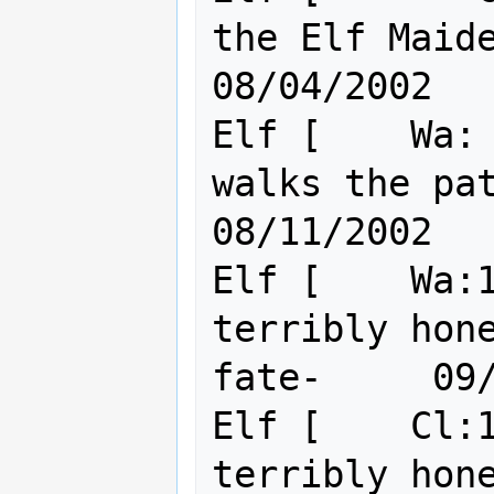
the Elf Maiden                           
08/04/2002

Elf [    Wa: 
walks the path of the 
08/11/2002

Elf [    Wa:1
terribly hon
fate-     09/
Elf [    Cl:1
terribly hon