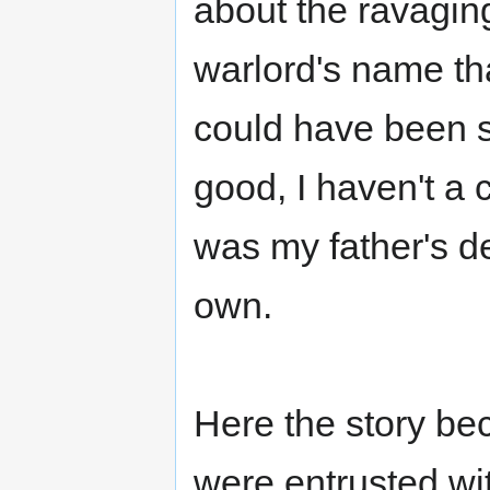
about the ravaging
warlord's name tha
could have been si
good, I haven't a c
was my father's d
own.
Here the story be
were entrusted wit