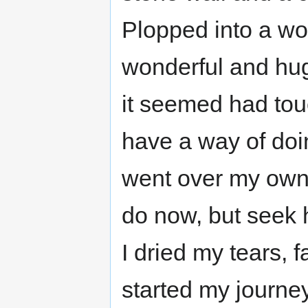
Plopped into a wo
wonderful and hug
it seemed had to
have a way of doin
went over my own 
do now, but seek h
I dried my tears, 
started my journey