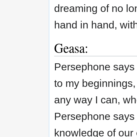
dreaming of no lo
hand in hand, wit
Geasa:
Persephone says 
to my beginnings,
any way I can, wh
Persephone says 
knowledge of our c