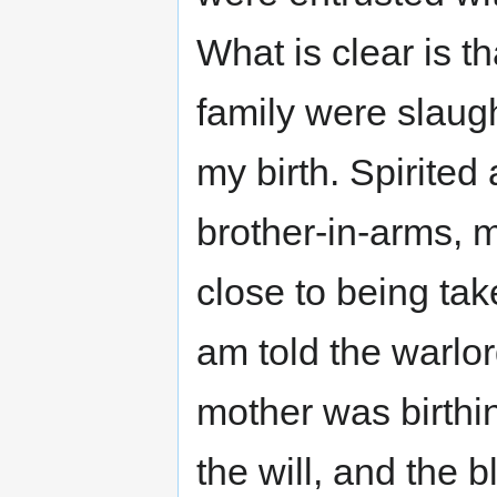
What is clear is th
family were slaug
my birth. Spirited
brother-in-arms, 
close to being tak
am told the warlo
mother was birthi
the will, and the b