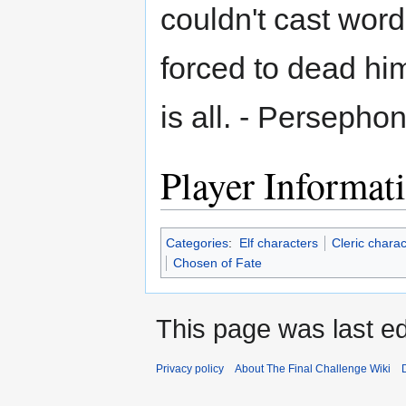
couldn't cast word
forced to dead him
is all. - Persepho
Player Informat
Categories
:
Elf characters
Cleric charac
Chosen of Fate
This page was last ed
Privacy policy
About The Final Challenge Wiki