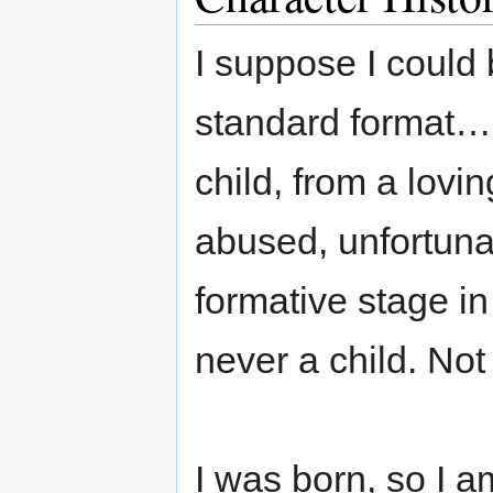
I suppose I could 
standard format…s
child, from a lovi
abused, unfortunat
formative stage in
never a child. Not 
I was born, so I am