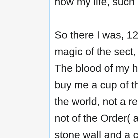
now my life, such
So there I was, 12 
magic of the sect,
The blood of my h
buy me a cup of th
the world, not a r
not of the Order(
stone wall and a c