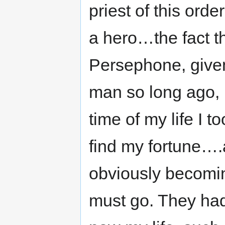
priest of this orde
a hero…the fact t
Persephone, given
man so long ago, 
time of my life I 
find my fortune….a
obviously becomin
must go. They had