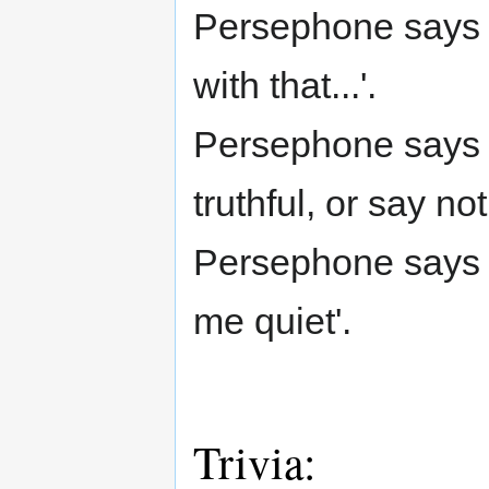
Persephone says 
with that...'.
Persephone says (
truthful, or say not
Persephone says (
me quiet'.
Trivia: