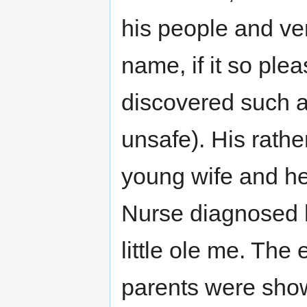
his people and ver
name, if it so ple
discovered such a
unsafe). His rathe
young wife and he
Nurse diagnosed h
little ole me. The
parents were show