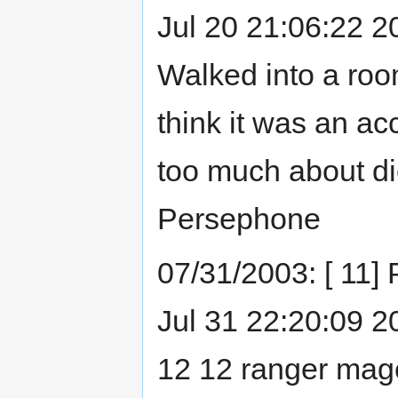
Jul 20 21:06:22 20
Walked into a roo
think it was an ac
too much about die
Persephone
07/31/2003: [ 11]
Jul 31 22:20:09 200
12 12 ranger mage.