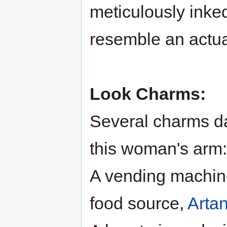
meticulously inked
resemble an actua
Look Charms:
Several charms da
this woman's arm:
A vending machine
food source,
Artan