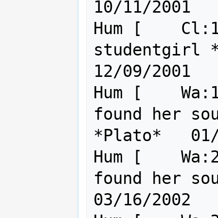
10/11/2001

Hum [    Cl:1
studentgirl *wisdom*         
12/09/2001

Hum [    Wa:1
found her sou
*Plato*   01/
Hum [    Wa:2
found her soulma
03/16/2002
