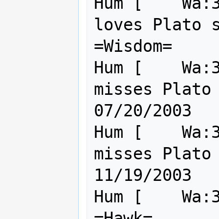
Hum [    Wa:3
loves Plato s
=Wisdom=     
Hum [    Wa:3
misses Plato   
07/20/2003

Hum [    Wa:3
misses Plato   
11/19/2003

Hum [    Wa:30 Cl:30    