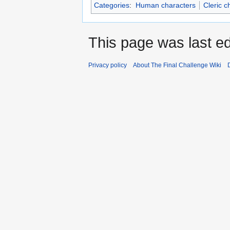
Categories
:
Human characters
Cleric c
This page was last ed
Privacy policy
About The Final Challenge Wiki