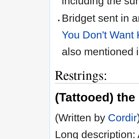
including the sur
Bridget sent in a
You Don't Want 
also mentioned 
Restrings:
(Tattooed) the
(Written by
Cordir
Long description: A