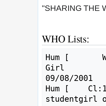
"SHARING THE 
WHO Lists:
Hum [       W
Girl                                      
09/08/2001

Hum [    Cl:1
studentgirl of wisdom       