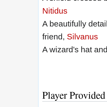
Nitidus
A beautifully detai
friend,
Silvanus
A wizard's hat an
Player Provided