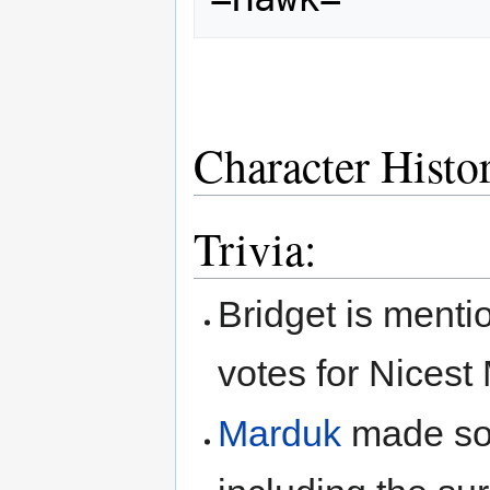
Character Histo
Trivia:
Bridget is menti
votes for Nicest 
Marduk
made so