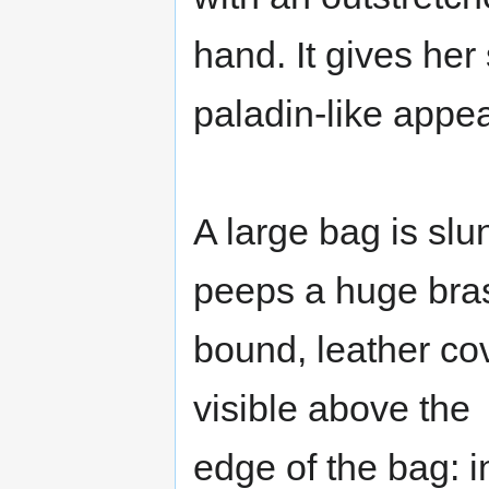
hand. It gives her
paladin-like appe
A large bag is slu
peeps a huge bra
bound, leather cove
visible above the
edge of the bag: i