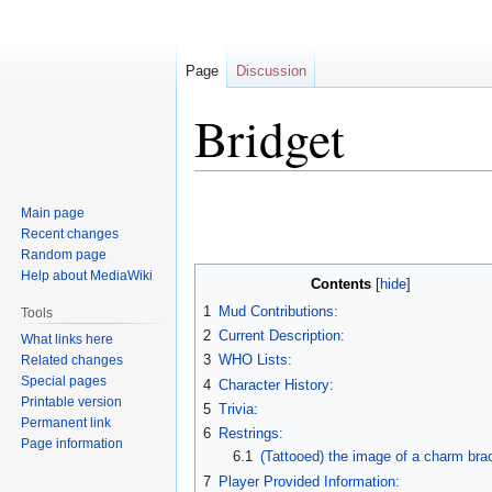
Page
Discussion
Bridget
Jump
Jump
Main page
to
to
Recent changes
navigation
search
Random page
Help about MediaWiki
Contents
1
Mud Contributions:
Tools
2
Current Description:
What links here
3
WHO Lists:
Related changes
Special pages
4
Character History:
Printable version
5
Trivia:
Permanent link
6
Restrings:
Page information
6.1
(Tattooed) the image of a charm bra
7
Player Provided Information: