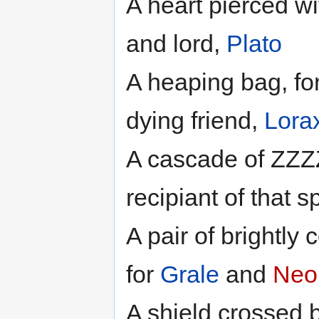
A heart pierced wi
and lord,
Plato
A heaping bag, for 
dying friend,
Lora
A cascade of ZZZ
recipiant of that sp
A pair of brightly
for
Grale
and
Neo
A shield crossed 