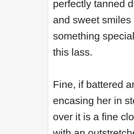
perfectly tanned 
and sweet smiles 
something specia
this lass.
Fine, if battered 
encasing her in st
over it is a fine 
with an outstretc