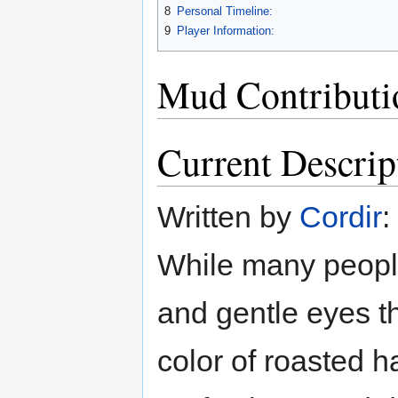
8
Personal Timeline:
9
Player Information:
Mud Contributi
Current Descrip
Written by
Cordir
:
While many people 
and gentle eyes t
color of roasted h