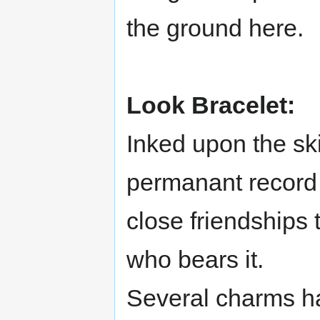
the ground here.
Look Bracelet:
Inked upon the ski
permanant record 
close friendships
who bears it.
Several charms h