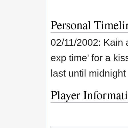
Personal Timeli
02/11/2002: Kain a
exp time' for a kiss
last until midnigh
Player Informat