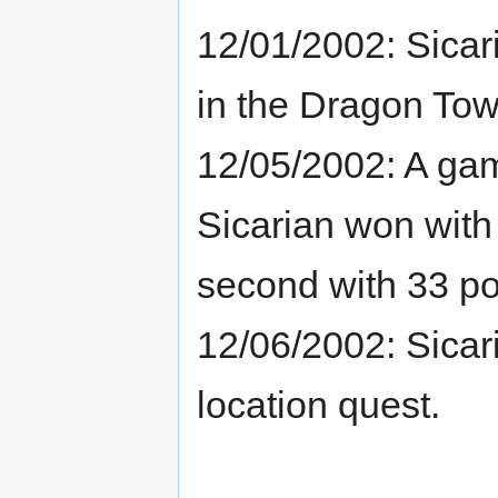
12/01/2002: Sicar
in the Dragon Tow
12/05/2002: A gam
Sicarian won with
second with 33 po
12/06/2002: Sicar
location quest.