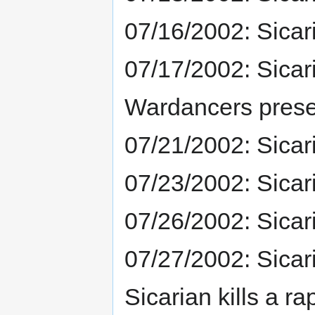
07/16/2002: Sicar
07/17/2002: Sicar
Wardancers prese
07/21/2002: Sicar
07/23/2002: Sicar
07/26/2002: Sicar
07/27/2002: Sicar
Sicarian kills a r