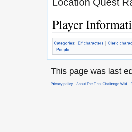
Location Quest Ra
Player Informat
Categories
:
Elf characters
Cleric charac
People
This page was last ed
Privacy policy
About The Final Challenge Wiki