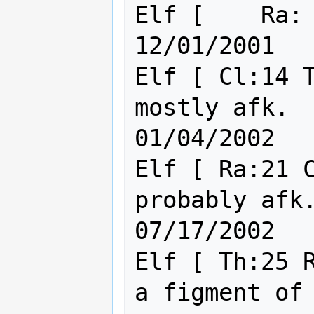
Elf [    Ra: 3 Cl: 9    ] Sicar
12/01/2001

Elf [ Cl:14 T
mostly afk.                                    
01/04/2002

Elf [ Ra:21 C
probably afk.  (WarD)       
07/17/2002

Elf [ Th:25 R
a figment of you