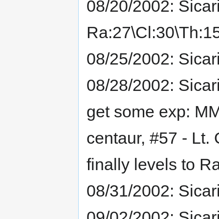
08/20/2002: Sicar
Ra:27\Cl:30\Th:15
08/25/2002: Sicar
08/28/2002: Sicar
get some exp: MM
centaur, #57 - Lt. 
finally levels to 
08/31/2002: Sicar
09/02/2002: Sicar