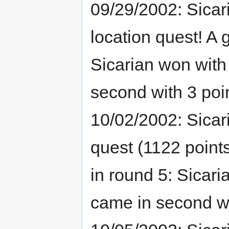
09/29/2002: Sicar
location quest! A
Sicarian won with
second with 3 poi
10/02/2002: Sicari
quest (1122 point
in round 5: Sicar
came in second wi