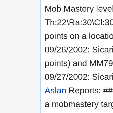
Mob Mastery level
Th:22\Ra:30\Cl:30
points on a locatio
09/26/2002: Sicar
points) and MM79
09/27/2002: Sicar
Aslan
Reports: ###
a mobmastery targe