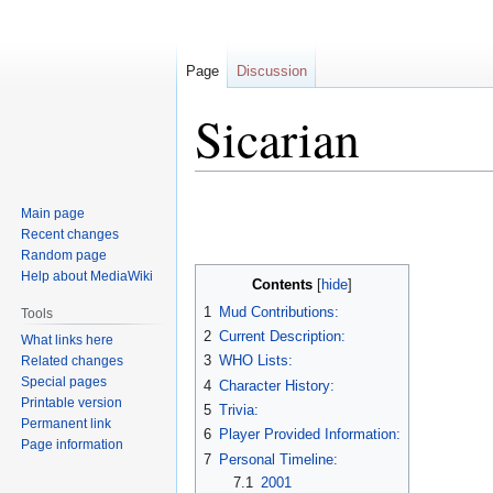
Page
Discussion
Sicarian
Jump
Jump
Main page
to
to
Recent changes
navigation
search
Random page
Help about MediaWiki
Contents
1
Mud Contributions:
Tools
2
Current Description:
What links here
3
WHO Lists:
Related changes
Special pages
4
Character History:
Printable version
5
Trivia:
Permanent link
6
Player Provided Information:
Page information
7
Personal Timeline:
7.1
2001