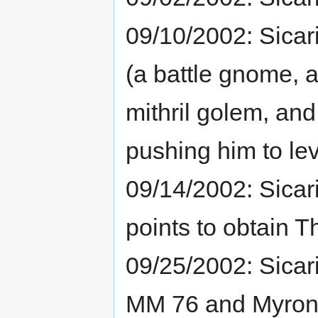
09/10/2002: Sica
(a battle gnome, 
mithril golem, and
pushing him to lev
09/14/2002: Sicar
points to obtain T
09/25/2002: Sicari
MM 76 and Myron 