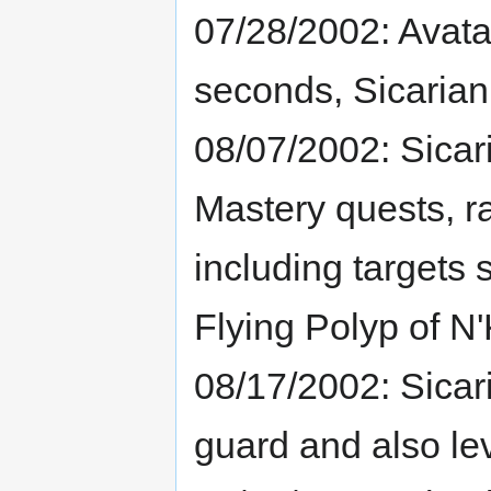
07/28/2002: Avata
seconds, Sicarian
08/07/2002: Sicar
Mastery quests, r
including targets
Flying Polyp of N'
08/17/2002: Sica
guard and also le