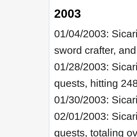
2003
01/04/2003: Sicar
sword crafter, and
01/28/2003: Sicar
quests, hitting 248
01/30/2003: Sicar
02/01/2003: Sicar
quests, totaling 