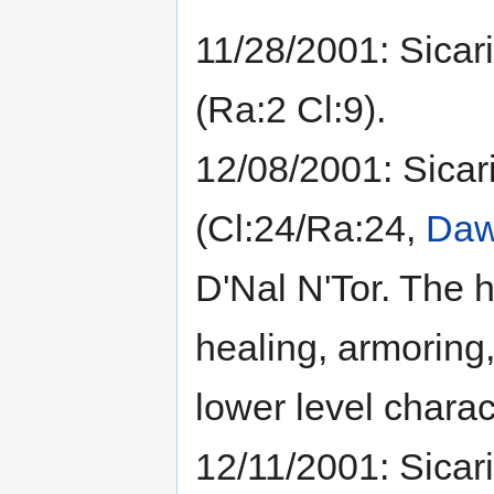
11/28/2001: Sicari
(Ra:2 Cl:9).
12/08/2001: Sicar
(Cl:24/Ra:24,
Daw
D'Nal N'Tor. The h
healing, armoring,
lower level charact
12/11/2001: Sicar