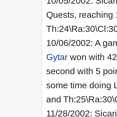
10/05/2002: Sicar
Quests, reaching 1
Th:24\Ra:30\Cl:30
10/06/2002: A gam
Gytar
won with 42
second with 5 poin
some time doing LQ
and Th:25\Ra:30\C
11/28/2002: Sicar