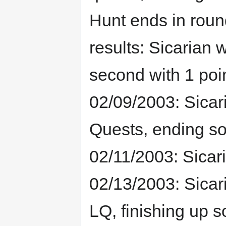
Hunt ends in round
results: Sicarian 
second with 1 poi
02/09/2003: Sicar
Quests, ending s
02/11/2003: Sicar
02/13/2003: Sicar
LQ, finishing up 