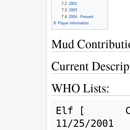
7.2
2002
7.3
2003
7.4
2004 - Present
8
Player Information:
Mud Contributi
Current Descrip
WHO Lists:
Elf [       Cl: 1       ] Sicar
11/25/2001
