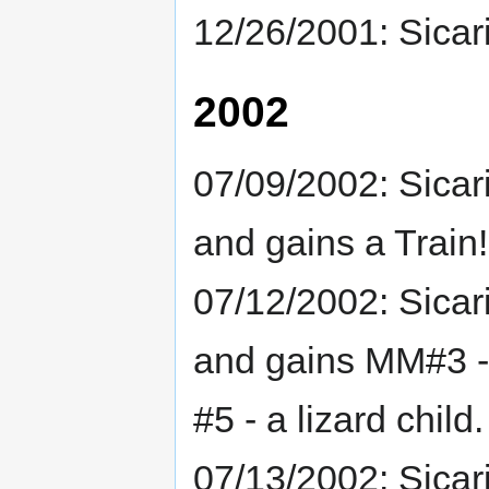
12/26/2001: Sicar
2002
07/09/2002: Sicar
and gains a Train!
07/12/2002: Sicar
and gains MM#3 - 
#5 - a lizard child.
07/13/2002: Sicar