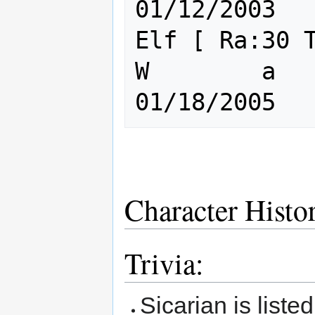
01/12/2003

Elf [ Ra:30 Th:3
W        a       
Character Histo
Trivia:
Sicarian is liste