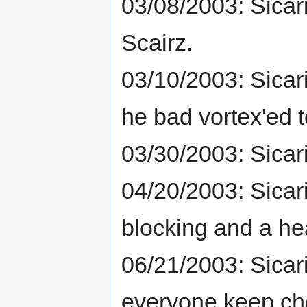
03/08/2003: Sica
Scairz.
03/10/2003: Sicar
he bad vortex'ed t
03/30/2003: Sica
04/20/2003: Sicar
blocking and a hea
06/21/2003: Sicar
everyone keep che