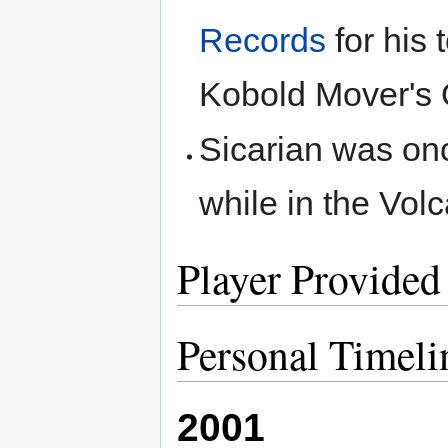
Records
for his 
Kobold Mover's 
Sicarian was on
while in the Vol
Player Provided
Personal Timeli
2001