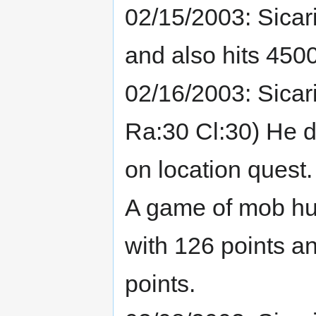
02/15/2003: Sicar
and also hits 4500
02/16/2003: Sicari
Ra:30 Cl:30) He do
on location quest.
A game of mob hun
with 126 points a
points.