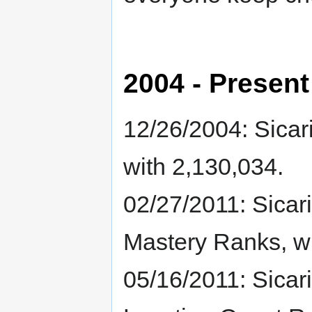
2004 - Present
12/26/2004: Sicari
with 2,130,034.
02/27/2011: Sicari
Mastery Ranks, wi
05/16/2011: Sicaria