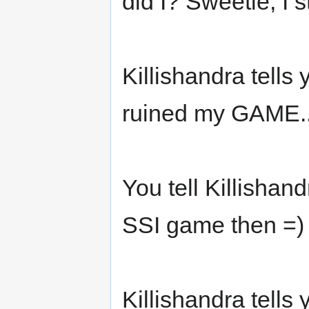
did I? Sweetie, I s
Killishandra tell
ruined my GAME.
You tell Killishan
SSI game then =) 
Killishandra tells