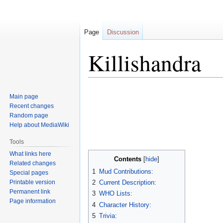
Page
Discussion
Killishandra
Jump
Jump
Main page
to
to
Recent changes
navigation
search
Random page
Help about MediaWiki
Tools
What links here
Contents
Related changes
1
Mud Contributions:
Special pages
Printable version
2
Current Description:
Permanent link
3
WHO Lists:
Page information
4
Character History:
5
Trivia: