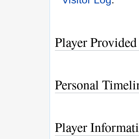
Player Provided
Personal Timeli
Player Informat