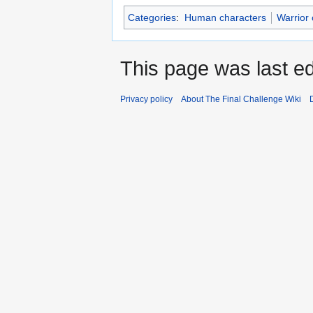
Categories
:
Human characters
Warrior 
This page was last ed
Privacy policy
About The Final Challenge Wiki