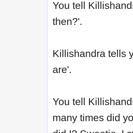
You tell Killishan
then?'.
Killishandra tells 
are'.
You tell Killishand
many times did yo