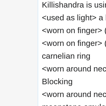
Killishandra is usi
<used as light> a b
<worn on finger> 
<worn on finger> 
carnelian ring
<worn around neck
Blocking
<worn around neck