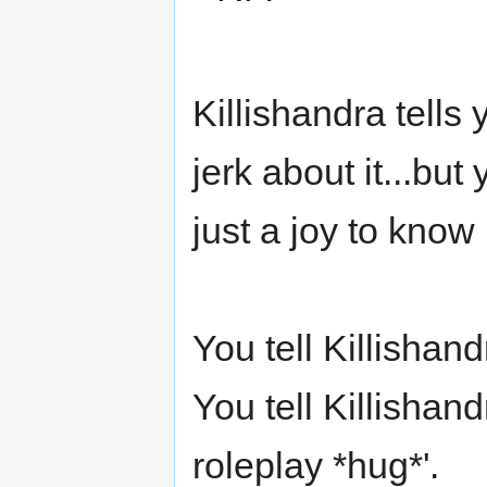
Killishandra tells
jerk about it...bu
just a joy to know i
You tell Killishand
You tell Killishand
roleplay *hug*'.