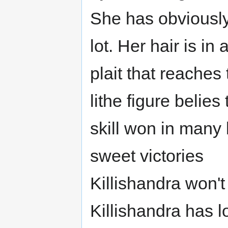
She has obviousl
lot. Her hair is in
plait that reaches
lithe figure belies
skill won in many
sweet victories
Killishandra won't
Killishandra has l