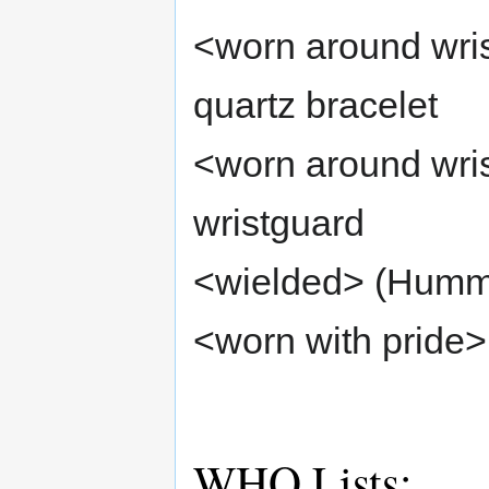
<worn around wrist
quartz bracelet
<worn around wris
wristguard
<wielded> (Hummi
<worn with pride>
WHO Lists: