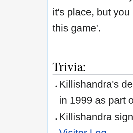
it's place, but you
this game'.
Trivia:
Killishandra's d
in 1999 as part 
Killishandra sig
Visitor Log
.