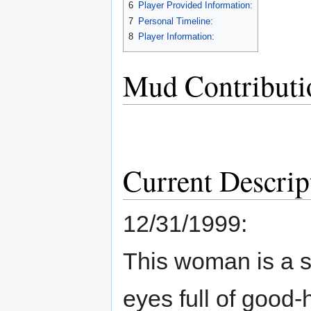
6
Player Provided Information:
7
Personal Timeline:
8
Player Information:
Mud Contributi
Current Descrip
12/31/1999:
This woman is a s
eyes full of good