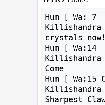
Hum [ Wa: 7  
Killishandra 
crystals now!
Hum [ Wa:14  
Killishandra 
Come         
Hum [ Wa:15 C
Killishandra 
Sharpest Claw