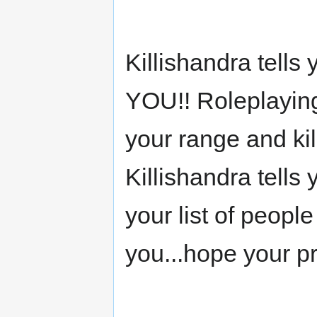
Killishandra tells
YOU!! Roleplaying
your range and kill
Killishandra tells 
your list of peopl
you...hope your pr