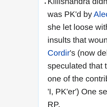
Killishandra did
was PK'd by
Ale
she let loose wi
insults that wo
Cordir
's (now de
speculated that 
one of the contri
'I, PK'er') One s
RP.