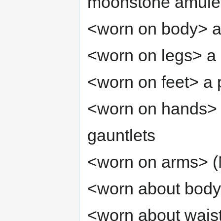
moonstone amule
<worn on body> a
<worn on legs> a 
<worn on feet> a 
<worn on hands> a
gauntlets
<worn on arms> (M
<worn about body
<worn about waist