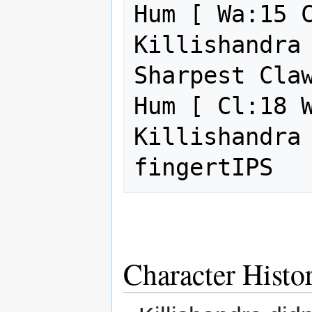
Hum [ Wa:15 C
Killishandra 
Sharpest Claw
Hum [ Cl:18 W
Killishandra 
Character Histo