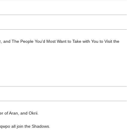
z, and The People You'd Most Want to Take with You to Visit the
r of Aran, and Okrii.
qwpo all join the Shadows.