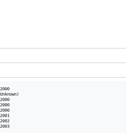
2000

Unknown)

2000

2000

2000

2001

2002
