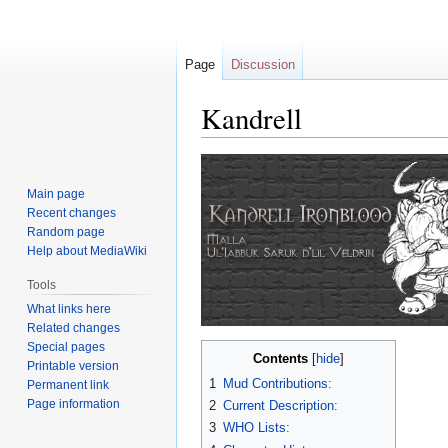
Page
Discussion
Kandrell
Jump
Jump
to
to
Main page
navigation
search
Recent changes
Random page
Help about MediaWiki
Tools
What links here
Related changes
Special pages
Contents
Printable version
1
Mud Contributions:
Permanent link
Page information
2
Current Description:
3
WHO Lists: