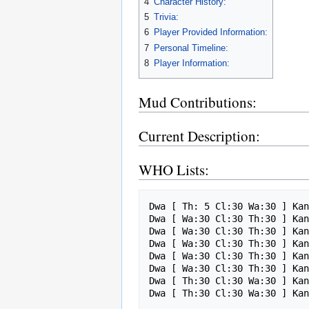
4
Character History:
5
Trivia:
6
Player Provided Information:
7
Personal Timeline:
8
Player Information:
Mud Contributions:
Current Description:
WHO Lists:
Dwa [ Th: 5 Cl:30 Wa:30 ] Kan
Dwa [ Wa:30 Cl:30 Th:30 ] Kan
Dwa [ Wa:30 Cl:30 Th:30 ] Kan
Dwa [ Wa:30 Cl:30 Th:30 ] Kan
Dwa [ Wa:30 Cl:30 Th:30 ] Kan
Dwa [ Wa:30 Cl:30 Th:30 ] Kan
Dwa [ Th:30 Cl:30 Wa:30 ] Kan