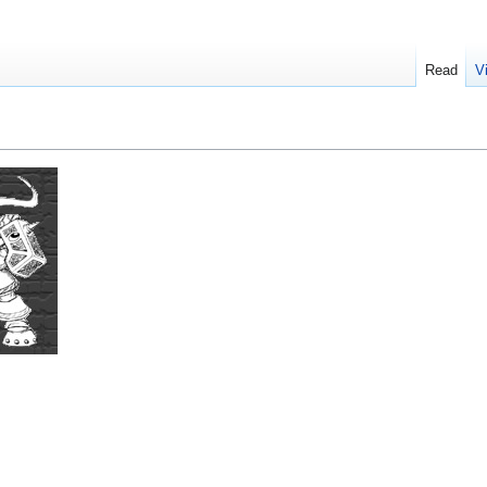
Read
V