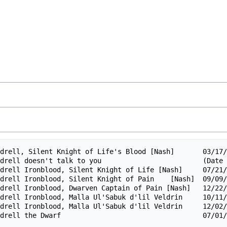
drell, Silent Knight of Life's Blood [Nash]       03/17/
drell doesn't talk to you                         (Date 
drell Ironblood, Silent Knight of Life [Nash]     07/21/
drell Ironblood, Silent Knight of Pain    [Nash]  09/09/
drell Ironblood, Dwarven Captain of Pain [Nash]   12/22/
drell Ironblood, Malla Ul'Sabuk d'lil Veldrin     10/11/
drell Ironblood, Malla Ul'Sabuk d'lil Veldrin     12/02/