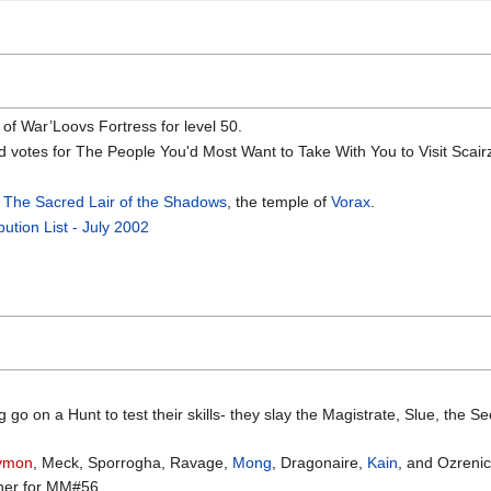
of War’Loovs Fortress for level 50.
ed votes for The People You'd Most Want to Take With You to Visit Scair
n
The Sacred Lair of the Shadows
, the temple of
Vorax
.
bution List - July 2002
o on a Hunt to test their skills- they slay the Magistrate, Slue, the See
ymon
, Meck, Sporrogha, Ravage,
Mong
, Dragonaire,
Kain
, and Ozrenic
ther for MM#56.