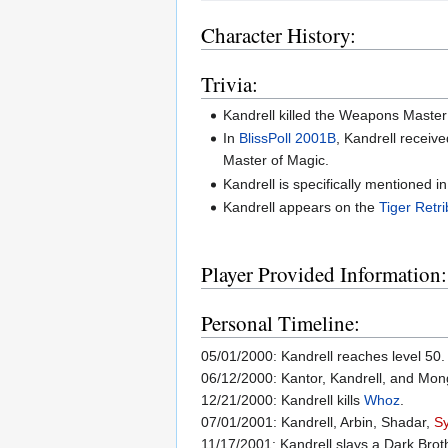
Character History:
Trivia:
Kandrell killed the Weapons Master 
In
BlissPoll 2001B
, Kandrell receiv
Master of Magic.
Kandrell is specifically mentioned i
Kandrell appears on the
Tiger Retri
Player Provided Information:
Personal Timeline:
05/01/2000: Kandrell reaches level 50.
06/12/2000: Kantor, Kandrell, and Mong g
12/21/2000: Kandrell kills
Whoz
.
07/01/2001: Kandrell, Arbin, Shadar,
S
11/17/2001: Kandrell slays a Dark Bro