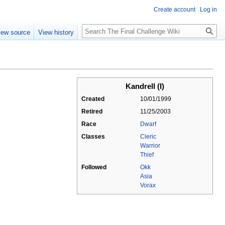
Create account
Log in
Search
iew source
View history
Kandrell (I)
Created
10/01/1999
Retired
11/25/2003
Race
Dwarf
Classes
Cleric
Warrior
Thief
Followed
Okk
Asia
Vorax