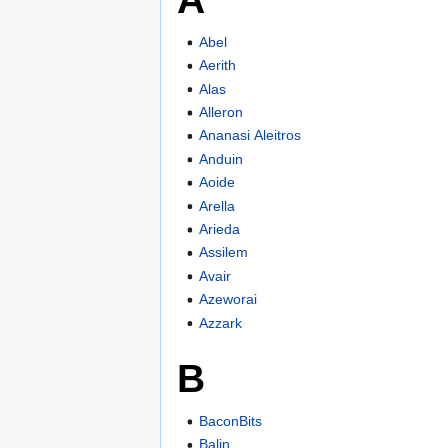
Abel
Aerith
Alas
Alleron
Ananasi Aleitros
Anduin
Aoide
Arella
Arieda
Assilem
Avair
Azeworai
Azzark
B
BaconBits
Balin