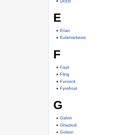
Drizzt
E
Erian
Eulamarkeize
F
Fayil
Fling
Furnock
Fyrefrost
G
Galvin
Ghazkull
Golson