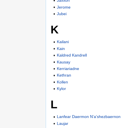
Jaxxon
Jerome
Jubei
K
Kailani
Kain
Kaldred Kandrell
Kausay
Kerriariadne
Kethran
Kollen
Kylor
L
Lanfear Daermon N'a'shezbaernon
Laujar