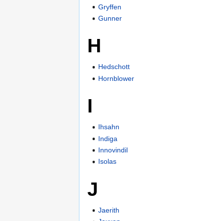
Gryffen
Gunner
H
Hedschott
Hornblower
I
Ihsahn
Indiga
Innovindil
Isolas
J
Jaerith