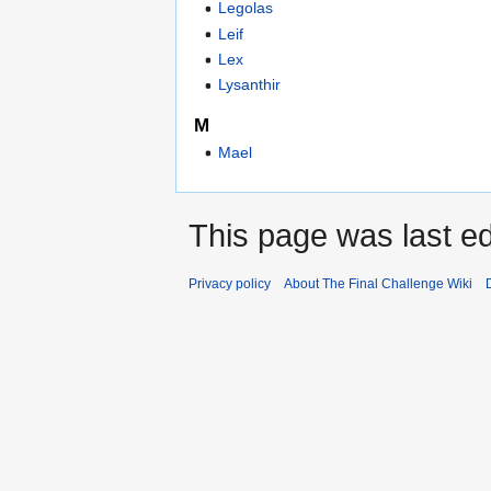
Legolas
Leif
Lex
Lysanthir
M
Mael
This page was last ed
Privacy policy
About The Final Challenge Wiki