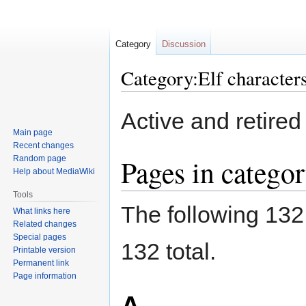
Category
Discussion
Category:Elf character
Jump
Jump
Active and retired
to
to
Main page
navigation
search
Recent changes
Pages in categor
Random page
Help about MediaWiki
Tools
The following 132 
What links here
Related changes
Special pages
132 total.
Printable version
Permanent link
Page information
A