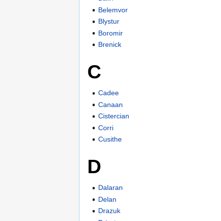
Belemvor
Blystur
Boromir
Brenick
C
Cadee
Canaan
Cistercian
Corri
Cusithe
D
Dalaran
Delan
Drazuk