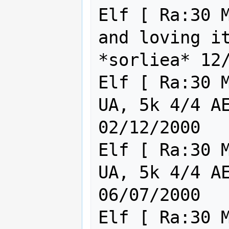
Elf [ Ra:30 M
and loving it
*sorliea* 12/
Elf [ Ra:30 M
UA, 5k 4/4 AE AG
02/12/2000

Elf [ Ra:30 M
UA, 5k 4/4 AE AG
06/07/2000

Elf [ Ra:30 M