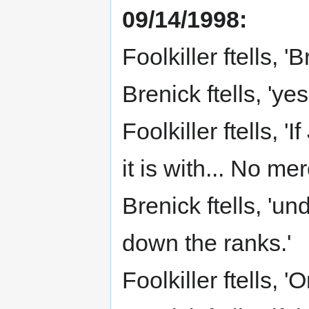
09/14/1998:
Foolkiller ftells, 
Brenick ftells, 'yes 
Foolkiller ftells, 
it is with... No me
Brenick ftells, 'un
down the ranks.'
Foolkiller ftells, '