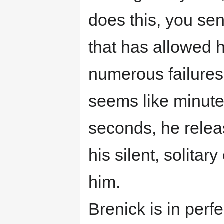
does this, you sen
that has allowed 
numerous failures
seems like minute
seconds, he relea
his silent, solita
him.
Brenick is in perfe