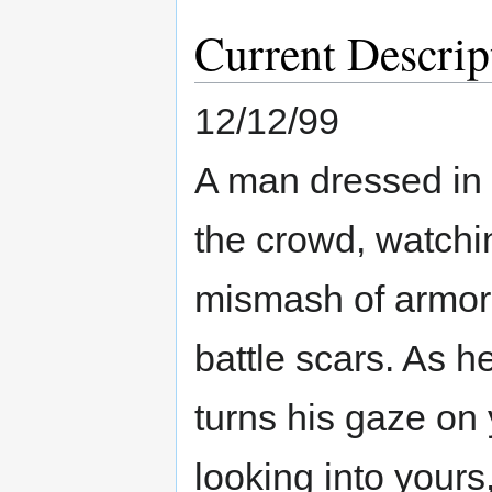
Current Descrip
12/12/99
A man dressed in 
the crowd, watchi
mismash of armor
battle scars. As h
turns his gaze on 
looking into yours