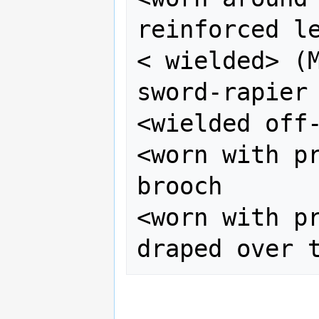
reinforced le
< wielded> (M
sword-rapier

<wielded off-
<worn with pr
brooch

<worn with pr