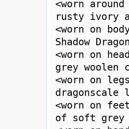
<worn around 
rusty ivory a
<worn on body
Shadow Dragon
<worn on head
grey woolen c
<worn on legs
dragonscale l
<worn on feet
of soft grey 