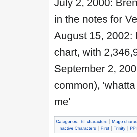
July 2, 2000: Bren
in the notes for V
August 15, 2002: 
chart, with 2,346,
September 2, 2002
common), 'whatta 
me'
Categories
:
Elf characters
Mage charac
Inactive Characters
First
Trinity
PPI