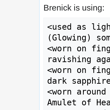
Brenick is using:
<used as ligh
(Glowing) som
<worn on fing
ravishing aga
<worn on fing
dark sapphire
<worn around 
Amulet of Hea