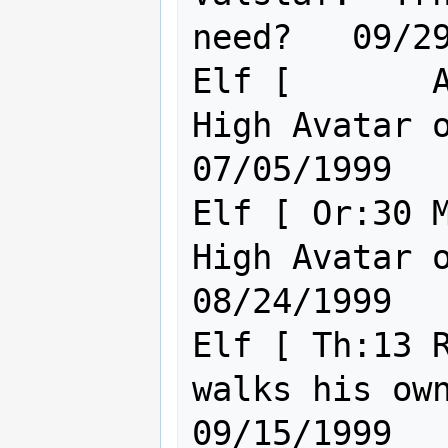
need?   09/29
Elf [       A
High Avatar of 
07/05/1999

Elf [ Or:30 M
High Avatar of 
08/24/1999

Elf [ Th:13 R
walks his own path
09/15/1999
