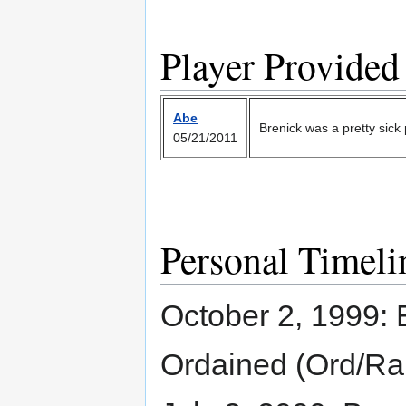
Player Provided
Abe
Brenick was a pretty sick p
05/21/2011
Personal Timeli
October 2, 1999: B
Ordained (Ord/Ra