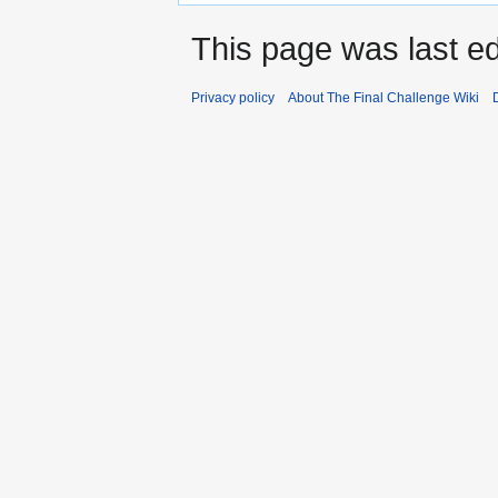
This page was last ed
Privacy policy
About The Final Challenge Wiki