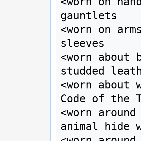
<worn on hand
gauntlets

<worn on arms
sleeves

<worn about b
studded leath
<worn about w
Code of the T
<worn around 
animal hide w
<worn around 