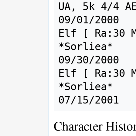
UA, 5k 4/4 AE A
09/01/2000

Elf [ Ra:30 M
*Sorliea*                               
09/30/2000

Elf [ Ra:30 M
*Sorliea*                               
Character Histo