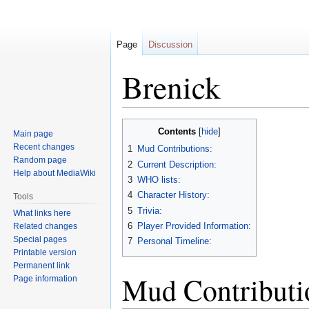
Page
Discussion
Brenick
Jump
Jump
Contents
Main page
to
to
Recent changes
1
Mud Contributions:
navigation
search
Random page
2
Current Description:
Help about MediaWiki
3
WHO lists:
4
Character History:
Tools
5
Trivia:
What links here
6
Player Provided Information:
Related changes
Special pages
7
Personal Timeline:
Printable version
Permanent link
Mud Contributi
Page information