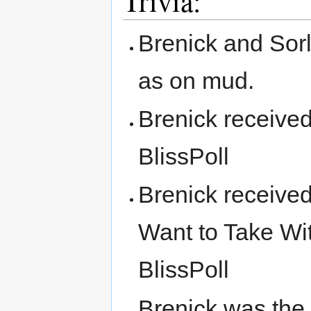
Trivia:
Brenick and Sorl
as on mud.
Brenick received
BlissPoll
Brenick receive
Want to Take Wit
BlissPoll
Brenick was the 