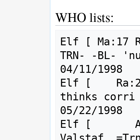
WHO lists:
Elf [ Ma:17 
TRN- -BL- 'nuff said       
04/11/1998

Elf [    Ra:2
thinks corri is cute
05/22/1998

Elf [       A
Valstaf. =Trn