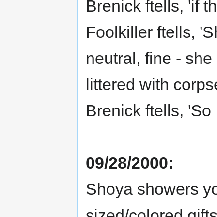
Brenick ftells, 'if
Foolkiller ftells, 
neutral, fine - sh
littered with corps
Brenick ftells, 'So b
09/28/2000:
Shoya showers you
sized/colored gifts