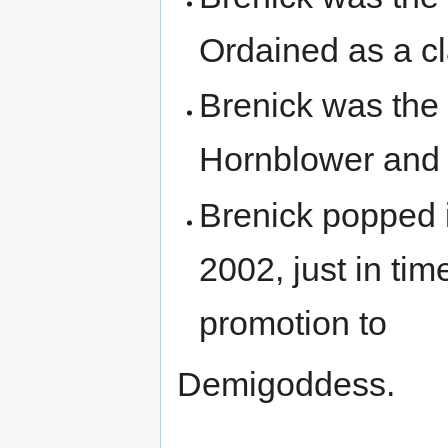
Ordained as a cl
Brenick was the
Hornblower and 
Brenick popped i
2002, just in ti
promotion to
Demigoddess.