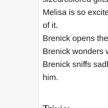
Melisa is so excite
of it.
Brenick opens them
Brenick wonders w
Brenick sniffs sad
him.