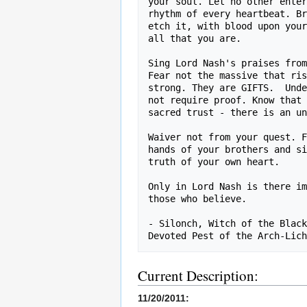
your soul. Let no other enter
rhythm of every heartbeat. Br
etch it, with blood upon your
all that you are.

Sing Lord Nash's praises from
Fear not the massive that ris
strong. They are GIFTS.  Unde
not require proof. Know that 
sacred trust - there is an un
Waiver not from your quest. F
hands of your brothers and si
truth of your own heart. 

Only in Lord Nash is there im
those who believe.

- Silonch, Witch of the Black
Current Description:
11/20/2011: