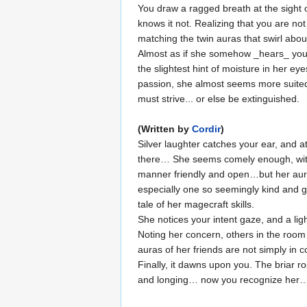
You draw a ragged breath at the sight o
knows it not. Realizing that you are not
matching the twin auras that swirl abou
Almost as if she somehow _hears_ your 
the slightest hint of moisture in her e
passion, she almost seems more suited t
must strive... or else be extinguished.
(Written by
Cordir
)
Silver laughter catches your ear, and 
there… She seems comely enough, with da
manner friendly and open…but her aura 
especially one so seemingly kind and g
tale of her magecraft skills.
She notices your intent gaze, and a lig
Noting her concern, others in the room
auras of her friends are not simply in 
Finally, it dawns upon you. The briar r
and longing… now you recognize her