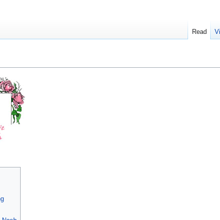
Read
V
ng