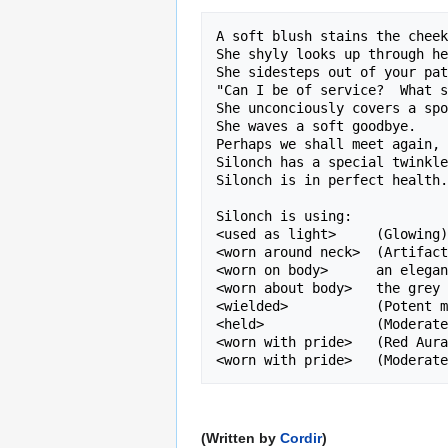
A soft blush stains the cheek
She shyly looks up through he
She sidesteps out of your pat
"Can I be of service?  What s
She unconciously covers a spo
She waves a soft goodbye.

Perhaps we shall meet again, 
Silonch has a special twinkle
Silonch is in perfect health.
Silonch is using:

<used as light>     (Glowing)
<worn around neck>  (Artifact
<worn on body>      an elegan
<worn about body>   the grey 
<wielded>           (Potent m
<held>              (Moderate
<worn with pride>   (Red Aura
(Written by
Cordir
)