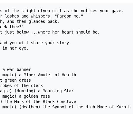
s of the slight elven girl as she notices your gaze.  

r lashes and whispers, "Pardon me."

h, and then glances back.

eek thee?"

t just below ...where her heart should be.

and you will share your story.

 in her eye.

  

 a war banner

 magic) a Minor Amulet of Health

t green dress

robes of the clerk

agic) (Humming) a Mourning Star

 magic) a golden rose

) the Mark of the Black Conclave
