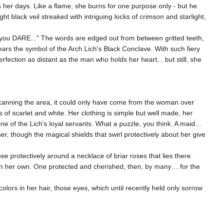
s her days. Like a flame, she burns for one purpose only - but he
ht black veil streaked with intriguing locks of crimson and starlight,
t you DARE..." The words are edged out from between gritted teeth,
wears the symbol of the Arch Lich's Black Conclave. With such fiery
ection as distant as the man who holds her heart... but still, she
 Scanning the area, it could only have come from the woman over
 of scarlet and white. Her clothing is simple but well made, her
e of the Lich's loyal servants. What a puzzle, you think. A maid…
, though the magical shields that swirl protectively about her give
e protectively around a necklace of briar roses that lies there.
han her own. One protected and cherished, then, by many… for the
olors in her hair, those eyes, which until recently held only sorrow