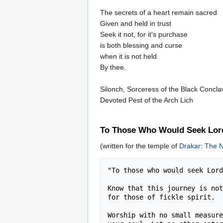
The secrets of a heart remain sacred
Given and held in trust
Seek it not, for it's purchase
is both blessing and curse
when it is not held
By thee.
Silonch, Sorceress of the Black Concla
Devoted Pest of the Arch Lich
To Those Who Would Seek Lor
(written for the temple of
Drakar
:
The N
"To those who would seek Lord
Know that this journey is not
for those of fickle spirit. 

Worship with no small measure