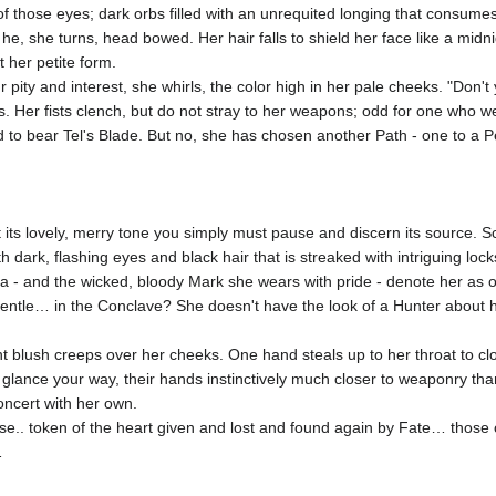
f those eyes; dark orbs filled with an unrequited longing that consume
 he, she turns, head bowed. Her hair falls to shield her face like a midnig
t her petite form.
pity and interest, she whirls, the color high in her pale cheeks. "Don'
yes. Her fists clench, but do not stray to her weapons; odd for one who 
o bear Tel's Blade. But no, she has chosen another Path - one to a Perf
at its lovely, merry tone you simply must pause and discern its source.
rk, flashing eyes and black hair that is streaked with intriguing locks
- and the wicked, bloody Mark she wears with pride - denote her as on
entle… in the Conclave? She doesn't have the look of a Hunter about her
ht blush creeps over her cheeks. One hand steals up to her throat to clos
 glance your way, their hands instinctively much closer to weaponry t
concert with her own.
ose.. token of the heart given and lost and found again by Fate… those c
…