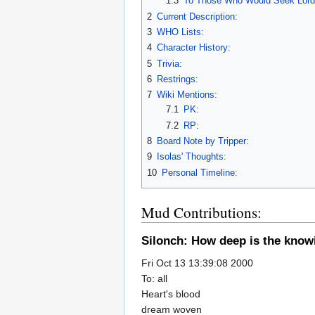
1.3
To Those Who Would Seek Lor
2
Current Description:
3
WHO Lists:
4
Character History:
5
Trivia:
6
Restrings:
7
Wiki Mentions:
7.1
PK:
7.2
RP:
8
Board Note by Tripper:
9
Isolas' Thoughts:
10
Personal Timeline:
Mud Contributions:
Silonch: How deep is the know
Fri Oct 13 13:39:08 2000
To: all
Heart's blood
dream woven