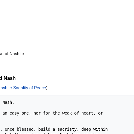
ve of Nashite
d Nash
ashite Sodality of Peace
)
 Nash:

 an easy one, nor for the weak of heart, or 

. Once blessed, build a sacristy, deep within 
