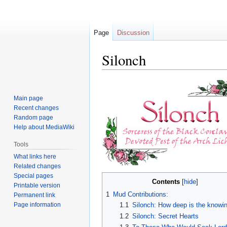
Page
Discussion
Silonch
Jump
Jump
to
to
Main page
navigation
search
Recent changes
Random page
Help about MediaWiki
Tools
What links here
Related changes
Special pages
Contents
Printable version
1
Mud Contributions:
Permanent link
Page information
1.1
Silonch: How deep is the knowi
1.2
Silonch: Secret Hearts