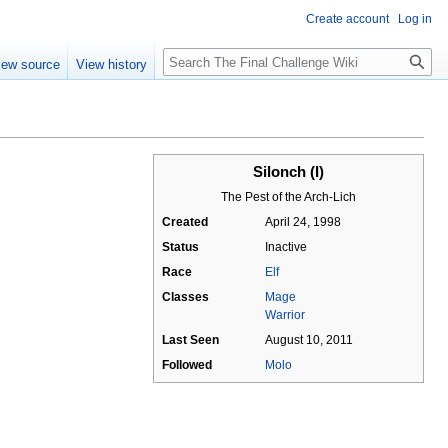
Create account
Log in
Search
iew source
View history
Silonch (I)
The Pest of the Arch-Lich
Created
April 24, 1998
Status
Inactive
Race
Elf
Classes
Mage
Warrior
Last Seen
August 10, 2011
Followed
Molo