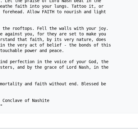
. Let the praise of Lord Nash beat in the 

eathe faith into your lungs. Tattoo it, or 

 forehead. Allow FAITH to nourish and light 

 the rooftops. Fell the walls with your joy.

e against you, for they are set to make you

rstand that faith, by its very nature, does

in the very act of belief - the bonds of this

touchable power and peace.

ind perfection in the voice of your God, the

sters, and by the grace of Lord Nash, in the

mortality and faith without end. Blessed be 

 Conclave of Nashite
