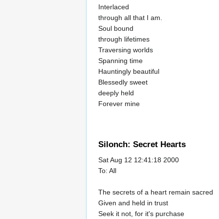
Interlaced
through all that I am.
Soul bound
through lifetimes
Traversing worlds
Spanning time
Hauntingly beautiful
Blessedly sweet
deeply held
Forever mine
Silonch: Secret Hearts
Sat Aug 12 12:41:18 2000
To: All
The secrets of a heart remain sacred
Given and held in trust
Seek it not, for it's purchase