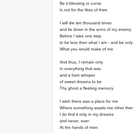
Be it blessing or curse
Is not for the likes of thee.
I will die ten thousand times
and lie down in the arms of my enemy
Before I take one step
to be less then what I am - and be only
What you would make of me
And thus, I remain only
In everything that was
and a faint whisper
of sweet dreams to be
Thy ghost a fleeting memory
I wish there was a place for me
Where something awaits me other then
I do find it only in my dreams
and never, ever
At the hands of men.