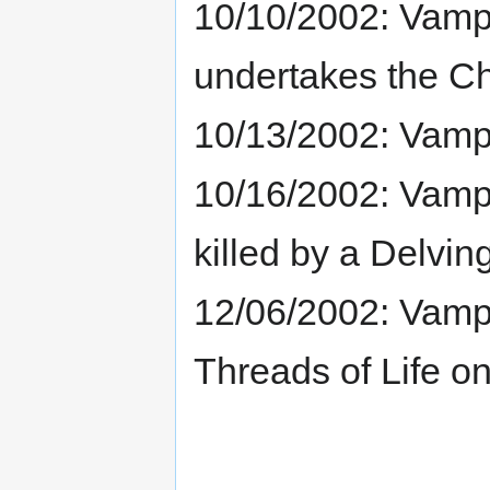
10/10/2002: Vamp
undertakes the Ch
10/13/2002: Vampr
10/16/2002: Vampr
killed by a Delvin
12/06/2002: Vampri
Threads of Life on