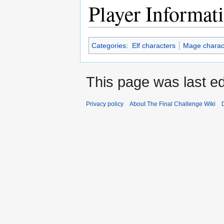
Player Informat
Categories
:
Elf characters
Mage charac
This page was last ed
Privacy policy
About The Final Challenge Wiki