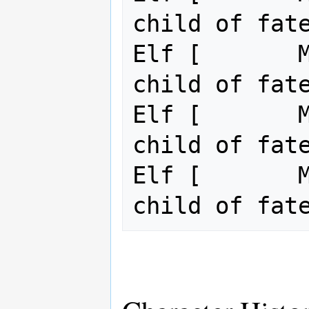
child of fate
Elf [       M
child of fate
Elf [       M
child of fate
Elf [       M