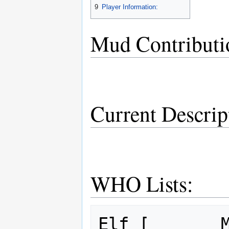
9
Player Information:
Mud Contributi
Current Descrip
WHO Lists:
Elf [       M