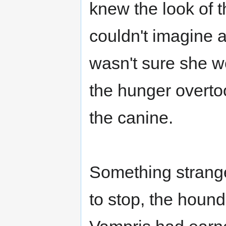
knew the look of t
couldn't imagine 
wasn't sure she wo
the hunger overto
the canine.
Something strang
to stop, the hound