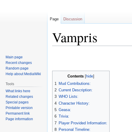
Page
Discussion
Vampris
Jump
Jump
Main page
to
to
Recent changes
navigation
search
Random page
Help about MediaWiki
Contents
1
Mud Contributions:
Tools
2
Current Description:
What links here
3
WHO Lists:
Related changes
Special pages
4
Character History:
Printable version
5
Geasa:
Permanent link
6
Trivia:
Page information
7
Player Provided Information:
8
Personal Timeline: