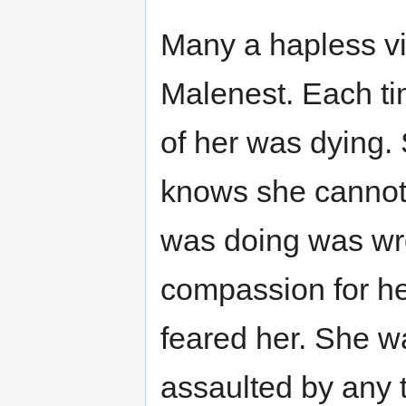
Many a hapless vic
Malenest. Each tim
of her was dying.
knows she cannot
was doing was wr
compassion for he
feared her. She w
assaulted by any 