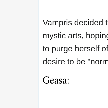
Vampris decided t
mystic arts, hopi
to purge herself o
desire to be "norm
Geasa: