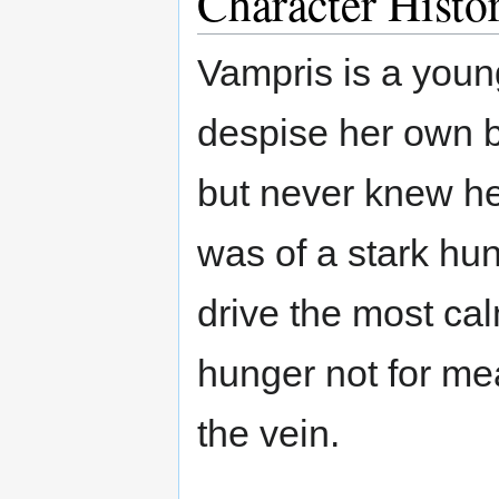
Character Histo
Vampris is a you
despise her own 
but never knew her
was of a stark hung
drive the most calm
hunger not for me
the vein.