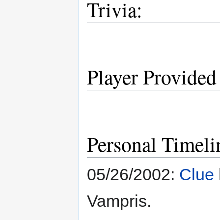
Trivia:
Player Provided
Personal Timeli
05/26/2002:
Clue
Vampris.