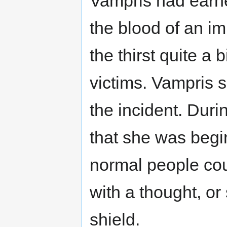
Vampris had earned
the blood of an i
the thirst quite a 
victims. Vampris 
the incident. Duri
that she was begin
normal people co
with a thought, or
shield.