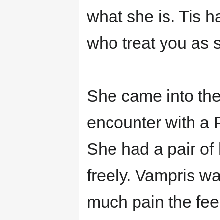
what she is. Tis h
who treat you as 
She came into the
encounter with a 
She had a pair of 
freely. Vampris wa
much pain the fee