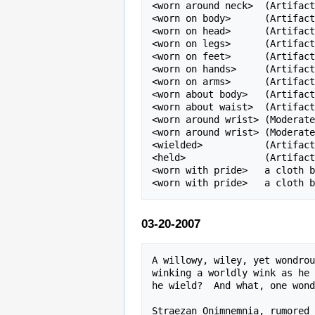
<worn around neck>  (Artifact
<worn on body>      (Artifact
<worn on head>      (Artifact
<worn on legs>      (Artifact
<worn on feet>      (Artifact
<worn on hands>     (Artifact
<worn on arms>      (Artifact
<worn about body>   (Artifact
<worn about waist>  (Artifact
<worn around wrist> (Moderate
<worn around wrist> (Moderate
<wielded>           (Artifact
<held>              (Artifact
<worn with pride>   a cloth b
03-20-2007
A willowy, wiley, yet wondrou
winking a worldly wink as he 
he wield?  And what, one wond
Straezan Onimnemnia, rumored 