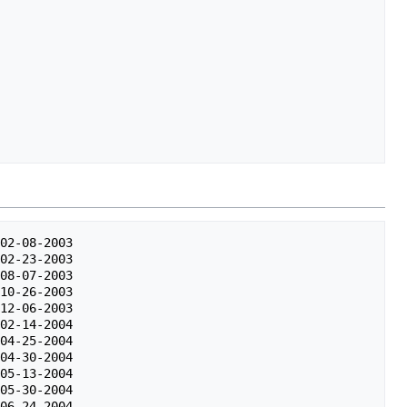
02-08-2003

02-23-2003

08-07-2003

10-26-2003

12-06-2003

02-14-2004

04-25-2004

04-30-2004

05-13-2004

05-30-2004

06-24-2004
