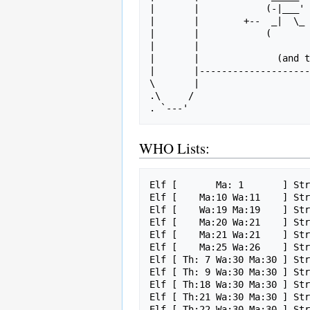
|       |            (-|___' 
|       |        +--  _|  \_ 
|       |            (       
|       |                    
|       |              (and t
|       |--------------------
\       |                    
.\     /                     
WHO Lists:
Elf [       Ma: 1       ] Str
Elf [    Ma:10 Wa:11    ] Str
Elf [    Wa:19 Ma:19    ] Str
Elf [    Ma:20 Wa:21    ] Str
Elf [    Ma:21 Wa:21    ] Str
Elf [    Ma:25 Wa:26    ] Str
Elf [ Th: 7 Wa:30 Ma:30 ] Str
Elf [ Th: 9 Wa:30 Ma:30 ] Str
Elf [ Th:18 Wa:30 Ma:30 ] Str
Elf [ Th:21 Wa:30 Ma:30 ] Str
Elf [ Th:22 Wa:30 Ma:30 ] Str