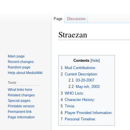
Page
Discussion
Straezan
Jump
Jump
to
to
Main page
navigation
search
Contents
Recent changes
Random page
1
Mud Contributions:
Help about MediaWiki
2
Current Description:
2.1
03-20-2007
Tools
2.2
May-ish, 2003
What links here
3
WHO Lists:
Related changes
4
Character History:
Special pages
5
Trivia:
Printable version
Permanent link
6
Player Provided Information:
Page information
7
Personal Timeline: