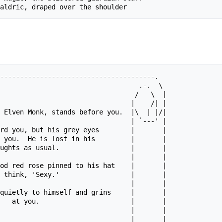
---------------------------------------.

                                   .-.  \

                                  /   \  |

                                 |    /| |

 Elven Monk, stands before you.  |\  | |/|

                                 | `---' |

rd you, but his grey eyes        |       |

 you.  He is lost in his         |       |

ughts as usual.                  |       |

                                 |       |

od red rose pinned to his hat    |       |

 think, 'Sexy.'                  |       |

                                 |       |

quietly to himself and grins     |       |

   at you.                       |       |

                                 |       |

 ____   ____   ____              |       |
