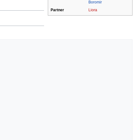
Boromir
Partner
Liora