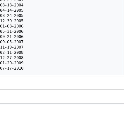
08-18-2004

04-14-2005

08-24-2005

12-30-2005

01-08-2006

05-31-2006

09-21-2006

09-05-2007

11-19-2007

02-11-2008

12-27-2008

01-20-2009
