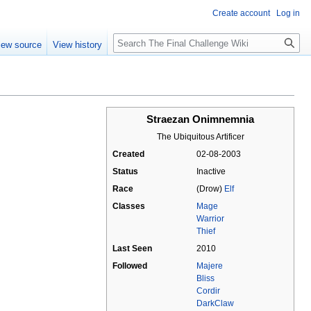
Create account
Log in
Search
iew source
View history
Straezan Onimnemnia
The Ubiquitous Artificer
Created
02-08-2003
Status
Inactive
Race
(Drow)
Elf
Classes
Mage
Warrior
Thief
Last Seen
2010
Followed
Majere
Bliss
Cordir
DarkClaw