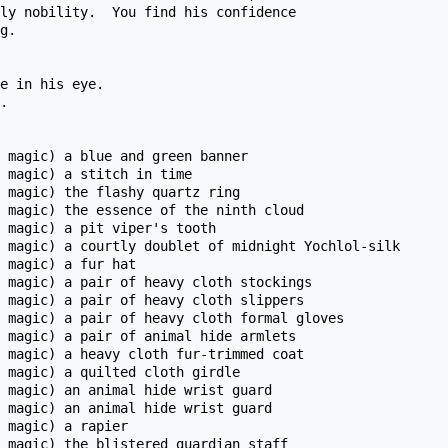
ly nobility.  You find his confidence

g.

e in his eye.

.

 magic) a blue and green banner

 magic) a stitch in time 

 magic) the flashy quartz ring

 magic) the essence of the ninth cloud

 magic) a pit viper's tooth

 magic) a courtly doublet of midnight Yochlol-silk

 magic) a fur hat

 magic) a pair of heavy cloth stockings

 magic) a pair of heavy cloth slippers

 magic) a pair of heavy cloth formal gloves

 magic) a pair of animal hide armlets 

 magic) a heavy cloth fur-trimmed coat

 magic) a quilted cloth girdle

 magic) an animal hide wrist guard

 magic) an animal hide wrist guard

 magic) a rapier

 magic) the blistered guardian staff
