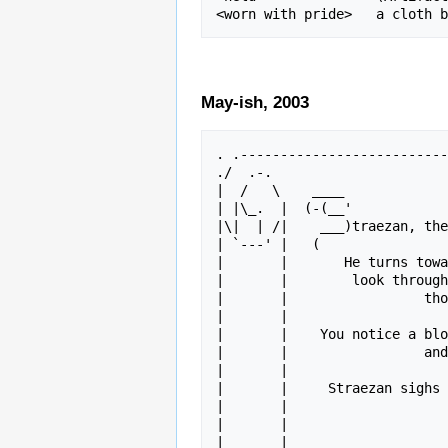
May-ish, 2003
. .--------------------------
./  .-.                      
|  /   \    ____             
| |\_.  |  (-(__'            
|\|  | /|    ___)traezan, the
| `---' |   (                
|       |       He turns towa
|       |        look through
|       |                 tho
|       |                    
|       |    You notice a blo
|       |                 and
|       |                    
|       |     Straezan sighs 
|       |                    
|       |                    
|       |             _____  