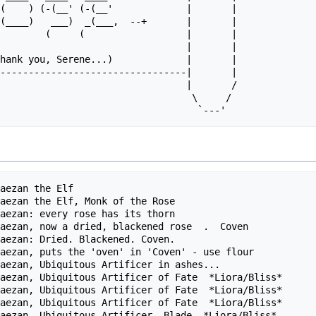
(    ) (-(__' (-(__'             |       |

(____)   ___)  _(___,  --+       |       |

        (     (                  |       |

                                 |       |

hank you, Serene...)             |       |

---------------------------------|       |

                                 |       /

                                  \     /

aezan the Elf                                           
aezan the Elf, Monk of the Rose                         
aezan: every rose has its thorn                         
aezan, now a dried, blackened rose  .  Coven            
aezan: Dried. Blackened. Coven.                         
aezan, puts the 'oven' in 'Coven' - use flour           
aezan, Ubiquitous Artificer in ashes...                 
aezan, Ubiquitous Artificer of Fate  *Liora/Bliss*      
aezan, Ubiquitous Artificer of Fate  *Liora/Bliss*      
aezan, Ubiquitous Artificer of Fate  *Liora/Bliss*      
aezan, Ubiquitous Artificer, Blade  *Liora/Bliss*       