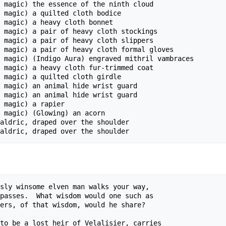
 magic) the essence of the ninth cloud

 magic) a quilted cloth bodice

 magic) a heavy cloth bonnet

 magic) a pair of heavy cloth stockings

 magic) a pair of heavy cloth slippers

 magic) a pair of heavy cloth formal gloves

 magic) (Indigo Aura) engraved mithril vambraces

 magic) a heavy cloth fur-trimmed coat

 magic) a quilted cloth girdle

 magic) an animal hide wrist guard

 magic) an animal hide wrist guard

 magic) a rapier 

 magic) (Glowing) an acorn 

aldric, draped over the shoulder

sly winsome elven man walks your way,

passes.  What wisdom would one such as

ers, of that wisdom, would he share?

to be a lost heir of Velalisier, carries
