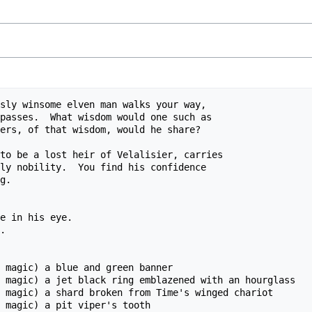
sly winsome elven man walks your way,

passes.  What wisdom would one such as

ers, of that wisdom, would he share?

to be a lost heir of Velalisier, carries

ly nobility.  You find his confidence

g.

e in his eye.

.

 magic) a blue and green banner

 magic) a jet black ring emblazened with an hourglass

 magic) a shard broken from Time's winged chariot

 magic) a pit viper's tooth
