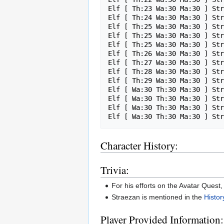
Elf [ Th:23 Wa:30 Ma:30 ] Str
Elf [ Th:24 Wa:30 Ma:30 ] Str
Elf [ Th:25 Wa:30 Ma:30 ] Str
Elf [ Th:25 Wa:30 Ma:30 ] Str
Elf [ Th:25 Wa:30 Ma:30 ] Str
Elf [ Th:26 Wa:30 Ma:30 ] Str
Elf [ Th:27 Wa:30 Ma:30 ] Str
Elf [ Th:28 Wa:30 Ma:30 ] Str
Elf [ Th:29 Wa:30 Ma:30 ] Str
Elf [ Wa:30 Th:30 Ma:30 ] Str
Elf [ Wa:30 Th:30 Ma:30 ] Str
Elf [ Wa:30 Th:30 Ma:30 ] Str
Character History:
Trivia:
For his efforts on the Avatar Quest
Straezan is mentioned in the
Histor
Player Provided Information: