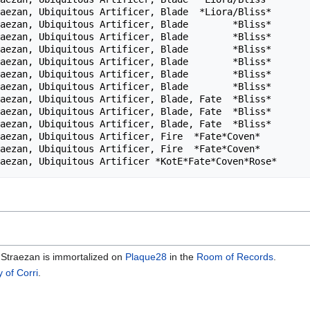
aezan, Ubiquitous Artificer, Blade  *Liora/Bliss*       
aezan, Ubiquitous Artificer, Blade        *Bliss*       
aezan, Ubiquitous Artificer, Blade        *Bliss*       
aezan, Ubiquitous Artificer, Blade        *Bliss*       
aezan, Ubiquitous Artificer, Blade        *Bliss*       
aezan, Ubiquitous Artificer, Blade        *Bliss*       
aezan, Ubiquitous Artificer, Blade        *Bliss*       
aezan, Ubiquitous Artificer, Blade, Fate  *Bliss*       
aezan, Ubiquitous Artificer, Blade, Fate  *Bliss*       
aezan, Ubiquitous Artificer, Blade, Fate  *Bliss*       
aezan, Ubiquitous Artificer, Fire  *Fate*Coven*         
aezan, Ubiquitous Artificer, Fire  *Fate*Coven*         
, Straezan is immortalized on
Plaque28
in the
Room of Records
.
y of Corri
.