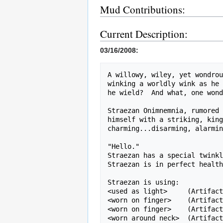
Mud Contributions:
Current Description:
03/16/2008:
A willowy, wiley, yet wondrou
winking a worldly wink as he 
he wield?  And what, one wond
Straezan Onimnemnia, rumored 
himself with a striking, king
charming...disarming, alarmin
"Hello."

Straezan has a special twinkl
Straezan is in perfect health
Straezan is using:

<used as light>     (Artifact
<worn on finger>    (Artifact
<worn on finger>    (Artifact
<worn around neck>  (Artifact