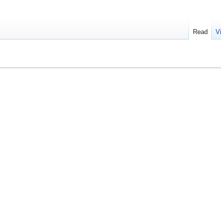
Read
V