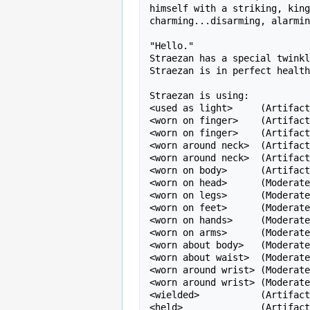
himself with a striking, king
charming...disarming, alarmin
"Hello."

Straezan has a special twinkl
Straezan is in perfect health
Straezan is using:

<used as light>     (Artifact
<worn on finger>    (Artifact
<worn on finger>    (Artifact
<worn around neck>  (Artifact
<worn around neck>  (Artifact
<worn on body>      (Artifact
<worn on head>      (Moderate
<worn on legs>      (Moderate
<worn on feet>      (Moderate
<worn on hands>     (Moderate
<worn on arms>      (Moderate
<worn about body>   (Moderate
<worn about waist>  (Moderate
<worn around wrist> (Moderate
<worn around wrist> (Moderate
<wielded>           (Artifact
<held>              (Artifact