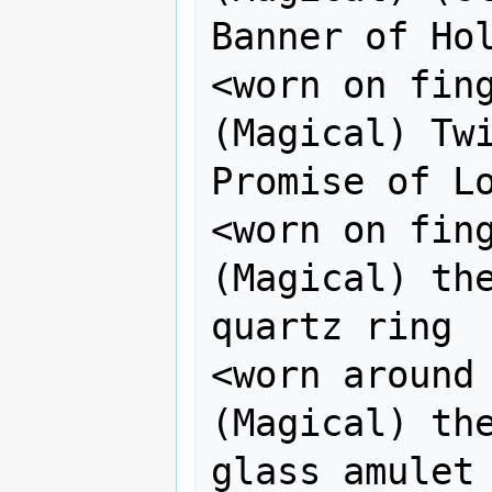
Banner of Hol
<worn on finger>
(Magical) Twi
Promise of Lo
<worn on finger>
(Magical) the
quartz ring

<worn around n
(Magical) the
glass amulet
