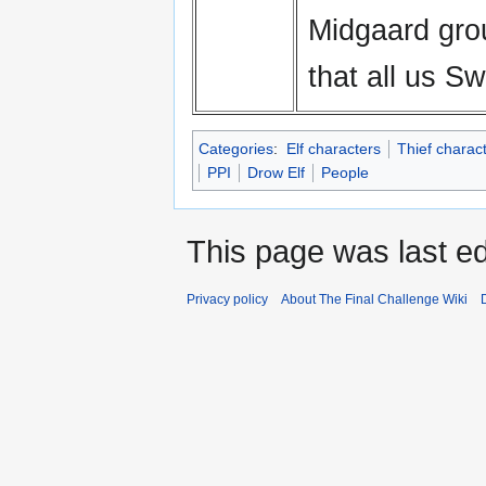
Midgaard gro
that all us 
Categories
:
Elf characters
Thief charac
PPI
Drow Elf
People
This page was last ed
Privacy policy
About The Final Challenge Wiki