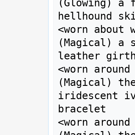
(Glowing) a f
hellhound ski
<worn about wa
(Magical) a s
leather girth
<worn around 
(Magical) the
iridescent iv
bracelet 

<worn around 