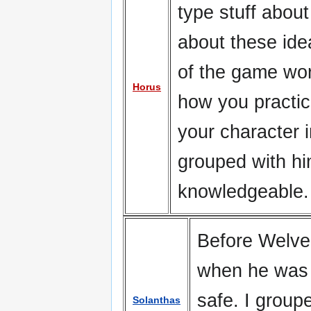
type stuff abou
about these id
of the game wor
Horus
how you practic
your character i
grouped with h
knowledgeable. 
Before Welver
when he was 
safe. I group
Solanthas