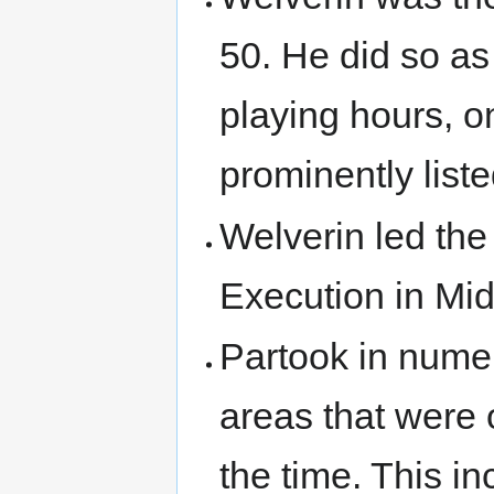
50. He did so as
playing hours, on
prominently liste
Welverin led the 
Execution in Mi
Partook in nume
areas that were 
the time. This 