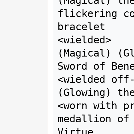
(Magical) the
flickering co
bracelet

<wielded>           
(Magical) (Gl
Sword of Bene
<wielded off-h
(Glowing) the
<worn with pr
medallion of 
Virtue
