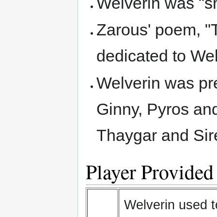
Welverin was "sh
Zarous' poem, "
dedicated to We
Welverin was pr
Ginny, Pyros an
Thaygar and Sir
Player Provided
Welverin used to