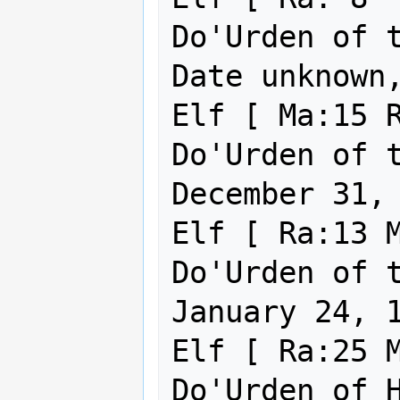
Do'Urden of the Und
Date unknown,
Elf [ Ma:15 R
Do'Urden of the Un
December 31, 
Elf [ Ra:13 M
Do'Urden of the Un
January 24, 1
Elf [ Ra:25 M
Do'Urden of Holy Virt