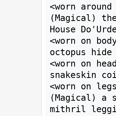
<worn around n
(Magical) the
House Do'Urde
<worn on body
octopus hide

<worn on head
snakeskin coi
<worn on legs>    
(Magical) a s
mithril leggi