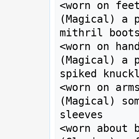
<worn on feet>    
(Magical) a p
mithril boots
<worn on hands>  
(Magical) a p
spiked knuckl
<worn on arms>    
(Magical) som
sleeves

<worn about bod