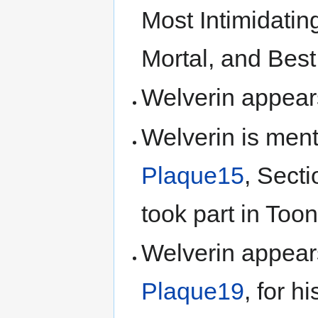
Most Intimidatin
Mortal, and Best
Welverin appea
Welverin is ment
Plaque15
, Secti
took part in Too
Welverin appear
Plaque19
, for h