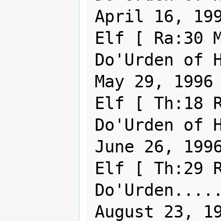
April 16, 199
Elf [ Ra:30 M
Do'Urden of Holy Virt
May 29, 1996

Elf [ Th:18 R
Do'Urden of Holy Virt
June 26, 1996
Elf [ Th:29 R
Do'Urden..... . 