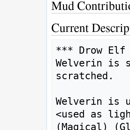
Mud Contributi
Current Descrip
*** Drow Elf 
Welverin is s
scratched. 

Welverin is u
<used as light>  
(Magical) (Gl