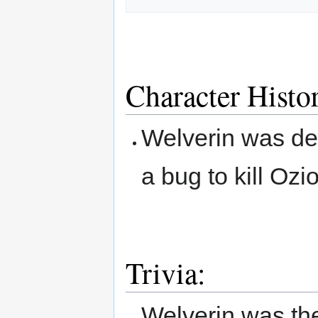
Character Histo
Welverin was del
a bug to kill Ozi
Trivia:
Welverin was the