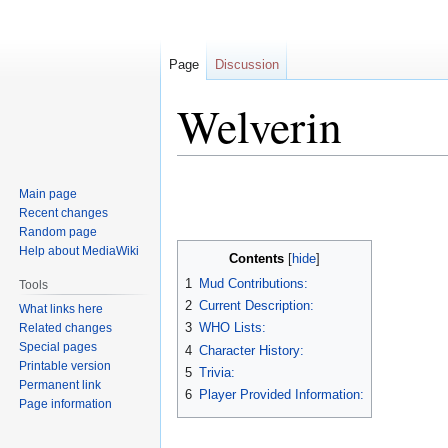
Page
Discussion
Welverin
Jump
Jump
Main page
to
to
Recent changes
navigation
search
Random page
Help about MediaWiki
Contents
1
Mud Contributions:
Tools
2
Current Description:
What links here
3
WHO Lists:
Related changes
Special pages
4
Character History:
Printable version
5
Trivia:
Permanent link
6
Player Provided Information:
Page information