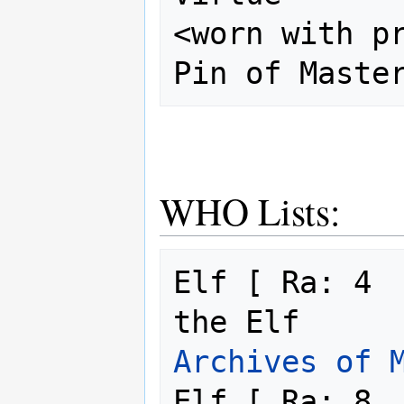
<worn with pr
WHO Lists:
Elf [ Ra: 4  
the Elf     
Archives of 
Elf [ Ra: 8  