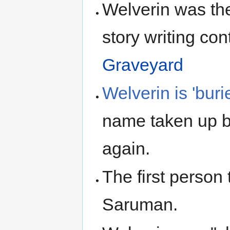
Welverin was th
story writing con
Graveyard
Welverin is 'bur
name taken up b
again.
The first person
Saruman.