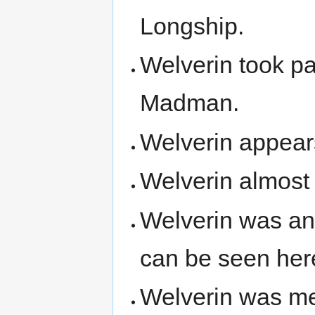
Longship.
Welverin took pa
Madman.
Welverin appears
Welverin almost
Welverin was an
can be seen her
Welverin was m