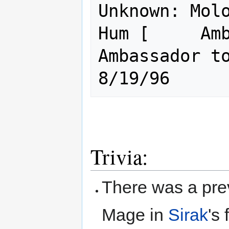
Unknown: Molo
Hum [     Amb
Ambassador to all..    
Trivia:
There was a prev
Mage in
Sirak
's 