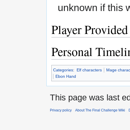
unknown if this 
Player Provided
Personal Timeli
Categories
:
Elf characters
Mage charac
Ebon Hand
This page was last e
Privacy policy
About The Final Challenge Wiki