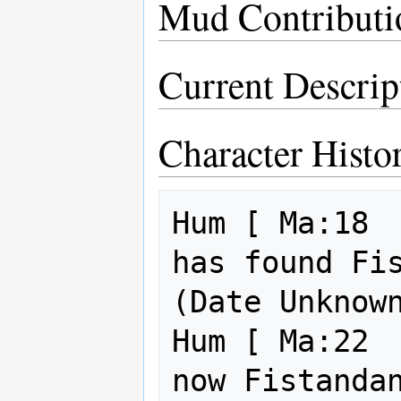
Mud Contributi
Current Descrip
Character Histo
Hum [ Ma:18  
has found Fist
(Date Unknown
Hum [ Ma:22  
now Fistandan