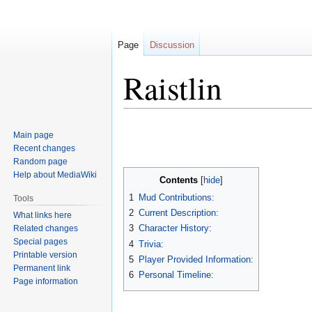
Page
Discussion
Raistlin
Jump
Jump
Main page
to
to
Recent changes
navigation
search
Random page
Help about MediaWiki
Contents
1
Mud Contributions:
Tools
2
Current Description:
What links here
3
Character History:
Related changes
Special pages
4
Trivia:
Printable version
5
Player Provided Information:
Permanent link
6
Personal Timeline:
Page information