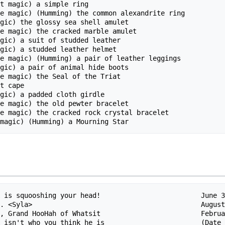
t magic) a simple ring

e magic) (Humming) the common alexandrite ring

gic) the glossy sea shell amulet

e magic) the cracked marble amulet

gic) a suit of studded leather

gic) a studded leather helmet

e magic) (Humming) a pair of leather leggings

gic) a pair of animal hide boots

e magic) the Seal of the Triat

t cape

gic) a padded cloth girdle

e magic) the old pewter bracelet

e magic) the cracked rock crystal bracelet

 is squooshing your head!                         June 3
. <Syla>                                          August
, Grand HooHah of Whatsit                         Februa
 isn't who you think he is                        (Date 