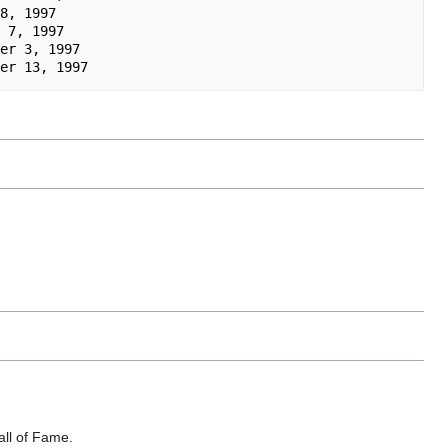
8, 1997

 7, 1997

er 3, 1997

all of Fame.