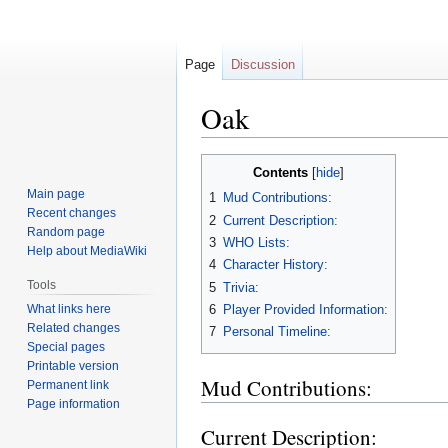
Page
Discussion
Oak
Jump
Jump
Contents
to
to
Main page
1
Mud Contributions:
navigation
search
Recent changes
2
Current Description:
Random page
3
WHO Lists:
Help about MediaWiki
4
Character History:
Tools
5
Trivia:
What links here
6
Player Provided Information:
Related changes
7
Personal Timeline:
Special pages
Printable version
Mud Contributions:
Permanent link
Page information
Current Description: