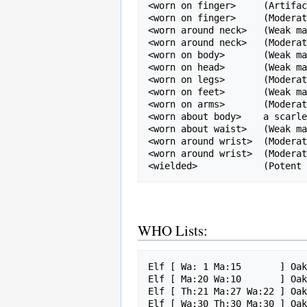
<worn on finger>     (Artifac
<worn on finger>     (Moderat
<worn around neck>   (Weak ma
<worn around neck>   (Moderat
<worn on body>       (Weak ma
<worn on head>       (Weak ma
<worn on legs>       (Moderat
<worn on feet>       (Weak ma
<worn on arms>       (Moderat
<worn about body>    a scarle
<worn about waist>   (Weak ma
<worn around wrist>  (Moderat
<worn around wrist>  (Moderat
WHO Lists:
Elf [ Wa: 1 Ma:15       ] Oak
Elf [ Ma:20 Wa:10       ] Oak
Elf [ Th:21 Ma:27 Wa:22 ] Oak
Elf [ Wa:30 Th:30 Ma:30 ] Oak