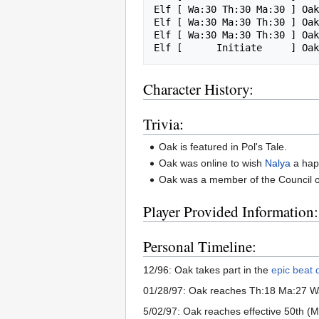
Elf [ Wa:30 Th:30 Ma:30 ] Oak
Elf [ Wa:30 Ma:30 Th:30 ] Oak
Elf [ Wa:30 Ma:30 Th:30 ] Oak
Character History:
Trivia:
Oak is featured in Pol's Tale.
Oak was online to wish
Nalya
a hap
Oak was a member of the Council 
Player Provided Information:
Personal Timeline:
12/96: Oak takes part in the
epic beat 
01/28/97: Oak reaches Th:18 Ma:27 W
5/02/97: Oak reaches effective 50th (M