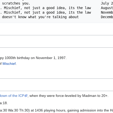
 scratches you.                                   July 2
. Mischief, not just a good idea, its the law     August
. Mischief, not just a good idea, its the law     Novemb
py 1000th birthday on November 1, 1997.
of
Mischief
.
down of the ICP
, when they were force-leveled by Madman to 20+.
a:18.
a:30 Wa:30 Th:30) at 1436 playing hours, gaining admission into the H