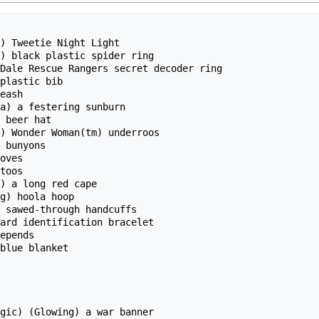
) Tweetie Night Light

) black plastic spider ring

Dale Rescue Rangers secret decoder ring

plastic bib

eash

a) a festering sunburn

 beer hat

) Wonder Woman(tm) underroos

 bunyons

oves

toos

) a long red cape

g) hoola hoop

 sawed-through handcuffs

ard identification bracelet

epends

blue blanket

gic) (Glowing) a war banner
