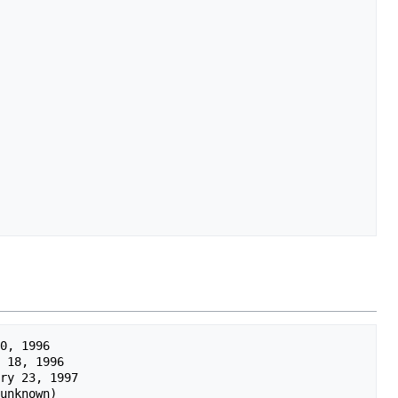
0, 1996

 18, 1996

ry 23, 1997

unknown)
