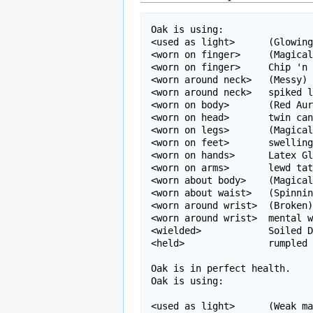
Oak is using:

<used as light>      (Glowing
<worn on finger>     (Magical
<worn on finger>     Chip 'n 
<worn around neck>   (Messy) 
<worn around neck>   spiked l
<worn on body>       (Red Aur
<worn on head>       twin can
<worn on legs>       (Magical
<worn on feet>       swelling
<worn on hands>      Latex Gl
<worn on arms>       lewd tat
<worn about body>    (Magical
<worn about waist>   (Spinnin
<worn around wrist>  (Broken)
<worn around wrist>  mental w
<wielded>            Soiled D
<held>               rumpled 
Oak is in perfect health.

Oak is using:

<used as light>      (Weak ma