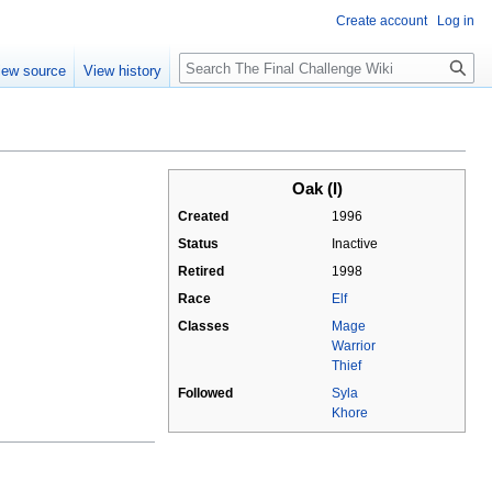
Create account
Log in
Search
iew source
View history
Oak (I)
Created
1996
Status
Inactive
Retired
1998
Race
Elf
Classes
Mage
Warrior
Thief
Followed
Syla
Khore