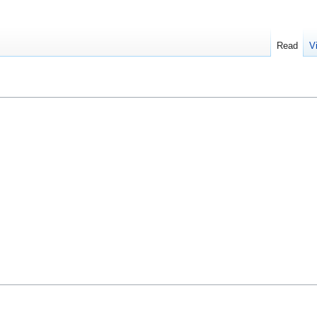
Read
V