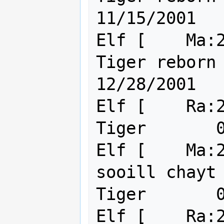
11/15/2001

Elf [    Ma:2
Tiger reborn                                 
12/28/2001

Elf [    Ra:22 Ma:24    ]
Tiger       0
Elf [    Ma:2
sooill chayt                     
Tiger       0
Elf [    Ra:2