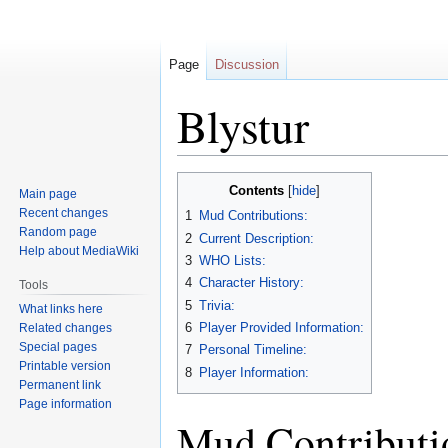
Page
Discussion
Blystur
Jump
Jump
Contents
Main page
to
to
Recent changes
1
Mud Contributions:
navigation
search
Random page
2
Current Description:
Help about MediaWiki
3
WHO Lists:
4
Character History:
Tools
5
Trivia:
What links here
6
Player Provided Information:
Related changes
Special pages
7
Personal Timeline:
Printable version
8
Player Information:
Permanent link
Page information
Mud Contributi