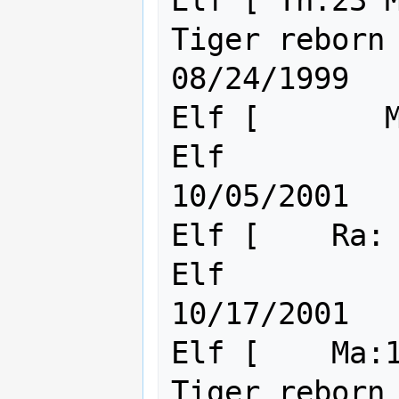
Elf [ Th:23 M
Tiger reborn ITK/IPS        
08/24/1999

Elf [       M
Elf                                      
10/05/2001

Elf [    Ra: 
Elf                                      
10/17/2001

Elf [    Ma:1
Tiger reborn                                 