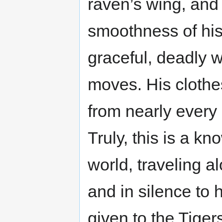
raven’s wing, and
smoothness of his 
graceful, deadly 
moves. His clothes
from nearly every c
Truly, this is a k
world, traveling a
and in silence to 
given to the Tiger