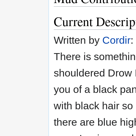
Current Descrip
Written by
Cordir
:
There is somethin
shouldered Drow E
you of a black pan
with black hair so
there are blue high