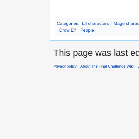
Categories
:
Elf characters
Mage charac
Drow Elf
People
This page was last ed
Privacy policy
About The Final Challenge Wiki