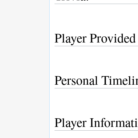
Player Provided
Personal Timeli
Player Informat