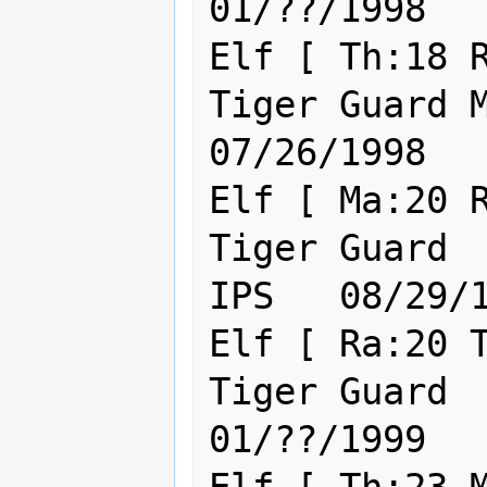
01/??/1998

Elf [ Th:18 R
Tiger Guard Major IST I
07/26/1998

Elf [ Ma:20 R
Tiger Guard  Lie
IPS   08/29/1
Elf [ Ra:20 T
Tiger Guard  HC  IPS        
01/??/1999
