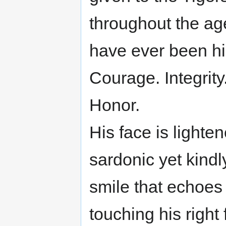
throughout the age
have ever been hi
Courage. Integrity
Honor.
His face is lighte
sardonic yet kindl
smile that echoes
touching his right f