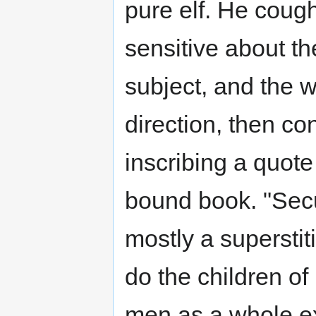
pure elf. He cough
sensitive about th
subject, and the w
direction, then co
inscribing a quote
bound book. "Secu
mostly a superstiti
do the children of
men as a whole ex