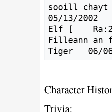
sooill chayt      
05/13/2002

Elf [    Ra:2
Filleann an f
Character Histo
Trivia: