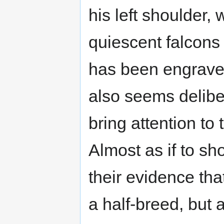
his left shoulder, 
quiescent falcons
has been engrave
also seems deliber
bring attention to 
Almost as if to sh
their evidence tha
a half-breed, but 