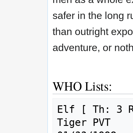
safer in the long r
than outright expos
adventure, or noth
WHO Lists:
Elf [ Th: 3 R
Tiger PVT                                    