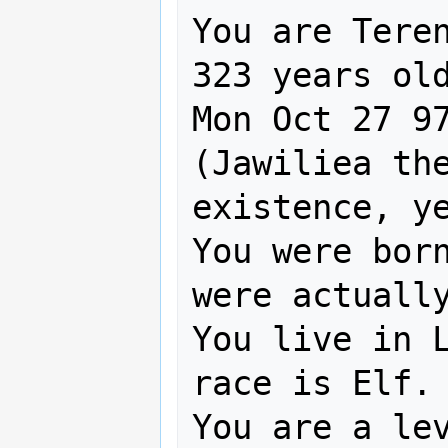
You are Teren
323 years old
Mon Oct 27 97
(Jawiliea th
existence, ye
You were born
were actually
You live in L
race is Elf.

You are a lev