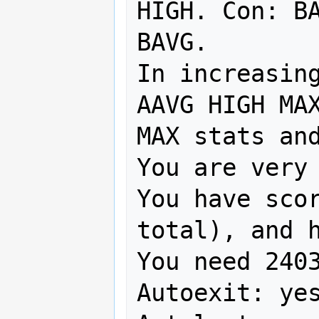
HIGH. Con: BA
BAVG. 

In increasing
AAVG HIGH MAX
MAX stats and
You are very 
You have scor
total), and h
You need 2403
Autoexit: yes