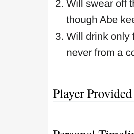
Will swear off 
though Abe ke
Will drink only
never from a co
Player Provided
Personal Timeli