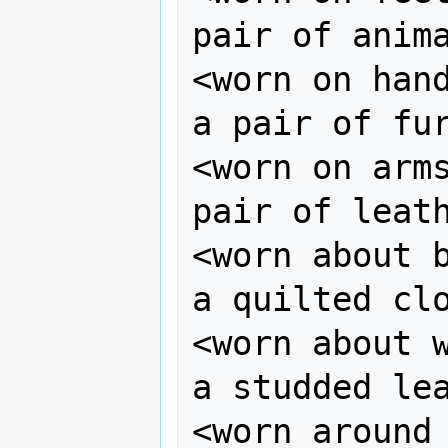
pair of anima
<worn on hand
a pair of fur
<worn on arms
pair of leath
<worn about b
a quilted clo
<worn about w
a studded lea
<worn around 