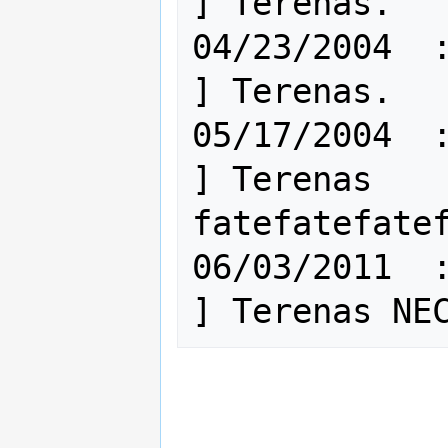
] Terenas.

04/23/2004  : 
] Terenas.

05/17/2004  : 
] Terenas 
fatefatefatef
06/03/2011  : 