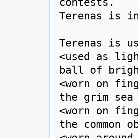
contests.

Terenas is in
Terenas is us
<used as ligh
ball of brigh
<worn on fing
the grim sea 
<worn on fing
the common ob
<worn around 