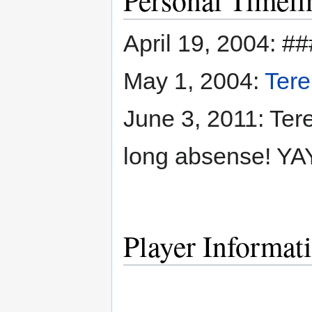
April 19, 2004: #
May 1, 2004:
Tere
June 3, 2011: Tere
long absense! YAY
Player Informat