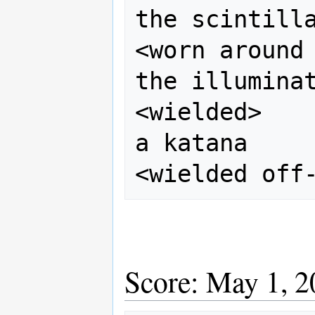
the scintilla
<worn around 
the illuminat
<wielded>    
a katana

Score: May 1, 