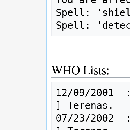
Spell: 'shiel
WHO Lists:
12/09/2001  : 
] Terenas.

07/23/2002  : 