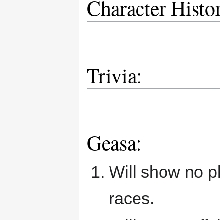
Character Histo
Trivia:
Geasa:
Will show no ph
races.