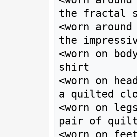
the fractal s
<worn around 
the impressiv
<worn on body
shirt

<worn on head
a quilted clo
<worn on legs
pair of quilt
<worn on feet