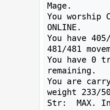
Mage.

You worship C
ONLINE.

You have 405/
481/481 movem
You have 0 tr
remaining.

You are carry
weight 233/50
Str:  MAX. In