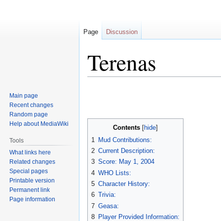
Page
Discussion
Terenas
Jump
Jump
Main page
to
to
Recent changes
navigation
search
Random page
Help about MediaWiki
Contents
1
Mud Contributions:
Tools
2
Current Description:
What links here
3
Score: May 1, 2004
Related changes
Special pages
4
WHO Lists:
Printable version
5
Character History:
Permanent link
6
Trivia:
Page information
7
Geasa:
8
Player Provided Information: