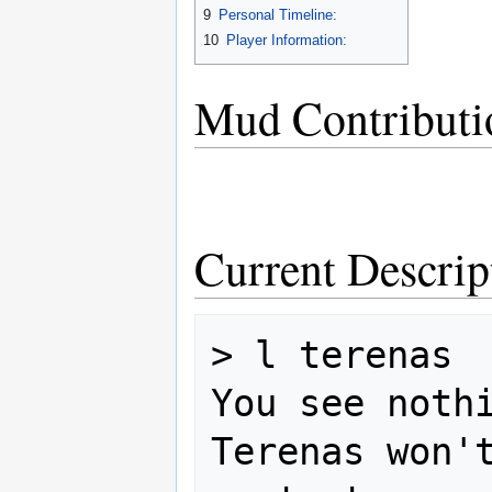
9
Personal Timeline:
10
Player Information:
Mud Contributi
Current Descrip
> l terenas

You see nothi
Terenas won't