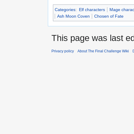
Categories
:
Elf characters
Mage charac
Ash Moon Coven
Chosen of Fate
This page was last ed
Privacy policy
About The Final Challenge Wiki