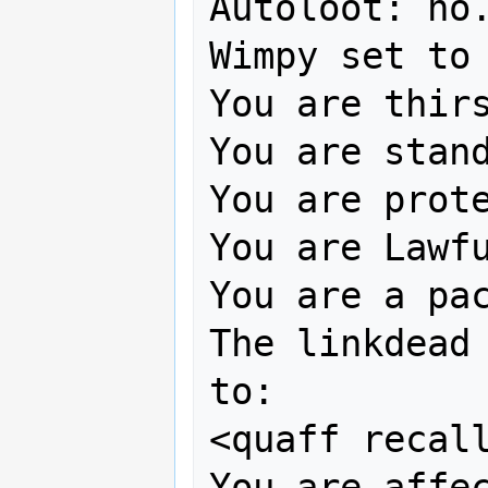
Autoloot: no.
Wimpy set to 
You are thirs
You are stand
You are prote
You are Lawfu
You are a pac
The linkdead 
to:

<quaff recall
You are affec