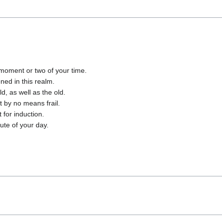
moment or two of your time.
ned in this realm.
d, as well as the old.
 by no means frail.
 for induction.
ute of your day.