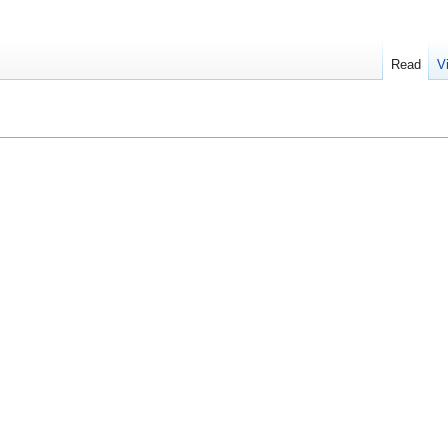
Read
V