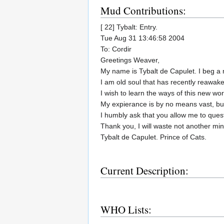
Mud Contributions:
[ 22] Tybalt: Entry.
Tue Aug 31 13:46:58 2004
To: Cordir
Greetings Weaver,
My name is Tybalt de Capulet. I beg a 
I am old soul that has recently reawake
I wish to learn the ways of this new worl
My expierance is by no means vast, but
I humbly ask that you allow me to quest
Thank you, I will waste not another min
Tybalt de Capulet. Prince of Cats.
Current Description:
WHO Lists: