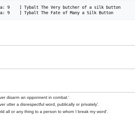
a: 9    ] Tybalt The Very butcher of a silk button

ever disarm an opponnent in combat.'.
er utter a disrespectful word, publically or privately'.
ield all or any thing to a person to whom I break my word'.