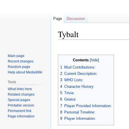
Page
Discussion
Tybalt
Jump
Jump
to
to
Main page
navigation
search
Contents
Recent changes
Random page
1
Mud Contributions:
Help about MediaWiki
2
Current Description:
3
WHO Lists:
Tools
4
Character History:
What links here
5
Trivia:
Related changes
6
Geasa:
Special pages
Printable version
7
Player Provided Information:
Permanent link
8
Personal Timeline:
Page information
9
Player Information: