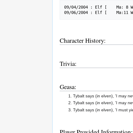
09/04/2004 : Elf [    Ma: 8 W
Character History:
Trivia:
Geasa:
Tybalt says (in elven), 'I may n
Tybalt says (in elven), 'I may nev
Tybalt says (in elven), 'I must y
Player Provided Information: