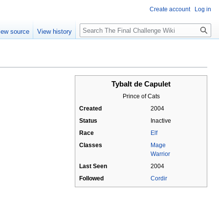
Create account
Log in
Search
iew source
View history
Tybalt de Capulet
Prince of Cats
Created
2004
Status
Inactive
Race
Elf
Classes
Mage
Warrior
Last Seen
2004
Followed
Cordir