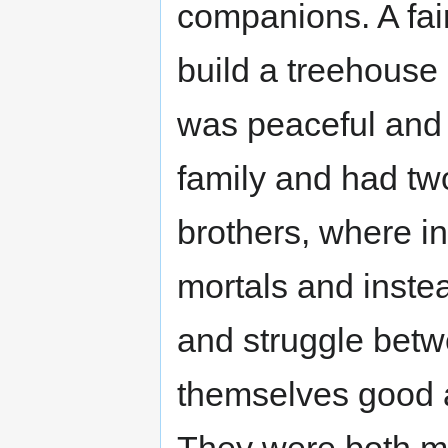
companions. A fai
build a treehouse 
was peaceful and 
family and had two
brothers, where in
mortals and inste
and struggle betw
themselves good a
They were both me