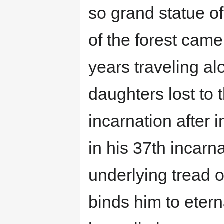
so grand statue of
of the forest cam
years traveling al
daughters lost to 
incarnation after 
in his 37th incarna
underlying tread o
binds him to eterna