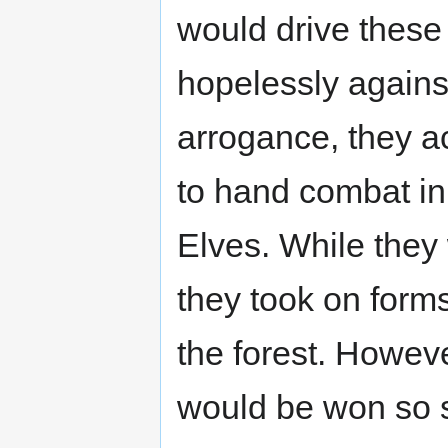
would drive these 
hopelessly against
arrogance, they a
to hand combat in 
Elves. While they 
they took on forms
the forest. Howev
would be won so sh