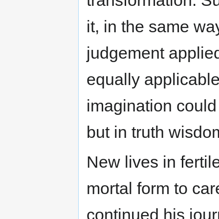
it, in the same wa
judgement applied
equally applicable
imagination could 
but in truth wisd
New lives in fertile
mortal form to ca
continued his jou