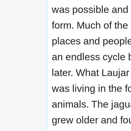
was possible and al
form. Much of th
places and people 
an endless cycle b
later. What Lauja
was living in the f
animals. The jagua
grew older and fo