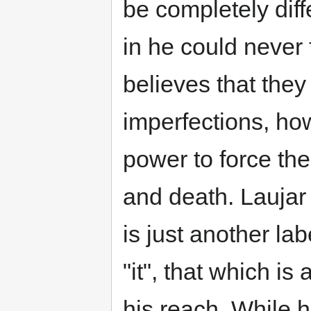
be completely diff
in he could never 
believes that they 
imperfections, ho
power to force the
and death. Laujar 
is just another lab
"it", that which i
his reach. While 