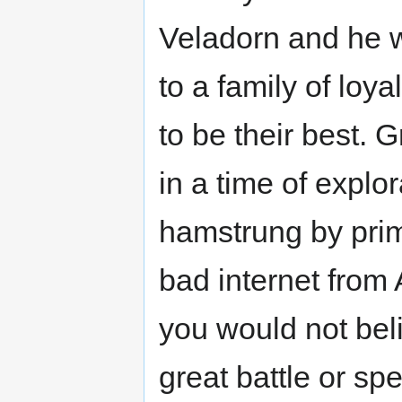
Veladorn and he was
to a family of loy
to be their best. 
in a time of explora
hamstrung by primo
bad internet from 
you would not bel
great battle or sp