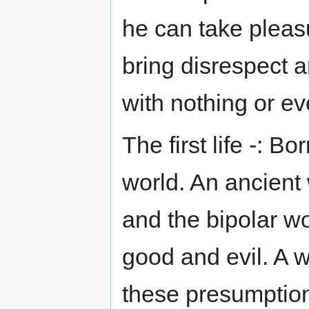
he can take pleasu
bring disrespect 
with nothing or ev
The first life -: B
world. An ancient 
and the bipolar wo
good and evil. A 
these presumptions