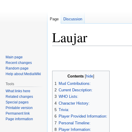
Page
Discussion
Laujar
Jump
Jump
Main page
to
to
Recent changes
navigation
search
Random page
Help about MediaWiki
Contents
1
Mud Contributions:
Tools
2
Current Description:
What links here
3
WHO Lists:
Related changes
Special pages
4
Character History:
Printable version
5
Trivia:
Permanent link
6
Player Provided Information:
Page information
7
Personal Timeline:
8
Player Information: