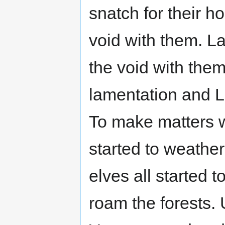
snatch for their 
void with them. L
the void with them
lamentation and L
To make matters w
started to weathe
elves all started 
roam the forests.