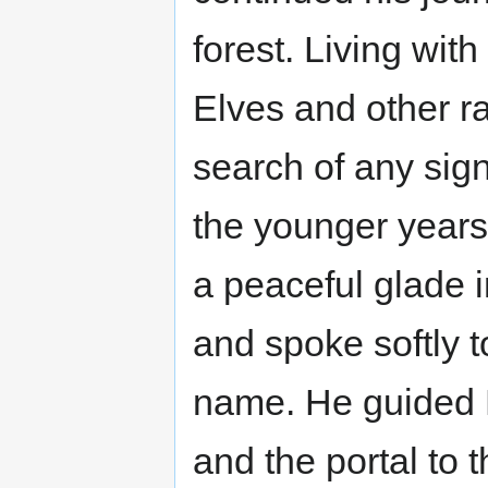
forest. Living with
Elves and other ra
search of any sign
the younger years
a peaceful glade in
and spoke softly t
name. He guided La
and the portal to th