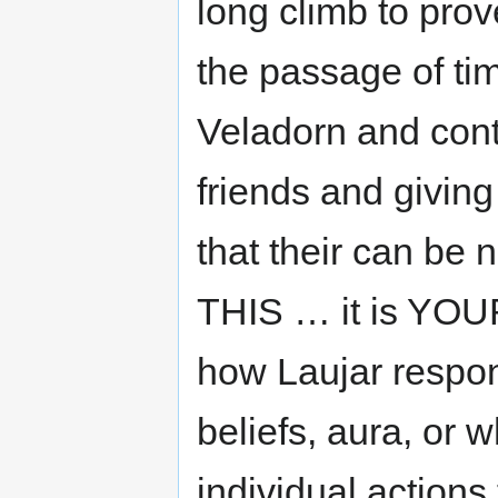
long climb to pro
the passage of ti
Veladorn and conti
friends and giving 
that their can be
THIS … it is YOUR
how Laujar respond
beliefs, aura, or w
individual actions