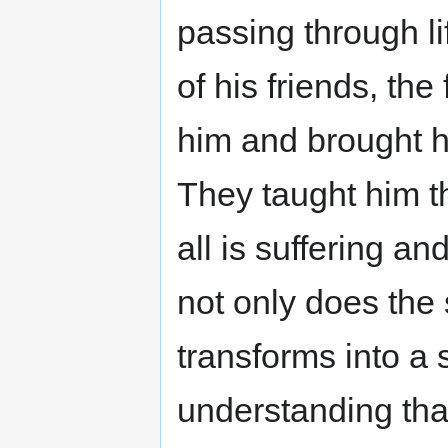
passing through li
of his friends, th
him and brought h
They taught him t
all is suffering a
not only does the 
transforms into a 
understanding that