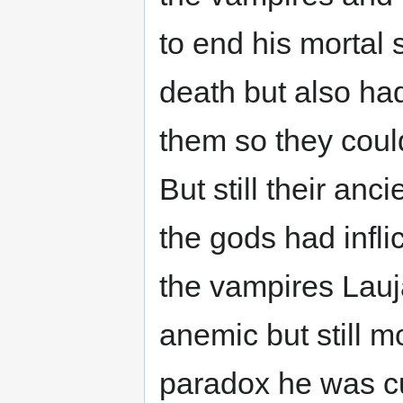
to end his mortal 
death but also had
them so they could
But still their an
the gods had infli
the vampires Lauj
anemic but still mo
paradox he was cu