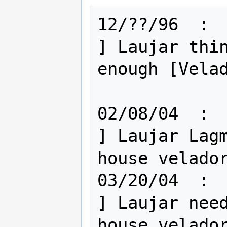
12/??/96  :  
] Laujar thin
enough [Velad
02/08/04  :  El
] Laujar Lagm
house velador
03/20/04  :  E
] Laujar need
house velador