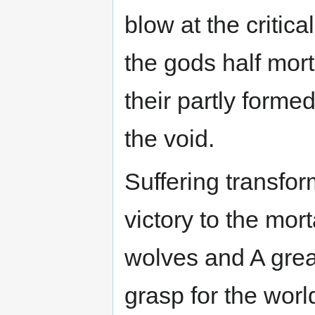
blow at the critica
the gods half morta
their partly form
the void.
Suffering transform
victory to the mort
wolves and A grea
grasp for the wor