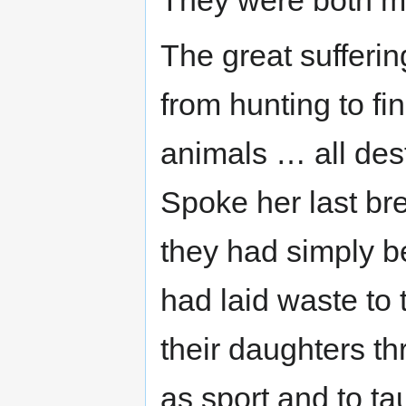
The great sufferi
from hunting to fi
animals … all dest
Spoke her last br
they had simply b
had laid waste to
their daughters thr
as sport and to ta