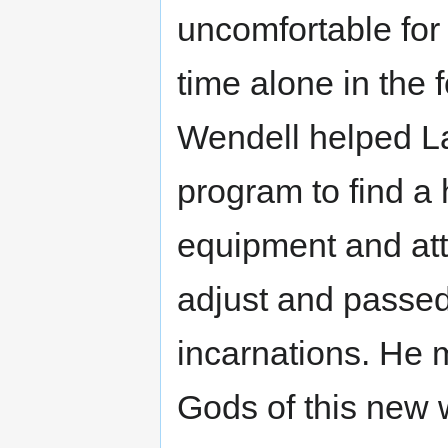
uncomfortable for
time alone in the f
Wendell helped La
program to find a 
equipment and att
adjust and passed
incarnations. He 
Gods of this new 