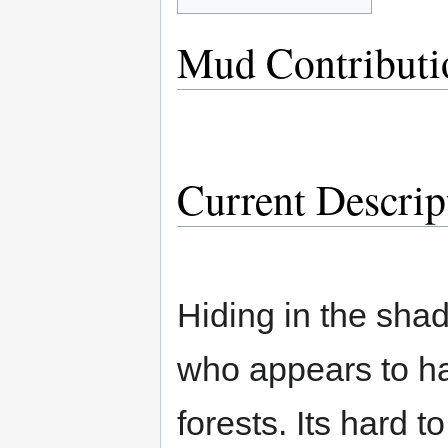
Mud Contributi
Current Descrip
Hiding in the shad
who appears to ha
forests. Its hard t