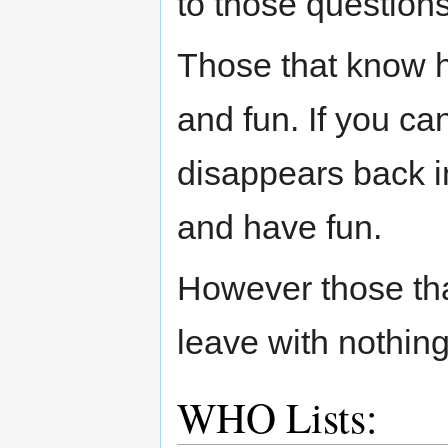
to those question
Those that know h
and fun. If you ca
disappears back i
and have fun.
However those tha
leave with nothing
WHO Lists: