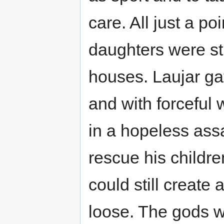
care. All just a p
daughters were sti
houses. Laujar ga
and with forceful
in a hopeless assa
rescue his childre
could still create 
loose. The gods we