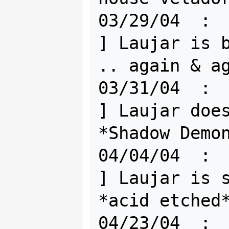
03/29/04  :  
] Laujar is b
.. again & ag
03/31/04  :  
] Laujar does
*Shadow Demon
04/04/04  :  
] Laujar is s
*acid etched*
04/23/04  :  