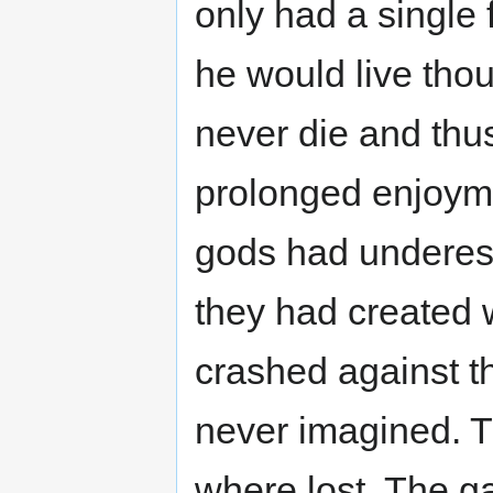
only had a single f
he would live thou
never die and thu
prolonged enjoym
gods had underes
they had created w
crashed against t
never imagined. T
where lost. The g