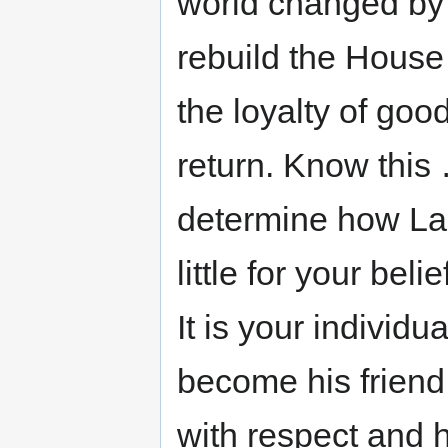
world changed by 
rebuild the House
the loyalty of good
return. Know this 
determine how Lau
little for your bel
It is your individu
become his friend
with respect and h