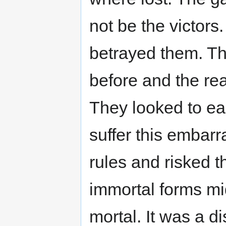
not be the victors
betrayed them. Th
before and the rea
They looked to ea
suffer this embarr
rules and risked t
immortal forms mid
mortal. It was a di