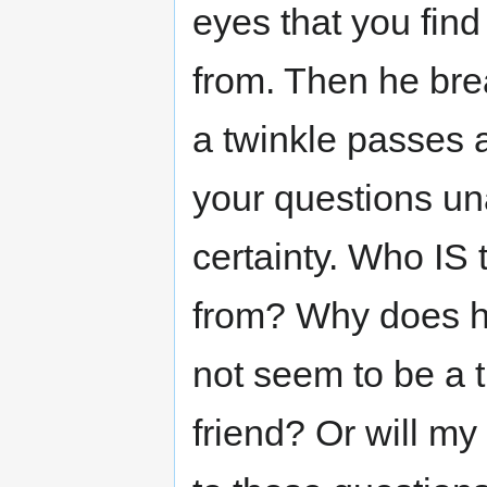
eyes that you find
from. Then he bre
a twinkle passes a
your questions u
certainty. Who IS
from? Why does h
not seem to be a 
friend? Or will m