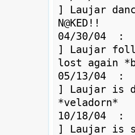
] Laujar danc
N@KED!!

04/30/04  :  
] Laujar foll
lost again *b
05/13/04  :  
] Laujar is d
*veladorn*

10/18/04  :  