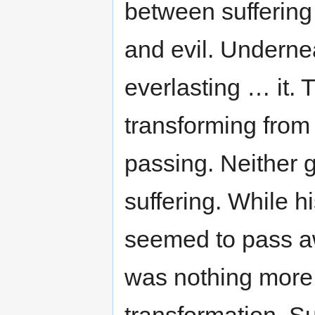
between suffering
and evil. Undernea
everlasting … it. T
transforming from 
passing. Neither g
suffering. While hi
seemed to pass a
was nothing more 
transformation. Su