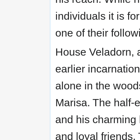
individuals it is 
one of their follo
House Veladorn, a
earlier incarnatio
alone in the wood
Marisa. The half-e
and his charming 
and loyal friends