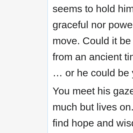
seems to hold hims
graceful nor powe
move. Could it be
from an ancient t
… or he could be 
You meet his gaze
much but lives on
find hope and wis