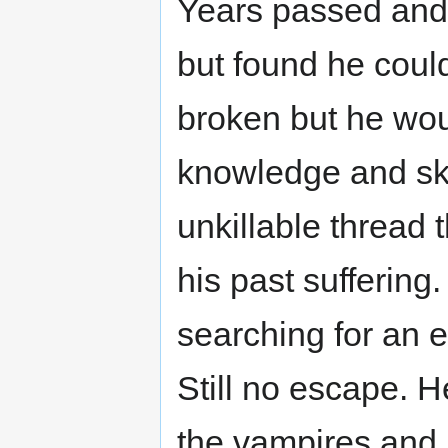
Years passed and 
but found he coul
broken but he wou
knowledge and ski
unkillable thread
his past suffering.
searching for an 
Still no escape. H
the vampires and 