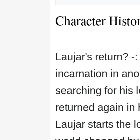
Character Histo
Laujar's return? -
incarnation in anot
searching for his
returned again in
Laujar starts the 