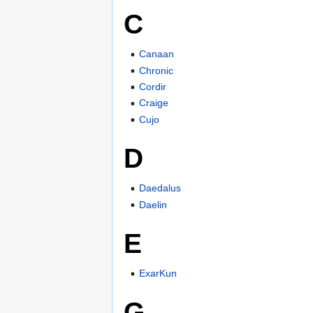
C
Canaan
Chronic
Cordir
Craige
Cujo
D
Daedalus
Daelin
E
ExarKun
G