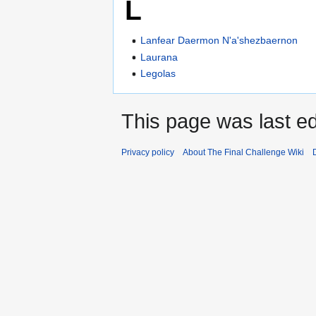
L
Lanfear Daermon N'a'shezbaernon
Laurana
Legolas
This page was last ed
Privacy policy
About The Final Challenge Wiki