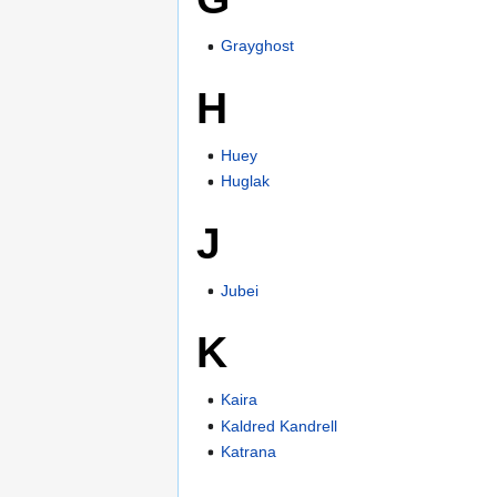
Grayghost
H
Huey
Huglak
J
Jubei
K
Kaira
Kaldred Kandrell
Katrana