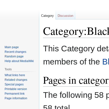
Category
Discussion
Category:Blac
Jump
Jump
This Category det
Main page
to
to
Recent changes
navigation
search
Random page
members of the
B
Help about MediaWiki
Tools
Pages in catego
What links here
Related changes
Special pages
Printable version
The following 58 p
Permanent link
Page information
58 total.