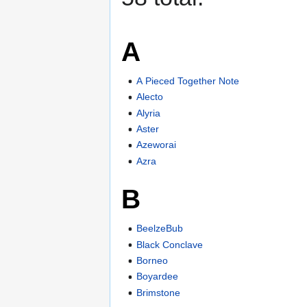
A
A Pieced Together Note
Alecto
Alyria
Aster
Azeworai
Azra
B
BeelzeBub
Black Conclave
Borneo
Boyardee
Brimstone