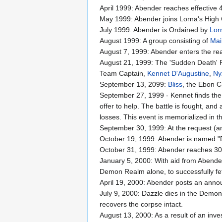
April 1999: Abender reaches effective 
May 1999: Abender joins Lorna's High 
July 1999: Abender is Ordained by
Lor
August 1999: A group consisting of
Mai
August 7, 1999: Abender enters the re
August 21, 1999: The 'Sudden Death' R
Team Captain,
Kennet D'Augustine
,
Ny
September 13, 2099:
Bliss
, the Ebon C
September 27, 1999 - Kennet finds the 
offer to help. The battle is fought, an
losses. This event is memorialized in th
September 30, 1999: At the request (
October 19, 1999: Abender is named "
October 31, 1999: Abender reaches 300
January 5, 2000: With aid from Abend
Demon Realm alone, to successfully fe
April 19, 2000: Abender posts an announ
July 9, 2000: Dazzle dies in the Demon
recovers the corpse intact.
August 13, 2000: As a result of an inve