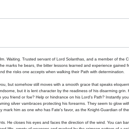
m. Waiting. Trusted servant of Lord Solanthas, and a member of the Co
In the marks he bears, the bitter lessons learned and experience gained f
d the risks one accepts when walking their Path with determination.
 you, but somehow still moves with a smooth grace that speaks eloquently
ndsome, but it is lent character by the readiness of his disarming grin. 
you friend or foe? Help or hindrance on his Lord's Path? Instantly yo
aming silver vambraces protecting his forearms. They seem to glow with 
ey mark him as one who has Fate's favor, as the Knight-Guardian of t
ents. He closes his eyes and faces the direction of the wind. You can b
is hand lifts, empty of weapons and marked by the crimson pattern of a 