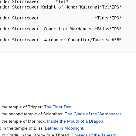
nder Stormreaver       *Tel*                            
ender Stormreaver:Knight of Honor{Katrana}*Tel*IPS*      
ender Stormreaver                       *Tiger*IPS*      
ender Stormreaver, Council of Wardancers*Bliss*IPS*      
nder Stormreaver, Wardancer Councilor/Taoiseach*B*      
n the temple of Tripper:
The Tiger Den
.
in the second temple of Solanthas:
The Glade of the Wardancers
.
in the temple of Morimox:
Inside the Mouth of a Dragon
.
 in the temple of Bliss:
Bathed in Moonlight
.
 of Cordir, in the Storm-Blue Thread:
Threads of the Tapestry