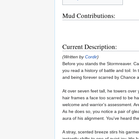
Mud Contributions:
Current Description:
(Written by
Cordir
)
Before you stands the Stormreaver. Cal
you read a history of battle and toil. 
and being forever scarred by Chance an
At over seven feet tall, he towers over
hair frames a face too scarred to be ha
welcome and warrior's assessment. Are 
As he does so, you notice a pair of gle
aura of his alignment. You've heard th
A stray, scented breeze stirs his garm
instantly shifts to one of quiet joy. H