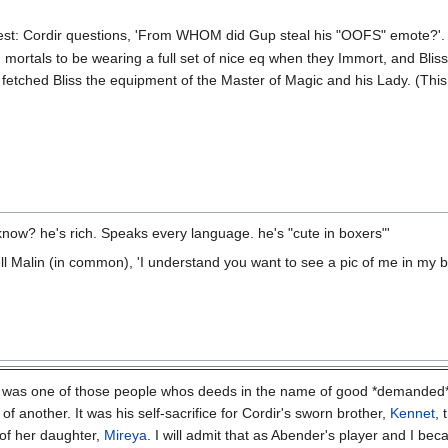
test: Cordir questions, 'From WHOM did Gup steal his "OOFS" emote?'
 mortals to be wearing a full set of nice eq when they Immort, and Bliss
 fetched Bliss the equipment of the Master of Magic and his Lady. (This 
ow? he's rich. Speaks every language. he's "cute in boxers"'
l Malin (in common), 'I understand you want to see a pic of me in my box
was one of those people whos deeds in the name of good *demanded* re
of another. It was his self-sacrifice for Cordir's sworn brother,
Kennet
, 
of her daughter,
Mireya
. I will admit that as Abender's player and I b