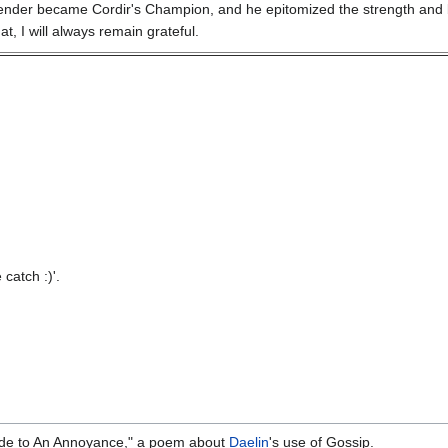
Abender became Cordir's Champion, and he epitomized the strength and br
at, I will always remain grateful.
catch :)'.
de to An Annoyance," a poem about
Daelin
's use of Gossip.