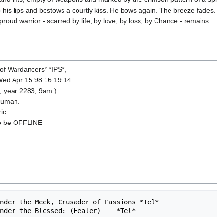
 to his lips and bestows a courtly kiss. He bows again. The breeze fades
 proud warrior - scarred by life, by love, by loss, by Chance - remains.
of Wardancers* *IPS*,
Wed Apr 15 98 16:19:14.
, year 2283, 9am.)
 Human.
ic.
to be OFFLINE
nder the Meek, Crusader of Passions *Tel*               
nder the Blessed: (Healer)    *Tel*                     