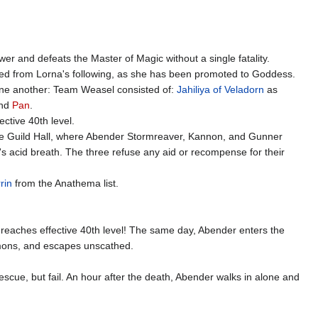
er and defeats the Master of Magic without a single fatality.
ed from Lorna's following, as she has been promoted to Goddess.
one another: Team Weasel consisted of:
Jahiliya of Veladorn
as
and
Pan
.
ctive 40th level.
 the Guild Hall, where Abender Stormreaver, Kannon, and Gunner
's acid breath. The three refuse any aid or recompense for their
rin
from the Anathema list.
d reaches effective 40th level! The same day, Abender enters the
emons, and escapes unscathed.
scue, but fail. An hour after the death, Abender walks in alone and