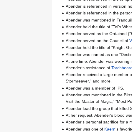
Abender is referenced in version no
Abender is referenced in the person
Abender was mentioned in Tranquility
Abender held the title of "Tel's Whit
Abender served as the Ordained ("H
Abender served on the Council of
W
Abender held the title of "Knight-
Abender was named as one "Desti
At one time, Abender was wearing res
Abender's assistance of
Torchbear
Abender received a large number of 
Stormreaver," and more.
Abender was a member of IPS.
Abender was mentioned in the Bliss
Visit the Master of Magic," "Most Po
Abender lead the group that killed 
At her request, Abender's blood was
Abender's personal sacrifice for a 
Abender was one of
Kaern
's favor