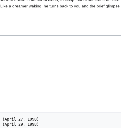
. Like a dreamer waking, he turns back to you and the brief glimpse
 (April 27, 1998)

 (April 29, 1998)
