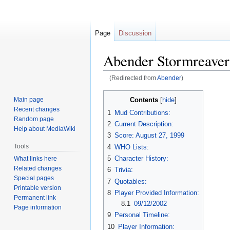
Page
Discussion
Abender Stormreaver
(Redirected from
Abender
)
Jump
Jump
Contents
Main page
to
to
Recent changes
1
Mud Contributions:
navigation
search
Random page
2
Current Description:
Help about MediaWiki
3
Score: August 27, 1999
Tools
4
WHO Lists:
5
Character History:
What links here
Related changes
6
Trivia:
Special pages
7
Quotables:
Printable version
8
Player Provided Information:
Permanent link
8.1
09/12/2002
Page information
9
Personal Timeline:
10
Player Information: