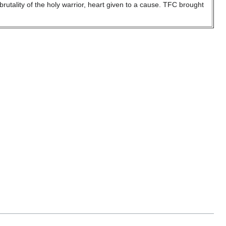
utality of the holy warrior, heart given to a cause. TFC brought