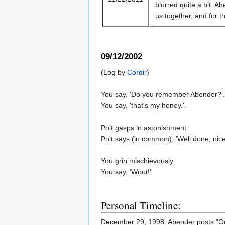
blurred quite a bit. 
us together, and for th
09/12/2002
(Log by
Cordir
)
You say, 'Do you remember Abender?'.
You say, 'that's my honey.'.
Poit gasps in astonishment.
Poit says (in common), 'Well done, nice 
You grin mischievously.
You say, 'Woot!'.
Personal Timeline:
December 29, 1998: Abender posts "O