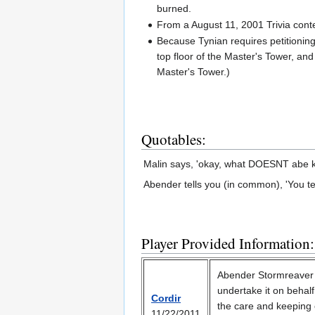
burned.
From a August 11, 2001 Trivia con
Because Tynian requires petitioning
top floor of the Master's Tower, and
Master's Tower.)
Quotables:
Malin says, 'okay, what DOESNT abe kn
Abender tells you (in common), 'You tel
Player Provided Information:
Abender Stormreaver 
undertake it on behalf 
Cordir
the care and keeping 
11/22/2011