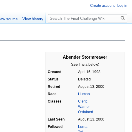
Create account
Log in
Search
iew source
View history
Abender Stormreaver
(see Trivia below)
Created
April 15, 1998
Status
Deleted
Retired
August 13, 2000
Race
Human
Classes
Cleric
Warrior
Ordained
Last Seen
August 13, 2000
Followed
Lorna
Tel