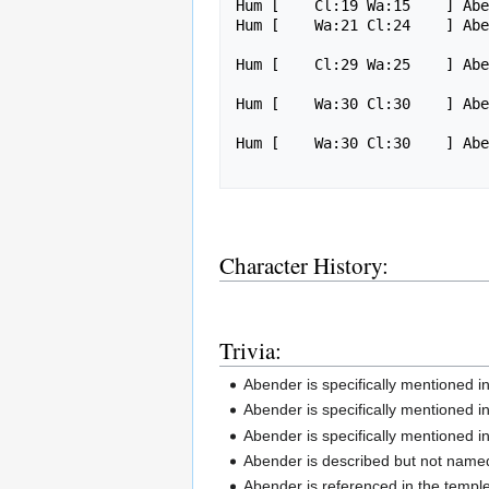
Hum [    Cl:19 Wa:15    ] Abe
Hum [    Wa:21 Cl:24    ] Ab
Hum [    Cl:29 Wa:25    ] Ab
Hum [    Wa:30 Cl:30    ] Ab
Hum [    Wa:30 Cl:30    ] Abe
Character History:
Trivia:
Abender is specifically mentioned i
Abender is specifically mentioned 
Abender is specifically mentioned 
Abender is described but not named
Abender is referenced in the temple