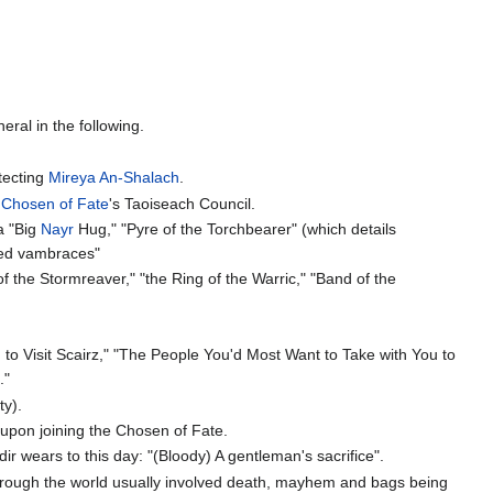
eral in the following.
tecting
Mireya An-Shalach
.
e
Chosen of Fate
's Taoiseach Council.
 a "Big
Nayr
Hug," "Pyre of the Torchbearer" (which details
aved vambraces"
f the Stormreaver," "the Ring of the Warric," "Band of the
to Visit Scairz," "The People You'd Most Want to Take with You to
."
ty).
 upon joining the Chosen of Fate.
r wears to this day: "(Bloody) A gentleman's sacrifice".
 through the world usually involved death, mayhem and bags being