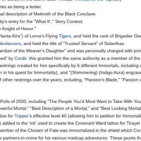
tes as being a tester.
al description of Melmoth of the Black Conclave.
's entry for the "What If.." Story Contest.
e Knight of Honor."
anta-Kira") of Lorna's Flying
Tigers
, and held the rank of Brigadier Gen
ardancers
, and held the title of "Trusted Servant" of Solanthas.
Guardian of the Weaver's Daughter" and was personally charged with pro
ned" by
Cordir
: this granted him the same authority as a member of th
trings created for him specifically by 6 different Immortals, including
er
in his quest for Immortality), and "(Shimmering) (Indigo Aura) engr
other restrings over the years, including, "Passion's Blade," "Passion o
Polls of 2000, including "The People You'd Most Want to Take With You 
werful Mortal," "Best Description of a Mortal," and "Best Looking Mortal
Slue for
Tripper
's effective level 40 (allowing him to petition for Immortali
 added to the 'ink' used to create the Covenant Ward tattoo for Tirayel
member of the Chosen of Fate was immortalized in the shield which Cordi
ite partners-in-crime for his various madcap adventures. These jaunts