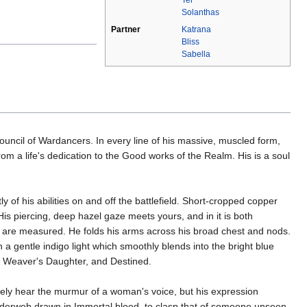
Solanthas
Partner
Katrana
Bliss
Sabella
uncil of Wardancers. In every line of his massive, muscled form,
rom a life's dedication to the Good works of the Realm. His is a soul
 of his abilities on and off the battlefield. Short-cropped copper
His piercing, deep hazel gaze meets yours, and in it is both
u are measured. He folds his arms across his broad chest and nods.
a gentle indigo light which smoothly blends into the bright blue
he Weaver's Daughter, and Destined.
arely hear the murmur of a woman's voice, but his expression
spiderweb drawn in Immortal blood, to clasp that of someone unseen.