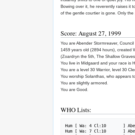
Bowing over it, he reverently raises it
of the gentle courtier is gone. Only the
Score: August 27, 1999
You are Abender Stormreaver, Council 
1459 years old (2894 hours), created 
(Zoardryn the 5th, The Shallow Graves
You live in Midgaard and your race is
You are a level 30 Warrior, level 30 Cler
You worship Solanthas, who appears 
You are slightly armored.
You are Good.
WHO Lists:
Hum [ Wa: 4 Cl:10       ] Abe
Hum [ Wa: 7 Cl:10       ] Abe