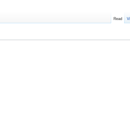
Read
V