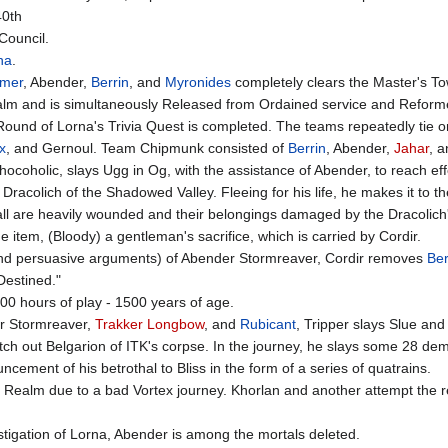
40th
Council.
na
.
mer
, Abender,
Berrin
, and
Myronides
completely clears the Master's Tow
alm and is simultaneously Released from Ordained service and Reform
ound of Lorna's Trivia Quest is completed. The teams repeatedly tie 
x
, and Gernoul. Team Chipmunk consisted of
Berrin
, Abender,
Jahar
, 
hocoholic, slays Ugg in Og, with the assistance of Abender, to reach effe
Dracolich of the Shadowed Valley. Fleeing for his life, he makes it to
d all are heavily wounded and their belongings damaged by the Dracolich
e item, (Bloody) a gentleman's sacrifice, which is carried by Cordir.
and persuasive arguments) of Abender Stormreaver, Cordir removes
Ber
Destined."
0 hours of play - 1500 years of age.
er Stormreaver,
Trakker Longbow
, and
Rubicant
, Tripper slays Slue an
tch out Belgarion of ITK's corpse. In the journey, he slays some 28 d
cement of his betrothal to Bliss in the form of a series of quatrains.
 Realm due to a bad Vortex journey. Khorlan and another attempt the re
stigation of Lorna, Abender is among the mortals deleted.