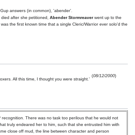
. Gup answers (in common), 'abender'.
 died after she petitioned,
Abender Stormreaver
went up to the
was the first known time that a single Cleric/Warrior ever solo'd the
(
08/12/2000
)
ers. All this time, I thought you were straight.'
cognition. There was no task too perilous that he would not
that truly endeared her to him, such that she entrusted him with
ecame close off mud, the line between character and person