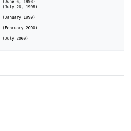
 (June 6, 1998)

 (July 26, 1998)
 (January 1999)
 (February 2000)
 (July 2000) 