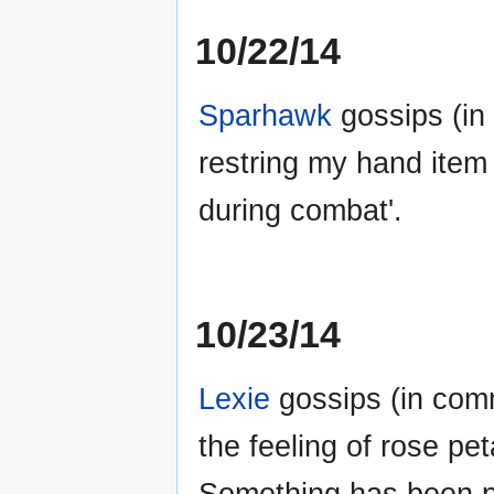
10/22/14
Sparhawk
gossips (in
restring my hand item 
during combat'.
10/23/14
Lexie
gossips (in commo
the feeling of rose p
Something has been po