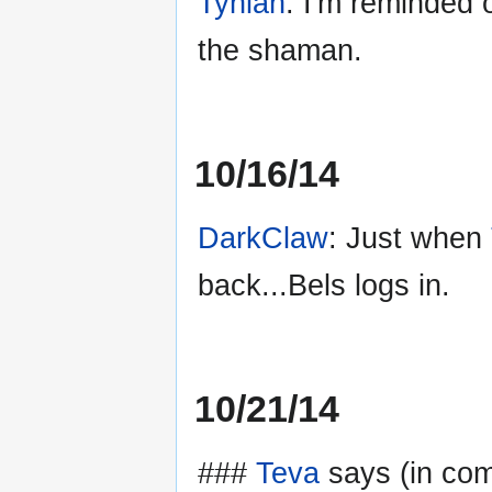
Tynian
: I'm reminded
the shaman.
10/16/14
DarkClaw
: Just when
back...Bels logs in.
10/21/14
###
Teva
says (in com