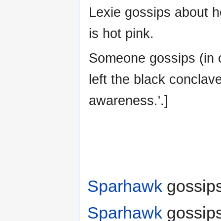
Lexie gossips about h
is hot pink.
Someone gossips (in 
left the black conclave
awareness.'.]
Sparhawk
gossips
Sparhawk
gossips