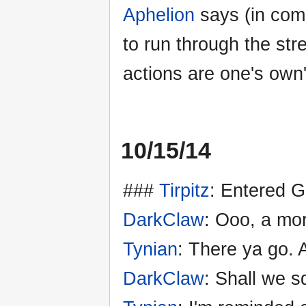
Aphelion
says (in com
to run through the str
actions are one's own'
10/15/14
###
Tirpitz
: Entered 
DarkClaw
: Ooo, a mor
Tynian
: There ya go. A
DarkClaw
: Shall we s