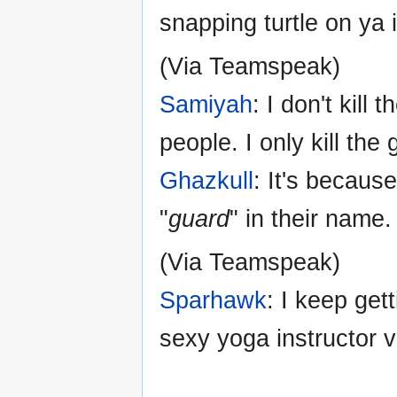
snapping turtle on ya i
(Via Teamspeak)
Samiyah
: I don't kill
people. I only kill the
Ghazkull
: It's becaus
"
guard
" in their name.
(Via Teamspeak)
Sparhawk
: I keep get
sexy yoga instructor v