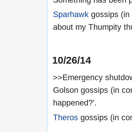
Sparhawk
gossips (in
about my Thumpity th
10/26/14
>>Emergency shutdow
Golson gossips (in c
happened?'.
Theros
gossips (in com