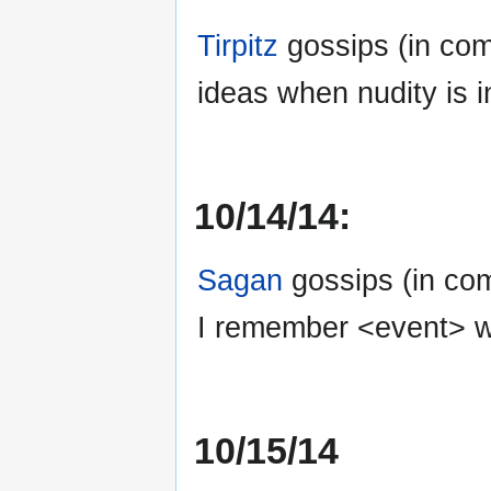
Tirpitz
gossips (in co
ideas when nudity is i
10/14/14:
Sagan
gossips (in co
I remember <event> wi
10/15/14