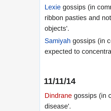
Lexie
gossips (in com
ribbon pasties and not
objects'.
Samiyah
gossips (in 
expected to concentrat
11/11/14
Dindrane
gossips (in 
disease'.