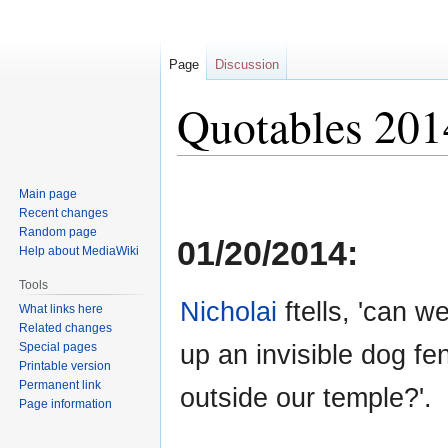
Page
Discussion
Quotables 201
Jump
Jump
Main page
to
to
Recent changes
navigation
search
Random page
01/20/2014:
Help about MediaWiki
Tools
Nicholai
ftells, 'can w
What links here
Related changes
up an invisible dog fe
Special pages
Printable version
Permanent link
outside our temple?'.
Page information