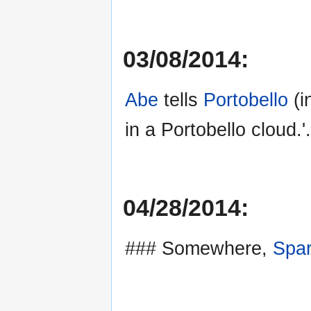
03/08/2014:
Abe
tells
Portobello
(i
in a Portobello cloud.'.
04/28/2014:
### Somewhere,
Spa