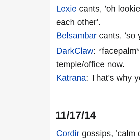
Lexie
cants, 'oh lookie
each other'.
Belsambar
cants, 'so 
DarkClaw
: *facepalm*
temple/office now.
Katrana
: That's why yo
11/17/14
Cordir
gossips, 'calm 