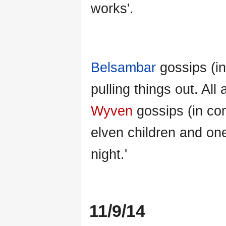
works'.
Belsambar
gossips (in
pulling things out. All 
Wyven
gossips (in com
elven children and one
night.'
11/9/14