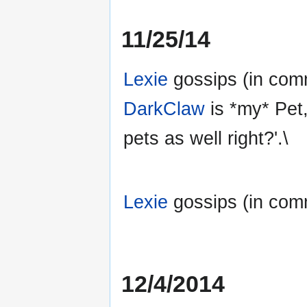
11/25/14
Lexie
gossips (in comm
DarkClaw
is *my* Pet,
pets as well right?'.\
Lexie
gossips (in commo
12/4/2014