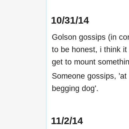
10/31/14
Golson gossips (in co
to be honest, i think 
get to mount somethin
Someone gossips, 'at l
begging dog'.
11/2/14