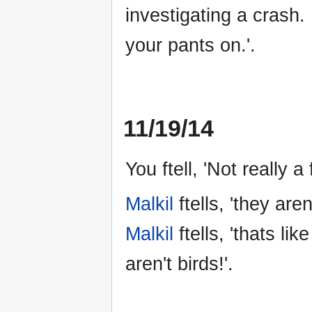
investigating a crash. 
your pants on.'.
11/19/14
You ftell, 'Not really a
Malkil
ftells, 'they aren'
Malkil
ftells, 'thats l
aren't birds!'.