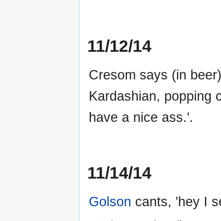
11/12/14
Cresom says (in beer)
Kardashian, popping c
have a nice ass.'.
11/14/14
Golson
cants, 'hey I s