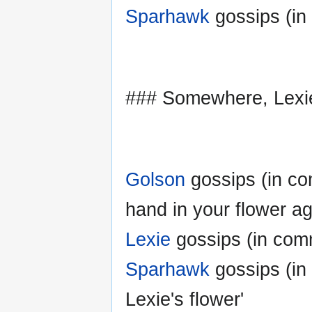
Sparhawk
gossips (in
### Somewhere, Lexi
Golson
gossips (in co
hand in your flower ag
Lexie
gossips (in com
Sparhawk
gossips (in
Lexie's flower'