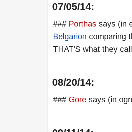
07/05/14:
###
Porthas
says (in e
Belgarion
comparing the
THAT'S what they call 
08/20/14:
###
Gore
says (in ogre