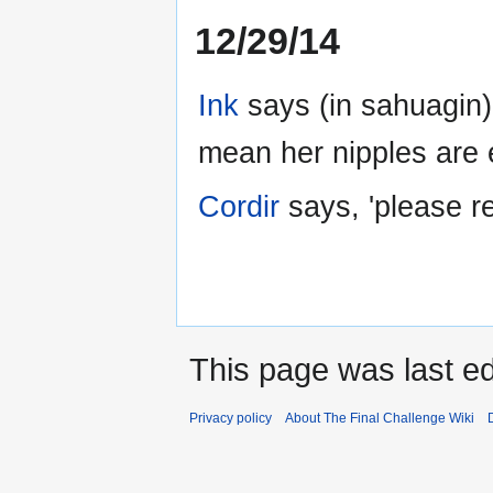
12/29/14
Ink
says (in sahuagin)
mean her nipples are e
Cordir
says, 'please 
This page was last ed
Privacy policy
About The Final Challenge Wiki