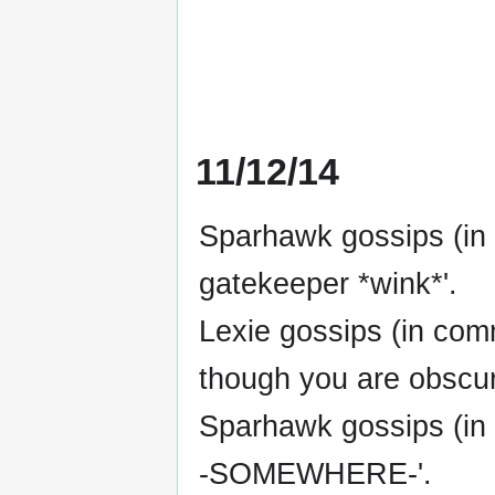
11/12/14
Sparhawk gossips (in 
gatekeeper *wink*'.
Lexie gossips (in co
though you are obscuri
Sparhawk gossips (in 
-SOMEWHERE-'.