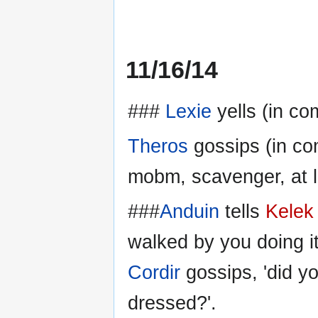
11/16/14
###
Lexie
yells (in co
Theros
gossips (in com
mobm, scavenger, at l
###
Anduin
tells
Kelek
walked by you doing it 
Cordir
gossips, 'did y
dressed?'.