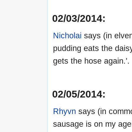
02/03/2014:
Nicholai
says (in elven
pudding eats the daisy
gets the hose again.'.
02/05/2014:
Rhyvn
says (in common
sausage is on my age