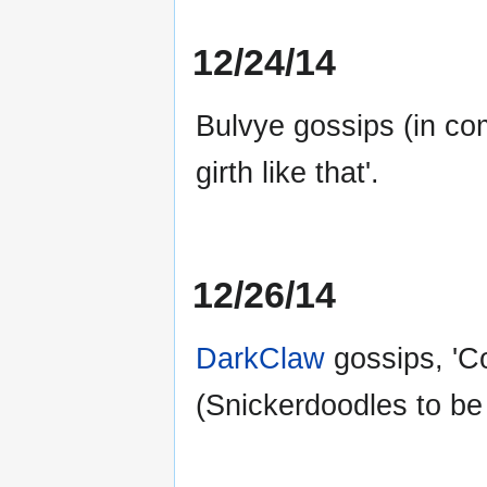
12/24/14
Bulvye gossips (in co
girth like that'.
12/26/14
DarkClaw
gossips, 'C
(Snickerdoodles to be 