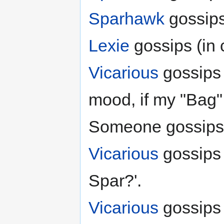
Sparhawk
gossips
Lexie
gossips (in
Vicarious
gossips 
mood, if my "Bag" 
Someone gossips (in
Vicarious
gossips
Spar?'.
Vicarious
gossips 