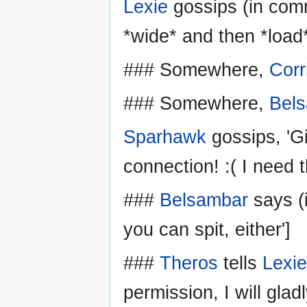
Lexie
gossips (in comm
*wide* and then *load*
### Somewhere,
Corr
### Somewhere,
Bel
Sparhawk
gossips, 'G
connection! :( I need t
###
Belsambar
says (i
you can spit, either']
###
Theros
tells
Lexie
permission, I will glad