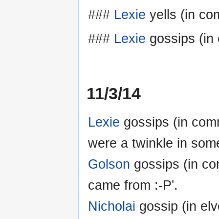
###
Lexie
yells (in co
###
Lexie
gossips (in
11/3/14
Lexie
gossips (in com
were a twinkle in som
Golson
gossips (in com
came from :-P'.
Nicholai
gossip (in elve