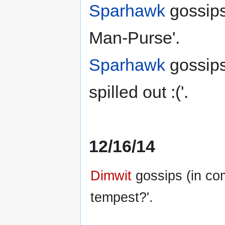
Sparhawk
gossips
Man-Purse'.
Sparhawk
gossips
spilled out :('.
12/16/14
Dimwit
gossips (in co
tempest?'.