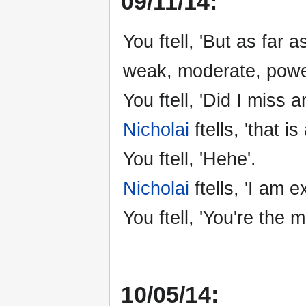
09/11/14:
You ftell, 'But as far 
weak, moderate, powerf
You ftell, 'Did I miss a
Nicholai
ftells, 'that i
You ftell, 'Hehe'.
Nicholai
ftells, 'I am e
You ftell, 'You're the m
10/05/14: