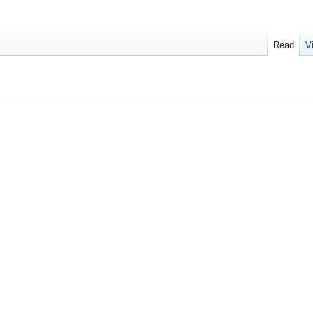
Read
V