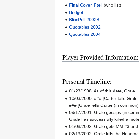
Final Coven Ftell
(who list)
Bridget
BlissPoll 2002B
Quotables 2002
Quotables 2004
Player Provided Information:
Personal Timeline:
01/23/1998: As of this date, Grale ,
10/03/2000: ### [Carter tells Grale (
### [Grale tells Carter (in common)
09/17/2001: Grale gossips (in comm
Grale has successfully killed a mobm
01/08/2002: Grale gets MM #3 and 
02/13/2002: Grale kills the Headm