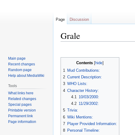
Page
Discussion
Grale
Jump
Jump
to
to
Main page
navigation
search
Contents
Recent changes
Random page
1
Mud Contributions:
Help about MediaWiki
2
Current Description:
3
WHO Lists:
Tools
4
Character History:
What links here
4.1
10/03/2000:
Related changes
4.2
11/29/2002:
Special pages
5
Trivia:
Printable version
Permanent link
6
Wiki Mentions:
Page information
7
Player Provided Information:
8
Personal Timeline: