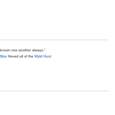
e known one another always."
Bliss
Hexed all of the
Wyld Hunt
.