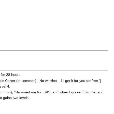
 for 28 hours.
 Carter (in common), 'No worries... I'll get it for you for free.']
evel 4.
 common), 'Slammed me for EVIS, and when I grazed him, he ran'.
so gains two levels.