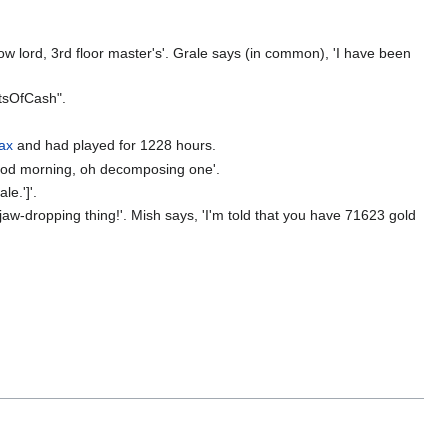
w lord, 3rd floor master's'. Grale says (in common), 'I have been
tsOfCash".
iax
and had played for 1228 hours.
Good morning, oh decomposing one'.
le.']'.
jaw-dropping thing!'. Mish says, 'I'm told that you have 71623 gold