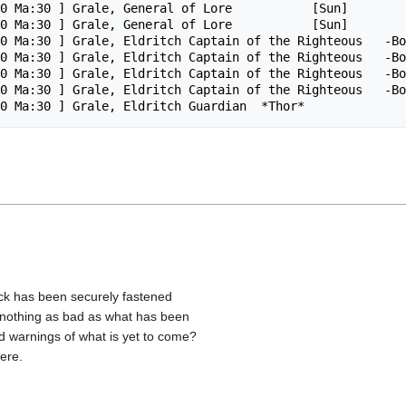
0 Ma:30 ] Grale, General of Lore           [Sun]

0 Ma:30 ] Grale, General of Lore           [Sun]

0 Ma:30 ] Grale, Eldritch Captain of the Righteous   -Bo
0 Ma:30 ] Grale, Eldritch Captain of the Righteous   -Bo
0 Ma:30 ] Grale, Eldritch Captain of the Righteous   -Bo
0 Ma:30 ] Grale, Eldritch Captain of the Righteous   -Bo
lock has been securely fastened
ly nothing as bad as what has been
ld warnings of what is yet to come?
ere.