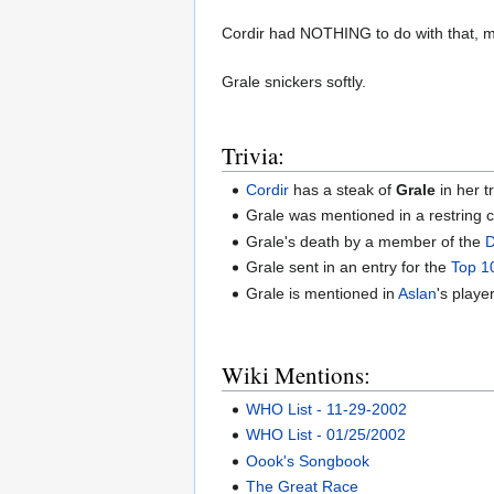
Cordir had NOTHING to do with that, m
Grale snickers softly.
Trivia:
Cordir
has a steak of
Grale
in her t
Grale was mentioned in a restring 
Grale's death by a member of the
D
Grale sent in an entry for the
Top 1
Grale is mentioned in
Aslan
's player
Wiki Mentions:
WHO List - 11-29-2002
WHO List - 01/25/2002
Oook's Songbook
The Great Race