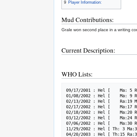
9
Player Information:
Mud Contributions:
Grale won second place in a writing com
Current Description:
WHO Lists:
09/17/2001 : Hel [    Ma: 5 R
01/08/2002 : Hel [    Ma: 9 R
02/13/2002 : Hel [    Ra:19 M
02/17/2002 : Hel [    Ma:17 R
02/18/2002 : Hel [    Ma:20 R
03/12/2002 : Hel [    Ma:24 R
07/06/2002 : Hel [    Ma:30 R
11/29/2002 : Hel [ Th: 3 Ma:3
04/20/2003 : Hel [ Th:15 Ra:3