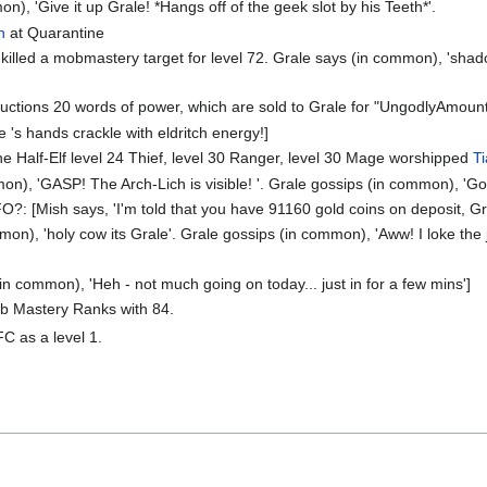
), 'Give it up Grale! *Hangs off of the geek slot by his Teeth*'.
n
at Quarantine
killed a mobmastery target for level 72. Grale says (in common), 'shado
uctions 20 words of power, which are sold to Grale for "UngodlyAmoun
's hands crackle with eldritch energy!]
the Half-Elf level 24 Thief, level 30 Ranger, level 30 Mage worshipped
T
on), 'GASP! The Arch-Lich is visible! '. Grale gossips (in common), '
O?: [Mish says, 'I'm told that you have 91160 gold coins on deposit, Gra
on), 'holy cow its Grale'. Grale gossips (in common), 'Aww! I loke the 
in common), 'Heh - not much going on today... just in for a few mins']
ob Mastery Ranks with 84.
FC as a level 1.