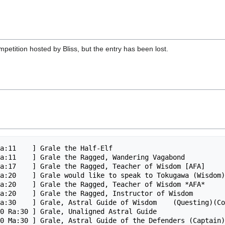
petition hosted by Bliss, but the entry has been lost.
a:11    ] Grale the Half-Elf

a:11    ] Grale the Ragged, Wandering Vagabond

a:17    ] Grale the Ragged, Teacher of Wisdom [AFA]

a:20    ] Grale would like to speak to Tokugawa (Wisdom)

a:20    ] Grale the Ragged, Teacher of Wisdom *AFA*

a:20    ] Grale the Ragged, Instructor of Wisdom

a:30    ] Grale, Astral Guide of Wisdom    (Questing)(Co
0 Ra:30 ] Grale, Unaligned Astral Guide

0 Ma:30 ] Grale, Astral Guide of the Defenders (Captain)
