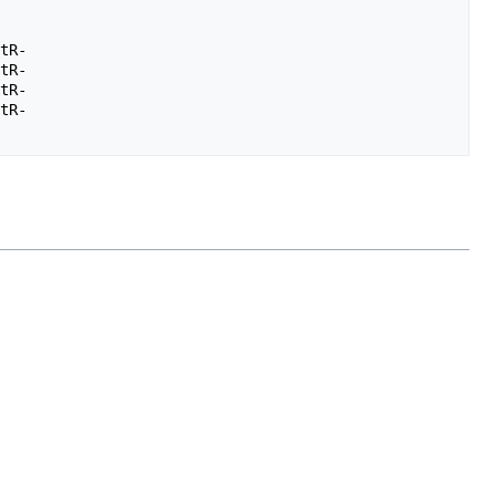
tR-

tR-

tR-

tR-
