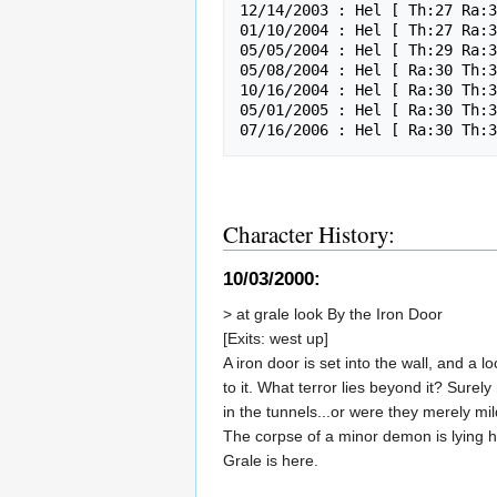
12/14/2003 : Hel [ Th:27 Ra:3
01/10/2004 : Hel [ Th:27 Ra:3
05/05/2004 : Hel [ Th:29 Ra:3
05/08/2004 : Hel [ Ra:30 Th:3
10/16/2004 : Hel [ Ra:30 Th:3
05/01/2005 : Hel [ Ra:30 Th:3
Character History:
10/03/2000:
> at grale look By the Iron Door
[Exits: west up]
A iron door is set into the wall, and a 
to it. What terror lies beyond it? Sure
in the tunnels...or were they merely mi
The corpse of a minor demon is lying h
Grale is here.