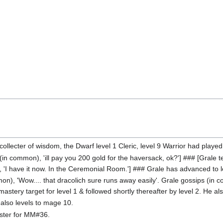
 collecter of wisdom, the Dwarf level 1 Cleric, level 9 Warrior had played
in common), 'ill pay you 200 gold for the haversack, ok?'] ### [Grale tells
, 'I have it now. In the Ceremonial Room.'] ### Grale has advanced to l
on), 'Wow.... that dracolich sure runs away easily'. Grale gossips (in
astery target for level 1 & followed shortly thereafter by level 2. He al
also levels to mage 10.
aster for MM#36.