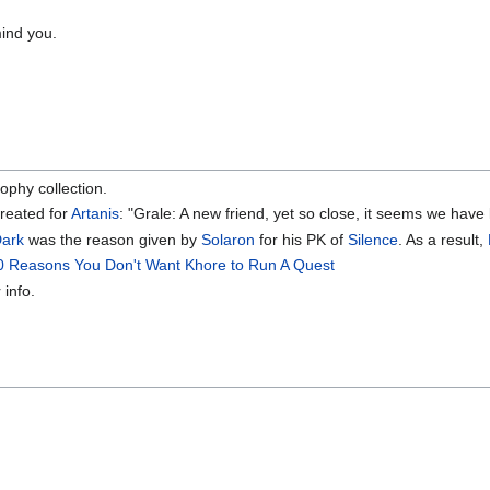
ind you.
rophy collection.
created for
Artanis
: "Grale: A new friend, yet so close, it seems we hav
ark
was the reason given by
Solaron
for his PK of
Silence
. As a result,
0 Reasons You Don't Want Khore to Run A Quest
 info.