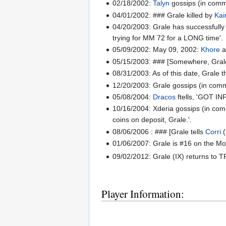
02/18/2002:
Talyn
gossips (in common
04/01/2002: ### Grale killed by
Kai
04/20/2003: Grale has successfully 
trying for MM 72 for a LONG time'.
05/09/2002: May 09, 2002:
Khore
a
05/15/2003: ### [Somewhere, Grale 
08/31/2003: As of this date, Grale 
12/20/2003: Grale gossips (in comm
05/08/2004:
Dracos
ftells, 'GOT INF
10/16/2004: Xderia gossips (in comm
coins on deposit, Grale.'.
08/06/2006 : ### [Grale tells
Corri
(
01/06/2007: Grale is #16 on the M
09/02/2012: Grale (IX) returns to T
Player Information: