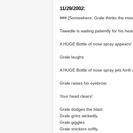
11/29/2002:
### [Somewhere, Grale thinks the mess
Tweedle is waiting patiently for his head
A HUGE Bottle of nose spray appears!
Grale laughs.
A HUGE Bottle of nose spray jets forth
Grale raises his eyebrow.
Your head clears!
Grale dodges the blast.
Grale grins wickedly.
Grale giggles.
Grale snickers softly.