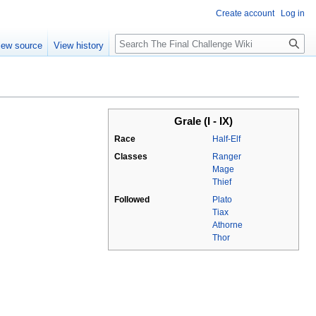
Create account
Log in
Search
iew source
View history
Grale (I - IX)
Race
Half-Elf
Classes
Ranger
Mage
Thief
Followed
Plato
Tiax
Athorne
Thor