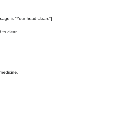
age is "Your head clears"]
 to clear.
 medicine.