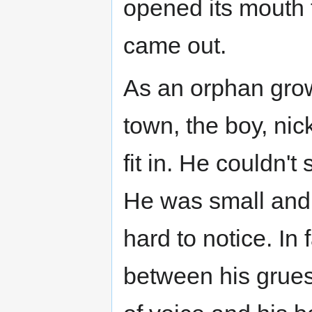
opened its mouth 
came out.
As an orphan grow
town, the boy, nic
fit in. He couldn'
He was small and
hard to notice. In 
between his grues