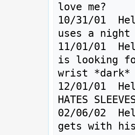
love me?

10/31/01  Hel
uses a night 
11/01/01  Hel
is looking fo
wrist *dark*

12/01/01  Hel
HATES SLEEVES
02/06/02  Hel
gets with his