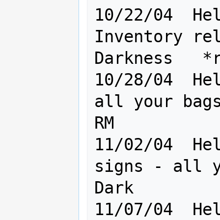
10/22/04  Hel
Inventory rel
Darkness   *r
10/28/04  Hel
all your bags
RM

11/02/04  Hel
signs - all y
Dark

11/07/04  Hel