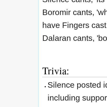
Boromir cants, 'w
have Fingers cast 
Dalaran cants, 'b
Trivia:
Silence posted id
including support