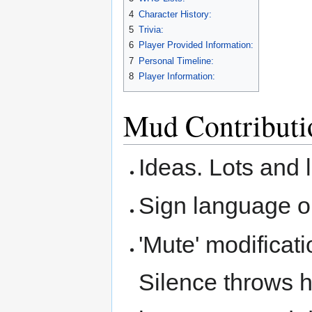
4
Character History:
5
Trivia:
6
Player Provided Information:
7
Personal Timeline:
8
Player Information:
Mud Contributi
Ideas. Lots and l
Sign language o
'Mute' modificati
Silence throws h