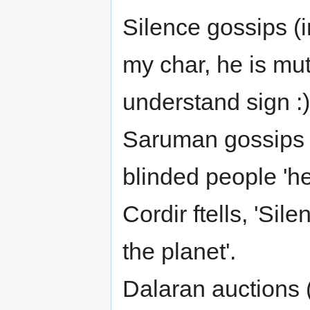
Silence gossips (i
my char, he is mute
understand sign :)
Saruman gossips 
blinded people 'he
Cordir ftells, 'Sil
the planet'.
Dalaran auctions (