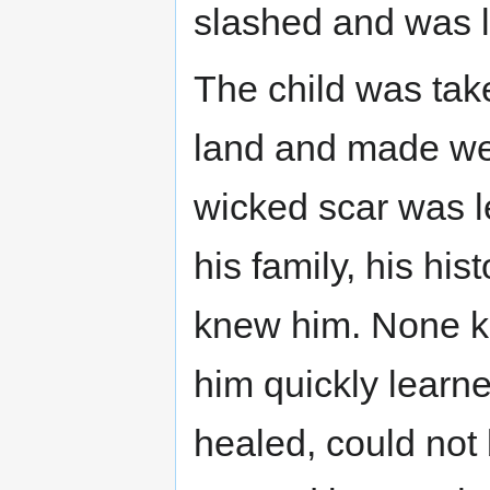
slashed and was le
The child was take
land and made wel
wicked scar was l
his family, his hi
knew him. None kn
him quickly learned
healed, could not 