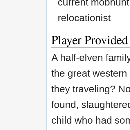
current mobhunt.
relocationist
Player Provided
A half-elven famil
the great wester
they traveling? N
found, slaughtere
child who had so