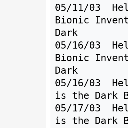
05/11/03  Hel
Bionic Invent
Dark

05/16/03  Hel
Bionic Invent
Dark       

05/16/03  Hel
is the Dark B
05/17/03  Hel
is the Dark Bandit .