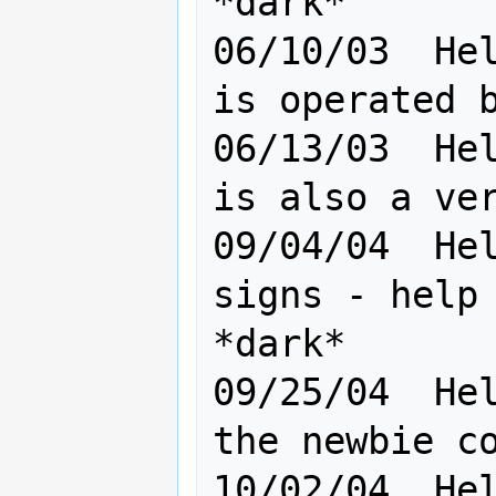
*dark*

06/10/03  Hel
is operated b
06/13/03  Hel
is also a ver
09/04/04  Hel
signs - help 
*dark*

09/25/04  Hel
the newbie confuser *dar
10/02/04  Hel