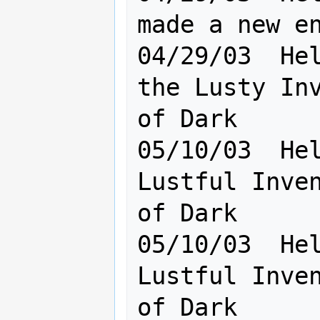
made a new en
04/29/03  Hel
the Lusty Inv
of Dark

05/10/03  Hel
Lustful Inven
of Dark      
05/10/03  Hel
Lustful Inven
of Dark
