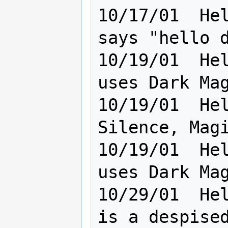
10/17/01  Hel
says "hello d
10/19/01  Hel
uses Dark Magice!                    
10/19/01  Hel
Silence, Magice user of D
10/19/01  Hel
uses Dark Mag
10/29/01  Hel
is a despised