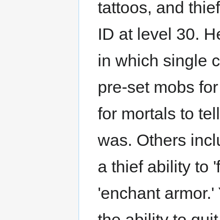
tattoos, and thie
ID at level 30. H
in which single 
pre-set mobs for
for mortals to te
was. Others inclu
a thief ability to
'enchant armor.'
the ability to qu