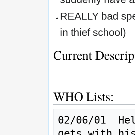
REALLY bad spel
in thief school)
Current Descrip
WHO Lists:
02/06/01  Hel
gets with his woman 