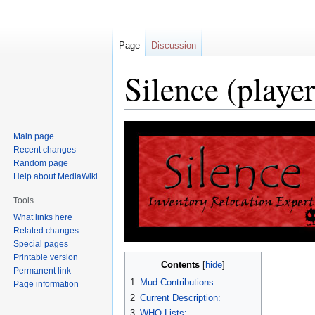
Page
Discussion
Silence (player
Jump
Jump
Main page
to
to
Recent changes
navigation
search
Random page
Help about MediaWiki
Tools
What links here
Related changes
Special pages
Printable version
Contents
Permanent link
1
Mud Contributions:
Page information
2
Current Description:
3
WHO Lists: