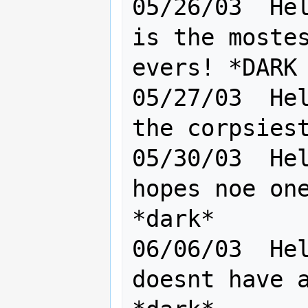
05/26/03  Hel
is the mostes
evers! *DARK

05/27/03  Hel
the corpsiest
05/30/03  Hel
hopes noe one
*dark*

06/06/03  Hel
doesnt have a