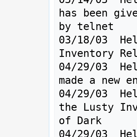
has been give
by telnet

03/18/03  Hel
Inventory Rel
04/29/03  Hel
made a new enemy today
04/29/03  Hel
the Lusty Inv
of Dark    

04/29/03  Hel