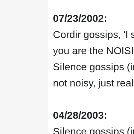
07/23/2002:
Cordir gossips, 'I 
you are the NOIS
Silence gossips (i
not noisy, just real
04/28/2003:
Silence gossips (i