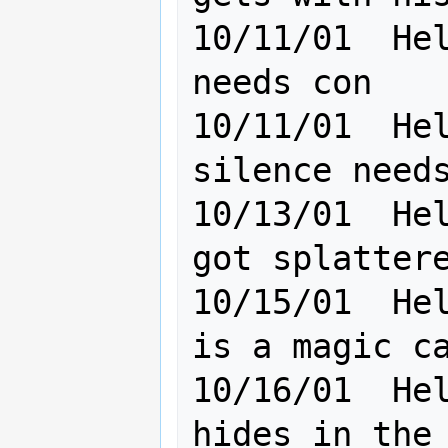
10/11/01  Hel
needs con                                        

10/11/01  Hel
silence needs con badly    
10/13/01  Hel
got splattered, need
10/15/01  Hel
is a magic casting madman
10/16/01  Hel
hides in the dark                    