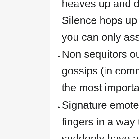
heaves up and do
Silence hops up
you can only ass
Non sequitors ou
gossips (in comm
the most importa
Signature emotes
fingers in a way
suddenly have a