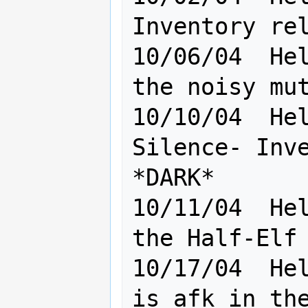
Inventory rel
10/06/04  Hel
the noisy mut
10/10/04  Hel
Silence- Inve
*DARK*

10/11/04  Hel
the Half-Elf                                     

10/17/04  Hel
is afk in the