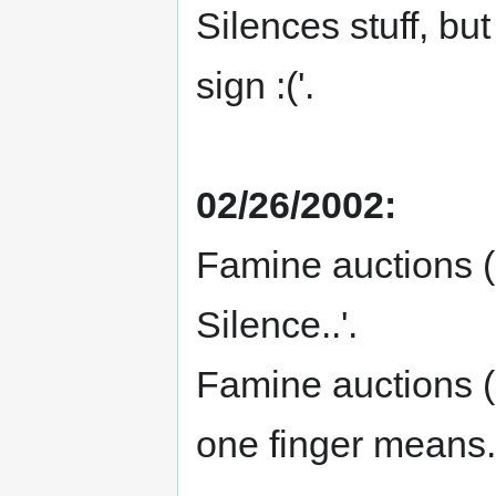
Silences stuff, bu
sign :('.
02/26/2002:
Famine auctions (i
Silence..'.
Famine auctions (
one finger means.'