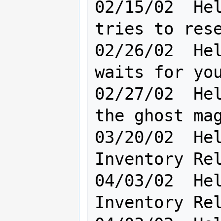
02/15/02  Hel
tries to rese
02/26/02  Hel
waits for you in the dark
02/27/02  Hel
the ghost mag
03/20/02  Hel
Inventory Rel
04/03/02  Hel
Inventory Rel