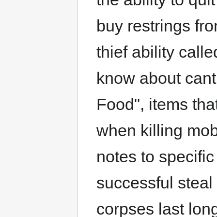
buy restrings fr
thief ability cal
know about cant 
Food", items tha
when killing mob
notes to specific
successful steal
corpses last lon