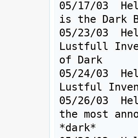
05/17/03  Hel
is the Dark B
05/23/03  Hel
Lustfull Inve
of Dark

05/24/03  Hel
Lustful Inven
05/26/03  Hel
the most anno
*dark*       