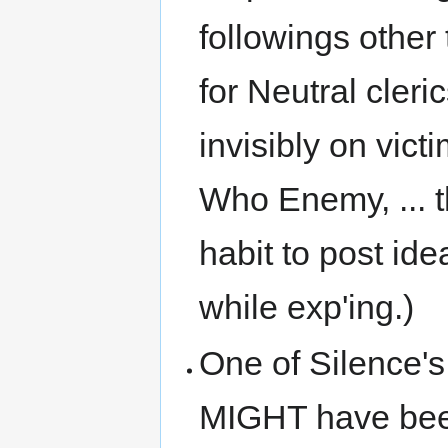
followings other
for Neutral cleri
invisibly on vict
Who Enemy, ... th
habit to post id
while exp'ing.)
One of Silence's
MIGHT have been