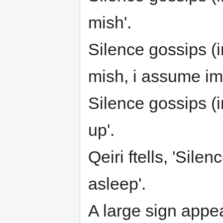
mish'.
Silence gossips (i
mish, i assume im st
Silence gossips (i
up'.
Qeiri ftells, 'Silen
asleep'.
A large sign appe