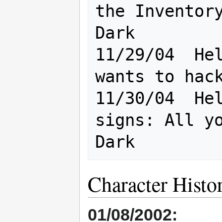
the Inventory
Dark

11/29/04  Hel
wants to hack
11/30/04  Hel
signs: All yo
Character Histo
01/08/2002: