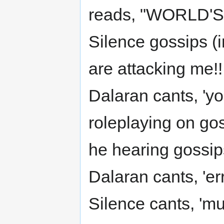
reads, "WORLD'
Silence gossips (i
are attacking me!!!
Dalaran cants, 'yo
roleplaying on gos
he hearing gossip
Dalaran cants, 'err
Silence cants, 'mu