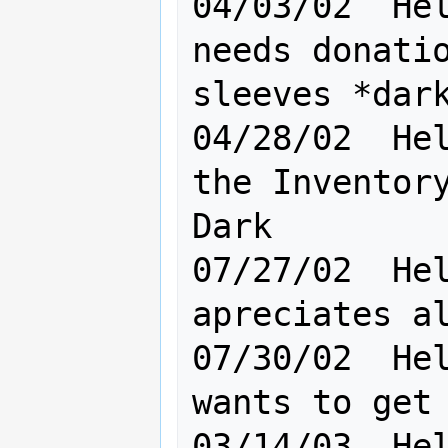
04/03/02  Hel
needs donatio
sleeves *dark
04/28/02  Hel
the Inventory
Dark         
07/27/02  Hel
apreciates al
07/30/02  Hel
wants to get 
03/14/03  Hel