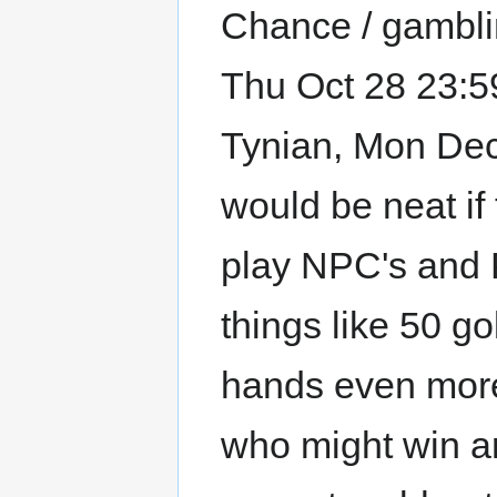
Chance / gamblin
Thu Oct 28 23:59
Tynian, Mon Dec 2
would be neat i
play NPC's and 
things like 50 g
hands even more
who might win an