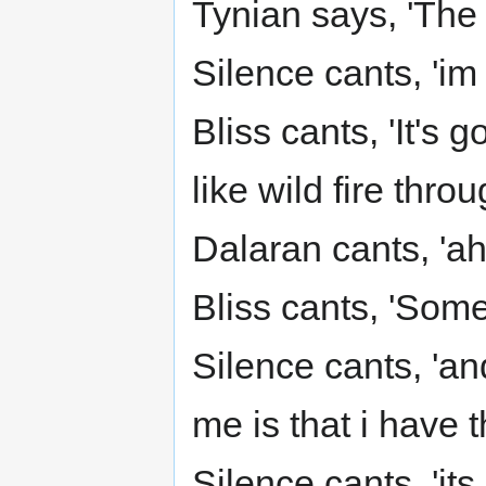
Tynian says, 'The
Silence cants, 'im
Bliss cants, 'It's 
like wild fire thro
Dalaran cants, 'ah
Bliss cants, 'Some
Silence cants, 'a
me is that i have 
Silence cants, 'its