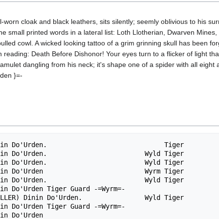
l-worn cloak and black leathers, sits silently; seemly oblivious to his s
 small printed words in a lateral list: Loth Llotherian, Dwarven Mines,
ulled cowl. A wicked looking tattoo of a grim grinning skull has been for
reading: Death Before Dishonor! Your eyes turn to a flicker of light th
amulet dangling from his neck; it's shape one of a spider with all eight
rden }=-
in Do'Urden.                              Tiger         
in Do'Urden.                         Wyld Tiger         
in Do'Urden.                         Wyld Tiger         
in Do'Urden                          Wyrm Tiger         
in Do'Urden.                         Wyld Tiger         
in Do'Urden Tiger Guard -=Wyrm=-                        
LLER) Dinin Do'Urden.                Wyld Tiger         
in Do'Urden Tiger Guard -=Wyrm=-                        
in Do'Urden                                             