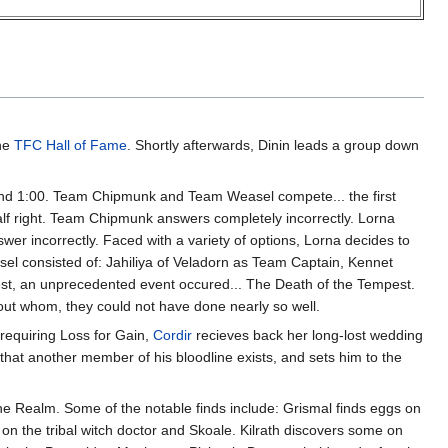
the
TFC Hall of Fame
. Shortly afterwards, Dinin leads a group down
ound 1:00. Team Chipmunk and Team Weasel compete... the first
lf right. Team Chipmunk answers completely incorrectly. Lorna
er incorrectly. Faced with a variety of options, Lorna decides to
asel consisted of: Jahiliya of Veladorn as Team Captain, Kennet
est, an unprecedented event occured... The Death of the Tempest.
hout whom, they could not have done nearly so well.
 requiring Loss for Gain,
Cordir
recieves back her long-lost wedding
n that another member of his bloodline exists, and sets him to the
 Realm. Some of the notable finds include: Grismal finds eggs on
n the tribal witch doctor and Skoale. Kilrath discovers some on