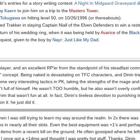
r's entries for a story writing contest:
A Night In Midgaard Graveyard.
 by
Kaern
to join him on a trip to the
Masters Tower
.
d
Tokugawa
on hitting level 50, on 10/26/1996 (or thereabouts).
ed Trakker in slaying Captain Niall of the Elven Defenders to win a restr
turn of his wedding ring, when it was being held by
Avarice
of the
Blac
r quest, given to the boy by
Nayr
:
Just Like My Dad
.
player, and an excellent RP'er from the standpoint of his steadfast com
" concept. Being naked is devastating on TFC characters, and Dinin trie
ome very interesting tactics in PK, taking the strengths of the mage and 
 full of himself. He wasn't TOO humble, but he also wasn't overly confide
him that wasn't fun at all. In fact, Dinin's tireless devotion to punishin
 it: he just did it.
en I was still trying to learn my way around the realm. In 2x there wa
s in nearly all their slots. Even the best equipment was +1's and perh
items from a recent kill on the ground. He often gossiped where he left
I once got a +1dmg and thought I was pretty hot stuff. Thanks, Dinin.