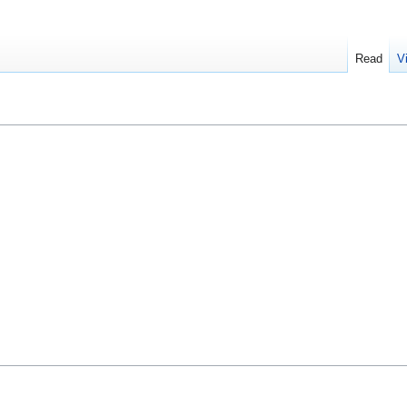
Read
V