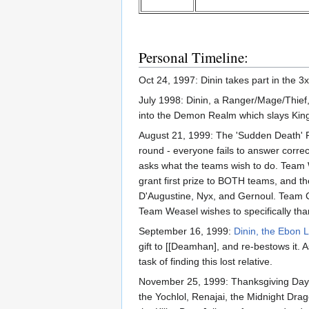
Personal Timeline:
Oct 24, 1997: Dinin takes part in the 3x
July 1998: Dinin, a Ranger/Mage/Thief, 
into the Demon Realm which slays Kin
August 21, 1999: The 'Sudden Death' R
round - everyone fails to answer corre
asks what the teams wish to do. Team We
grant first prize to BOTH teams, and th
D'Augustine, Nyx, and Gernoul. Team C
Team Weasel wishes to specifically tha
September 16, 1999:
Dinin, the Ebon 
gift to [[Deamhan], and re-bestows it. A
task of finding this lost relative.
November 25, 1999: Thanksgiving Day. 
the Yochlol, Renajai, the Midnight Dra