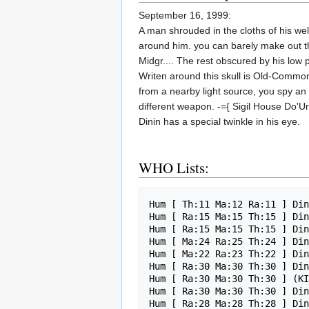
September 16, 1999:
A man shrouded in the cloths of his wel
around him. you can barely make out the
Midgr.... The rest obscured by his low p
Writen around this skull is Old-Common 
from a nearby light source, you spy an 
different weapon. -={ Sigil House Do'U
Dinin has a special twinkle in his eye.
WHO Lists:
Hum [ Th:11 Ma:12 Ra:11 ] Din
Hum [ Ra:15 Ma:15 Th:15 ] Din
Hum [ Ra:15 Ma:15 Th:15 ] Din
Hum [ Ma:24 Ra:25 Th:24 ] Din
Hum [ Ma:22 Ra:23 Th:22 ] Din
Hum [ Ra:30 Ma:30 Th:30 ] Din
Hum [ Ra:30 Ma:30 Th:30 ] (KI
Hum [ Ra:30 Ma:30 Th:30 ] Din
Hum [ Ra:28 Ma:28 Th:28 ] Din