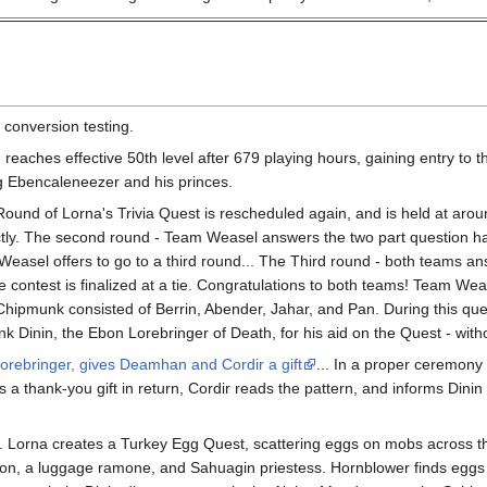
 conversion testing.
reaches effective 50th level after 679 playing hours, gaining entry to 
g Ebencaleneezer and his princes.
ound of Lorna's Trivia Quest is rescheduled again, and is held at ar
ctly. The second round - Team Weasel answers the two part question ha
asel offers to go to a third round... The Third round - both teams answ
e contest is finalized at a tie. Congratulations to both teams! Team We
hipmunk consisted of Berrin, Abender, Jahar, and Pan. During this qu
nk Dinin, the Ebon Lorebringer of Death, for his aid on the Quest - wit
Lorebringer, gives Deamhan and Cordir a gift
... In a proper ceremony
s a thank-you gift in return, Cordir reads the pattern, and informs Dini
Lorna creates a Turkey Egg Quest, scattering eggs on mobs across the
gon, a luggage ramone, and Sahuagin priestess. Hornblower finds eggs o