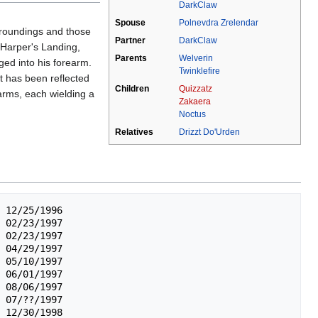
DarkClaw
Spouse
Polnevdra Zrelendar
urroundings and those
Partner
DarkClaw
 Harper's Landing,
Parents
Welverin
ged into his forearm.
Twinklefire
at has been reflected
Children
Quizzatz
 arms, each wielding a
Zakaera
Noctus
Relatives
Drizzt Do'Urden
 12/25/1996

 02/23/1997

 02/23/1997

 04/29/1997

 05/10/1997

 06/01/1997

 08/06/1997

 07/??/1997

 12/30/1998
