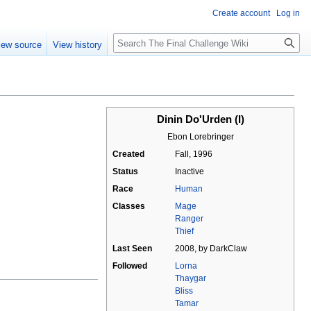
Create account
Log in
Search
iew source
View history
Dinin Do'Urden (I)
Ebon Lorebringer
Created
Fall, 1996
Status
Inactive
Race
Human
Classes
Mage
Ranger
Thief
Last Seen
2008, by DarkClaw
Followed
Lorna
Thaygar
Bliss
Tamar