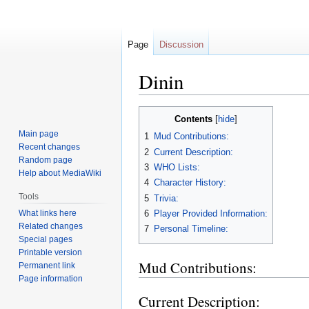
Page
Discussion
Dinin
Jump
Jump
Contents
to
to
Main page
1
Mud Contributions:
navigation
search
Recent changes
2
Current Description:
Random page
3
WHO Lists:
Help about MediaWiki
4
Character History:
Tools
5
Trivia:
What links here
6
Player Provided Information:
Related changes
7
Personal Timeline:
Special pages
Printable version
Mud Contributions:
Permanent link
Page information
Current Description: