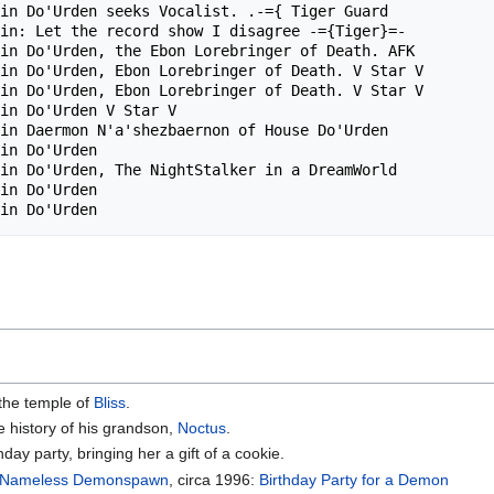
in Do'Urden seeks Vocalist. .-={ Tiger Guard            
in: Let the record show I disagree -={Tiger}=-          
in Do'Urden, the Ebon Lorebringer of Death. AFK         
in Do'Urden, Ebon Lorebringer of Death. V Star V        
in Do'Urden, Ebon Lorebringer of Death. V Star V        
in Do'Urden V Star V                                    
in Daermon N'a'shezbaernon of House Do'Urden            
in Do'Urden                                             
in Do'Urden, The NightStalker in a DreamWorld           
in Do'Urden                                             
 the temple of
Bliss
.
he history of his grandson,
Noctus
.
day party, bringing her a gift of a cookie.
Nameless Demonspawn
, circa 1996:
Birthday Party for a Demon