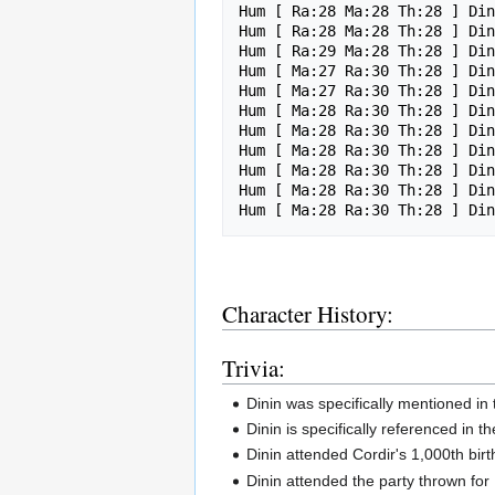
Hum [ Ra:28 Ma:28 Th:28 ] Din
Hum [ Ra:28 Ma:28 Th:28 ] Din
Hum [ Ra:29 Ma:28 Th:28 ] Din
Hum [ Ma:27 Ra:30 Th:28 ] Din
Hum [ Ma:27 Ra:30 Th:28 ] Din
Hum [ Ma:28 Ra:30 Th:28 ] Din
Hum [ Ma:28 Ra:30 Th:28 ] Din
Hum [ Ma:28 Ra:30 Th:28 ] Din
Hum [ Ma:28 Ra:30 Th:28 ] Din
Hum [ Ma:28 Ra:30 Th:28 ] Din
Character History:
Trivia:
Dinin was specifically mentioned in
Dinin is specifically referenced in t
Dinin attended Cordir's 1,000th birth
Dinin attended the party thrown for