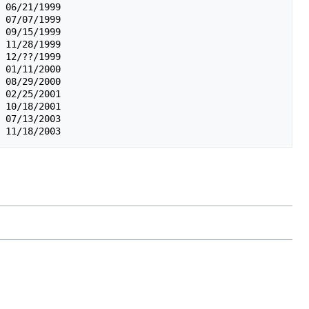
 06/21/1999

 07/07/1999

 09/15/1999

 11/28/1999

 12/??/1999

 01/11/2000

 08/29/2000

 02/25/2001

 10/18/2001

 07/13/2003
