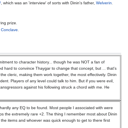
, which was an 'interview' of sorts with Dinin's father,
Welverin
.
ing prize.
k Conclave
.
mitment to character history... though he was NOT a fan of
d hard to convince Thaygar to change that concept, but ... that's
the cleric, making them work together, the most effectively. Dinin
nt. Players of any level could talk to him. But if you were evil,
g transgressors against his following struck a chord with me. He
s hardly any EQ to be found. Most people I associated with were
aps the extremely rare +2. The thing I remember most about Dinin
 the items and whoever was quick enough to get to there first