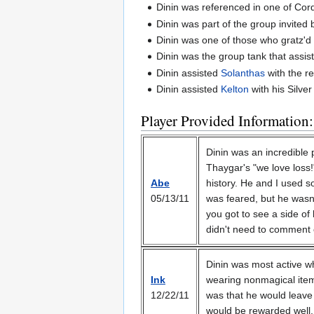
Dinin was referenced in one of Cordi
Dinin was part of the group invited
Dinin was one of those who gratz'
Dinin was the group tank that assist
Dinin assisted
Solanthas
with the re
Dinin assisted
Kelton
with his Silve
Player Provided Information:
Dinin was an incredible 
Thaygar's "we love loss!
Abe
history. He and I used s
05/13/11
was feared, but he wasn't
you got to see a side of 
didn't need to comment on
Dinin was most active wh
Ink
wearing nonmagical item
12/22/11
was that he would leave 
would be rewarded well. 