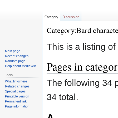
Category
Discussion
Category:Bard characte
Jump
Jump
This is a listing 
to
to
Main page
navigation
search
Recent changes
Pages in categor
Random page
Help about MediaWiki
Tools
The following 34 p
What links here
Related changes
Special pages
34 total.
Printable version
Permanent link
Page information
A