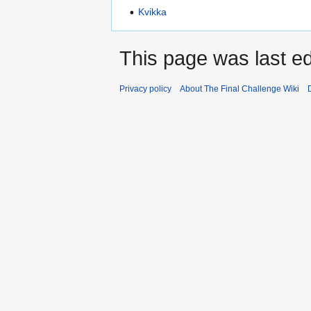
Kvikka
This page was last edi
Privacy policy
About The Final Challenge Wiki