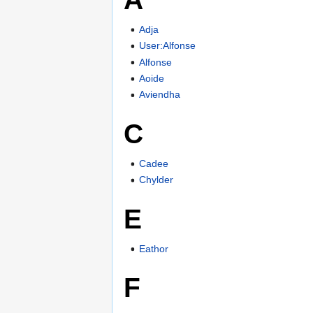
Adja
User:Alfonse
Alfonse
Aoide
Aviendha
C
Cadee
Chylder
E
Eathor
F