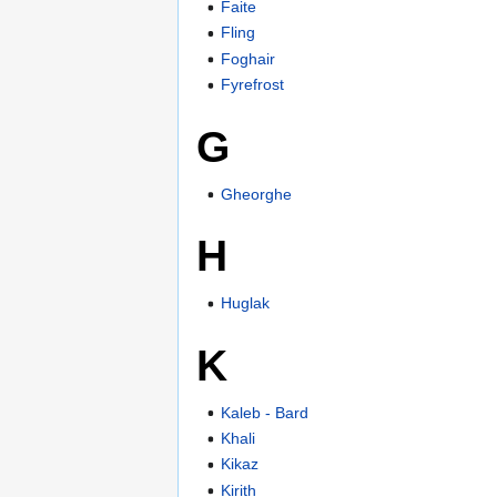
Faite
Fling
Foghair
Fyrefrost
G
Gheorghe
H
Huglak
K
Kaleb - Bard
Khali
Kikaz
Kirith