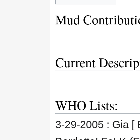
Mud Contributi
Current Descrip
WHO Lists:
3-29-2005 : Gia [ 