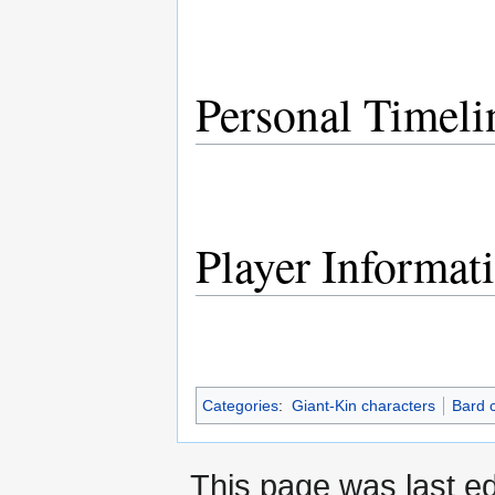
Personal Timeli
Player Informat
Categories
:
Giant-Kin characters
Bard 
This page was last e