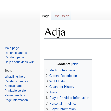
Page
Discussion
Adja
Jump
Jump
Main page
to
to
Recent changes
navigation
search
Random page
Help about MediaWiki
Contents
1
Mud Contributions:
Tools
2
Current Description:
What links here
3
WHO Lists:
Related changes
Special pages
4
Character History:
Printable version
5
Trivia:
Permanent link
6
Player Provided Information:
Page information
7
Personal Timeline:
8
Player Information: