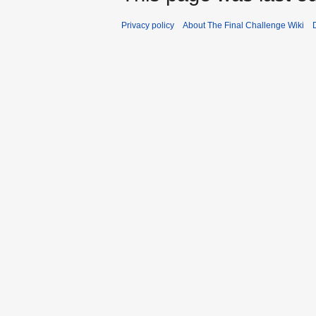
Privacy policy
About The Final Challenge Wiki