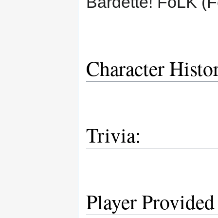
Bardette! FoLK (F
Character Histo
Trivia:
Player Provided