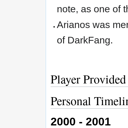
note, as one of 
Arianos was ment
of DarkFang.
Player Provided
Personal Timeli
2000 - 2001