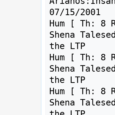
Arianos:Insane Shin'a'
07/15/2001

Hum [ Th: 8 R
Shena Talesed
the LTP      
Hum [ Th: 8 R
Shena Talesed
the LTP      
Hum [ Th: 8 R
Shena Talesed
the LTP      