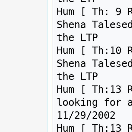
Hum [ Th: 9 R
Shena Talesed
the LTP      
Hum [ Th:10 R
Shena Talesed
the LTP      
Hum [ Th:13 R
looking for a God+ please 
11/29/2002

Hum [ Th:13 R