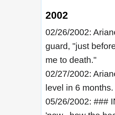
2002
02/26/2002: Aria
guard, "just befor
me to death."
02/27/2002: Arianos
level in 6 months.
05/26/2002: ### 