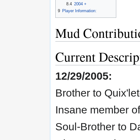
8.4
2004 +
9
Player Information:
Mud Contributi
Current Descrip
12/29/2005:
Brother to Quix'l
Insane member of th
Soul-Brother to D