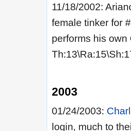
11/18/2002: Arian
female tinker for 
performs his own 
Th:13\Ra:15\Sh:1
2003
01/24/2003:
Char
login, much to the