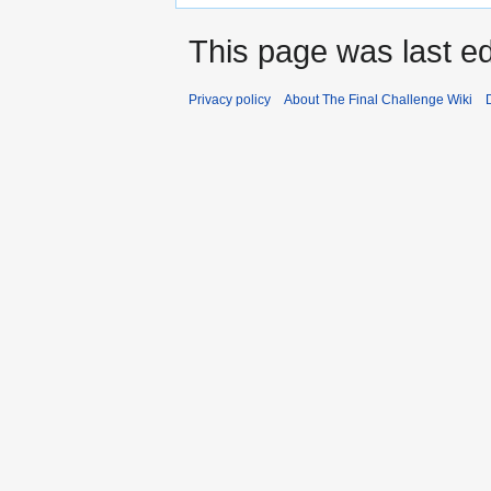
This page was last ed
Privacy policy
About The Final Challenge Wiki