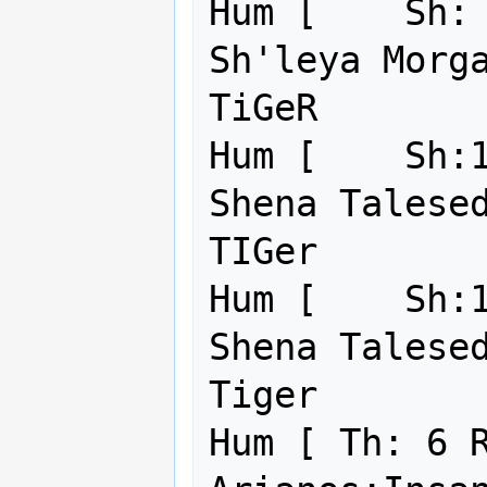
Hum [    Sh: 
Sh'leya Morga
TiGeR        
Hum [    Sh:1
Shena Talesed
TIGer        
Hum [    Sh:1
Shena Talesed
Tiger        
Hum [ Th: 6 R