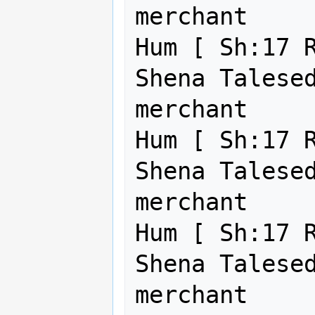
merchant     
Hum [ Sh:17 R
Shena Talesed
merchant     
Hum [ Sh:17 R
Shena Talesed
merchant     
Hum [ Sh:17 R
Shena Talesed