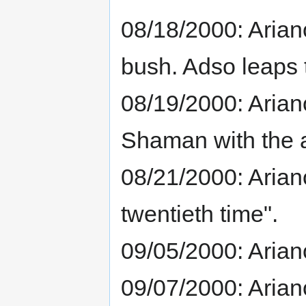
08/18/2000: Arian
bush. Adso leaps 
08/19/2000: Ariano
Shaman with the a
08/21/2000: Ariano
twentieth time".
09/05/2000: Arian
09/07/2000: Aria