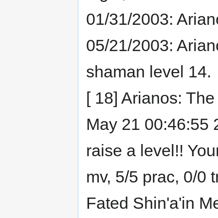
01/31/2003: Arian
05/21/2003: Arian
shaman level 14.
[ 18] Arianos: Th
May 21 00:46:55 20
raise a level!! Yo
mv, 5/5 prac, 0/0 
Fated Shin'a'in M