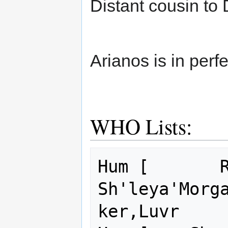
Distant cousin to
Arianos is in perfe
WHO Lists:
Hum [       R
Sh'leya'Morg
ker,Luvr     