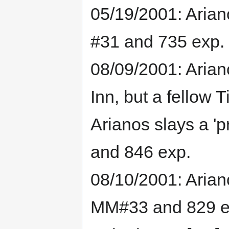
05/19/2001: Arian
#31 and 735 exp.
08/09/2001: Arian
Inn, but a fellow T
Arianos slays a '
and 846 exp.
08/10/2001: Arian
MM#33 and 829 e