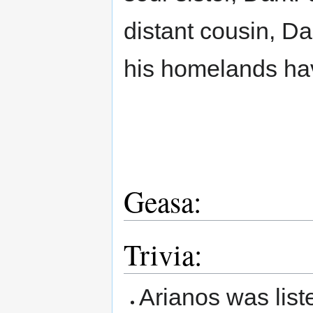
distant cousin, Da
his homelands hav
Geasa:
Trivia:
Arianos was list