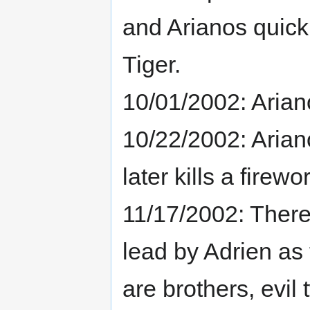
and Arianos quickl
Tiger.
10/01/2002: Arian
10/22/2002: Ariano
later kills a fire
11/17/2002: There
lead by Adrien as
are brothers, evil 