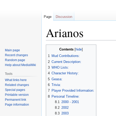
Page
Discussion
Arianos
Jump
Jump
Contents
Main page
to
to
Recent changes
1
Mud Contributions:
navigation
search
Random page
2
Current Description:
Help about MediaWiki
3
WHO Lists:
4
Character History:
Tools
5
Geasa:
What links here
6
Trivia:
Related changes
Special pages
7
Player Provided Information:
Printable version
8
Personal Timeline:
Permanent link
8.1
2000 - 2001
Page information
8.2
2002
8.3
2003