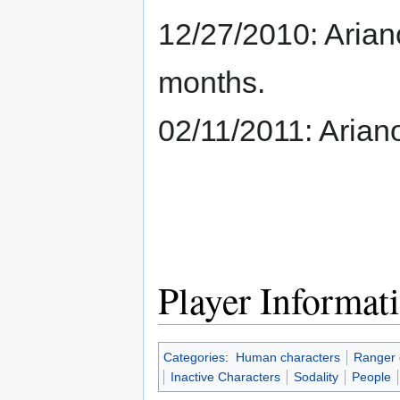
12/27/2010: Arianos
months.
02/11/2011: Ariano
Player Informat
Categories
:
Human characters
Ranger 
Inactive Characters
Sodality
People