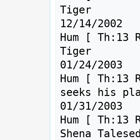
Tiger                                                
12/14/2002

Hum [ Th:13 R
Tiger                                                
01/24/2003

Hum [ Th:13 R
seeks his place in t
01/31/2003

Hum [ Th:13 R
Shena Talesed