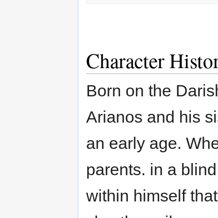
Character Histo
Born on the Darish
Arianos and his s
an early age. Whe
parents. in a blin
within himself th