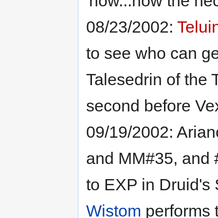
'now...how the hec
08/23/2002:
Telui
to see who can get
Talesedrin of the T
second before Vex)
09/19/2002: Arian
and MM#35, and #
to EXP in Druid's 
Wistom
performs 