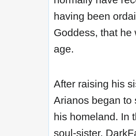
having been ordai
Goddess, that he 
age.
After raising his 
Arianos began to s
his homeland. In 
soul-sister, Dark