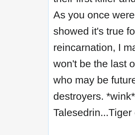
As you once were
showed it's true 
reincarnation, I m
won't be the last o
who may be future a
destroyers. *wink
Talesedrin...Tige