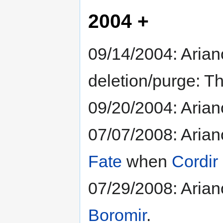
2004 +
09/14/2004: Arian
deletion/purge: T
09/20/2004: Ariano
07/07/2008: Arian
Fate
when
Cordir
07/29/2008: Arian
Boromir
.