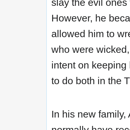
slay the evil one
However, he becam
allowed him to w
who were wicked, 
intent on keeping h
to do both in the T
In his new family,
normally have rec