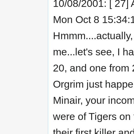
10/08/2001: [ 27]
Mon Oct 8 15:34:14
Hmmm....actually,
me...let's see, I 
20, and one from 21
Orgrim just happen
Minair, your inco
were of Tigers on 
their first killer 