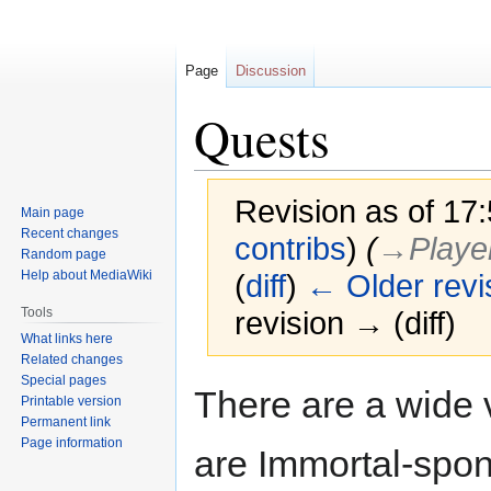
Page
Discussion
Quests
Revision as of 17
Main page
Recent changes
contribs
)
(
→‎Player
Random page
Help about MediaWiki
(
diff
)
← Older revi
Tools
revision → (diff)
What links here
Related changes
Special pages
Jump
Jump
There are a wide 
Printable version
to
to
Permanent link
navigation
search
Page information
are Immortal-spon