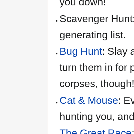
you down!
Scavenger Hunt:
generating list.
Bug Hunt
: Slay
turn them in for 
corpses, though!
Cat & Mouse
: E
hunting you, and
The Great Race