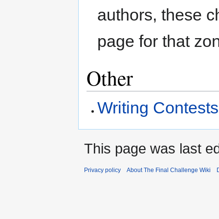
authors, these c
page for that zo
Other
Writing Contests
This page was last ed
Privacy policy
About The Final Challenge Wiki