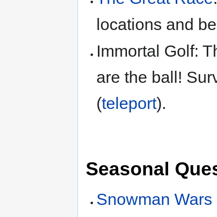
locations and be
Immortal Golf: T
are the ball! Sur
(
teleport
).
Seasonal Ques
Snowman Wars