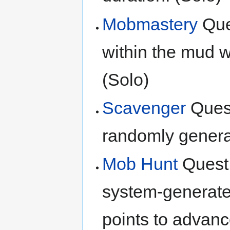
Mobmastery
Ques
within the mud wi
(Solo)
Scavenger
Quest
randomly generat
Mob Hunt
Quest:
system-generated
points to advanc