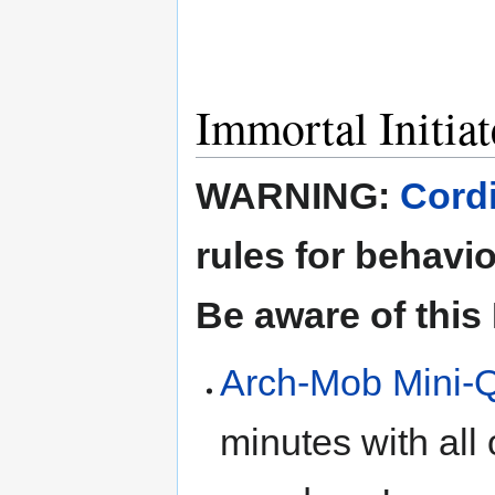
Immortal Initiat
WARNING:
Cordi
rules for behavi
Be aware of this
Arch-Mob Mini-
minutes with all