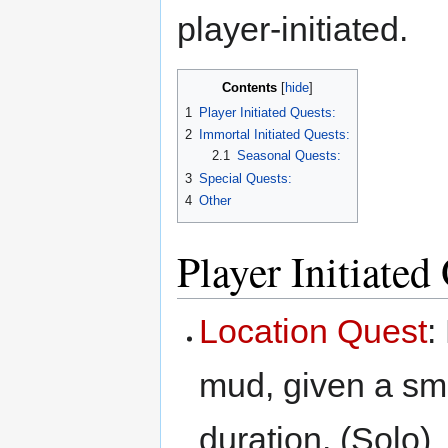
player-initiated.
Contents
1
Player Initiated Quests:
2
Immortal Initiated Quests:
2.1
Seasonal Quests:
3
Special Quests:
4
Other
Player Initiated
Location Quest
:
mud, given a smal
duration. (Solo)