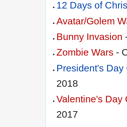
12 Days of Chri
Avatar/Golem W
Bunny Invasion
Zombie Wars
- 
President's Day
2018
Valentine's Day
2017