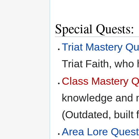
Special Quests:
Triat Mastery Q
Triat Faith, who
Class Mastery Q
knowledge and m
(Outdated, built 
Area Lore Quest