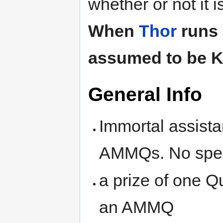
whether or not it 
When
Thor
runs 
assumed to be 
General Info
Immortal assista
AMMQs. No spel
a prize of one Qu
an AMMQ