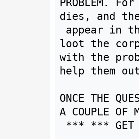
PROBLEM. For 
dies, and the
 appear in their inventory, don't 
loot the corp
with the prob
help them out
ONCE THE QUES
A COUPLE OF M
 *** *** GET TO A SAFE ROOM *** ***
