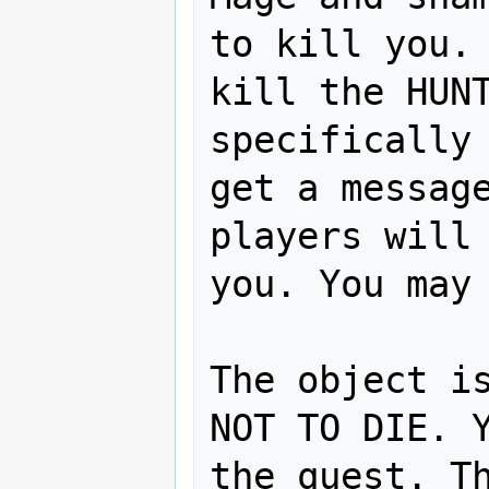
to kill you. 
kill the HUNT
specifically 
get a message
players will 
you. You may 
The object is
NOT TO DIE. Y
the quest. Th