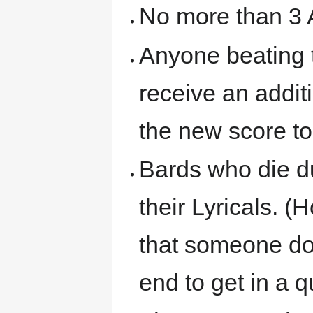
No more than 3
Anyone beating t
receive an addit
the new score to
Bards who die d
their Lyricals. (
that someone do
end to get in a qu