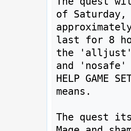
The quest wil
of Saturday, 
approximately
last for 8 ho
the 'alljust'
and 'nosafe' 
HELP GAME SET
means.

The quest its
Mage and sham