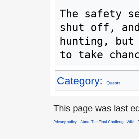
The safety se
shut off, and
hunting, but 
Category
:
Quests
This page was last ed
Privacy policy
About The Final Challenge Wiki