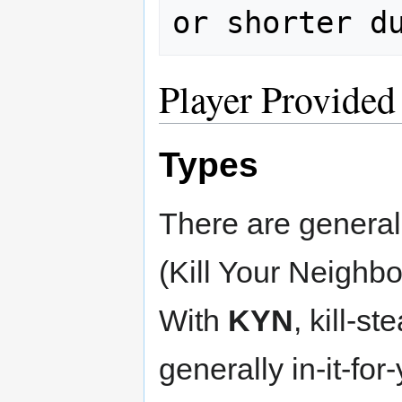
Player Provided
Types
There are genera
(Kill Your Neighbo
With
KYN
, kill-st
generally in-it-for