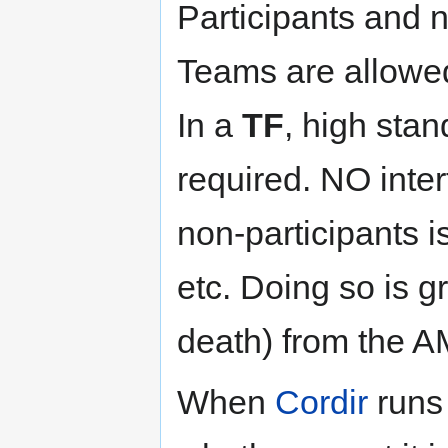
Participants and n
Teams are allowe
In a
TF
, high sta
required. NO inter
non-participants is
etc. Doing so is gr
death) from the 
When
Cordir
runs