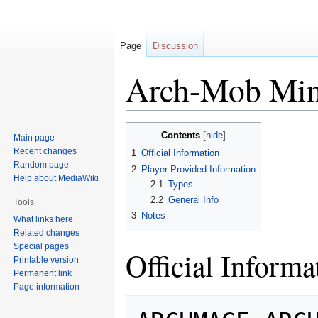
Page
Discussion
Arch-Mob Min
Jump
Jump
Contents
Main page
to
to
Recent changes
1
Official Information
navigation
search
Random page
2
Player Provided Information
Help about MediaWiki
2.1
Types
2.2
General Info
Tools
3
Notes
What links here
Related changes
Special pages
Official Informa
Printable version
Permanent link
Page information