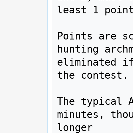
least 1 point
Points are sc
hunting archm
eliminated if
the contest.

The typical A
minutes, thou
longer
