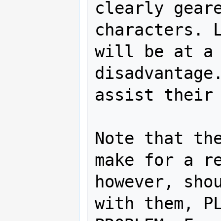
clearly geare
characters. L
will be at a 
disadvantage.
assist their 
Note that the
make for a re
however, shou
with them, PL