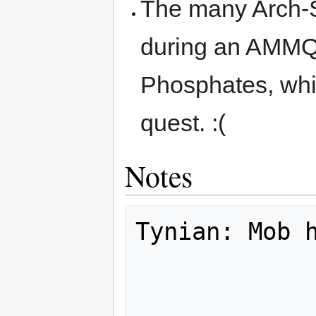
The many Arch-
during an AMMQ 
Phosphates, whic
quest. :(
Notes
Tynian: Mob h