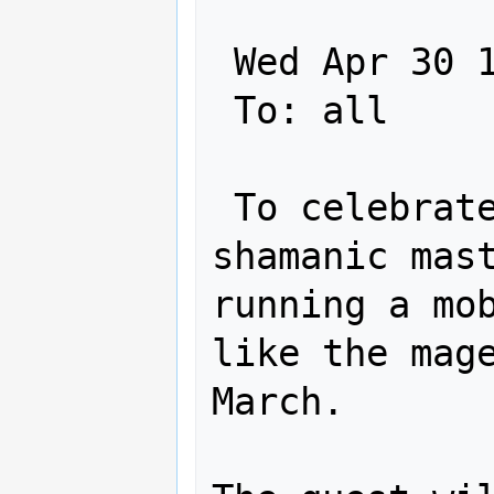
 Wed Apr 30 16:35:13 2003

 To: all

 To celebrate the creation of the new 
shamanic mast
running a mob
like the mage
March. 
