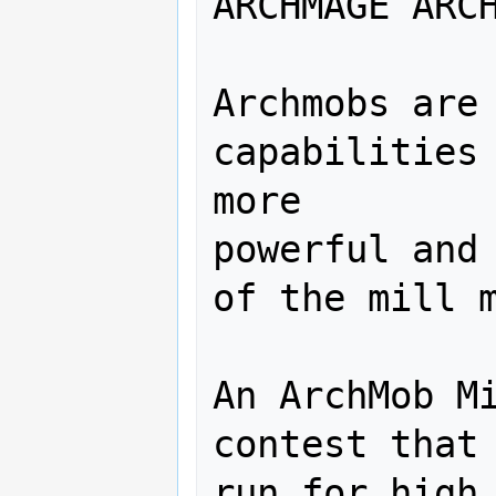
ARCHMAGE ARCH
Archmobs are 
capabilities 
more

powerful and 
of the mill m
An ArchMob Mi
contest that 
run for high 