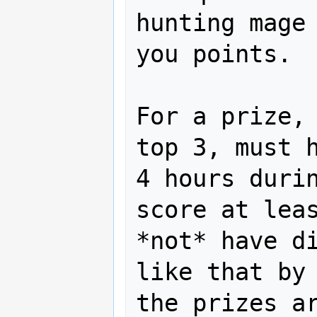
hunting mage 
you points.

For a prize, 
top 3, must h
4 hours durin
score at leas
*not* have di
like that by 
the prizes ar