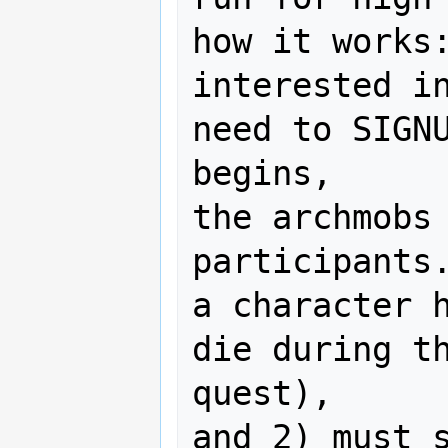
how it works:
interested in
need to SIGNU
begins,

the archmobs 
participants.
a character h
die during th
quest),

and 2) must s