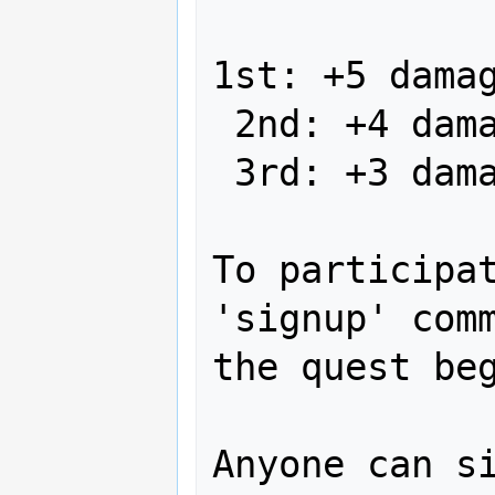
1st: +5 damag
 2nd: +4 damage on body dragon scale

 3rd: +3 damage on body dragon scale

To participat
'signup' comm
the quest beg
Anyone can si