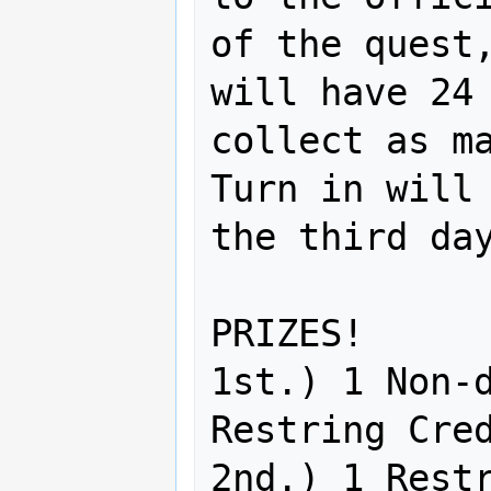
of the quest,
will have 24 
collect as ma
Turn in will 
the third day
PRIZES!

1st.) 1 Non-d
Restring Cred
2nd.) 1 Restr