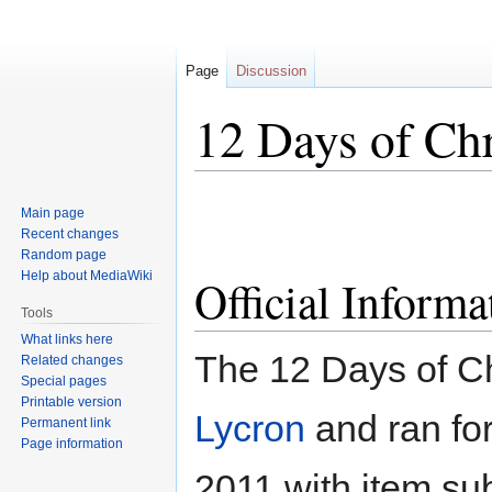
Page
Discussion
12 Days of Ch
Jump
Jump
Main page
to
to
Recent changes
navigation
search
Random page
Help about MediaWiki
Official Informa
Tools
What links here
The 12 Days of C
Related changes
Special pages
Printable version
Lycron
and ran fo
Permanent link
Page information
2011 with item su