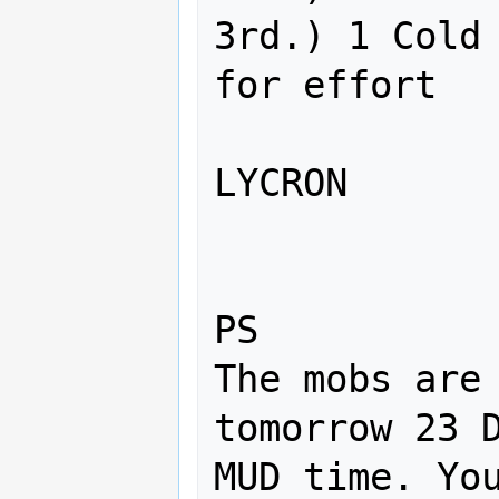
3rd.) 1 Cold 
for effort

LYCRON

PS

The mobs are 
tomorrow 23 D
MUD time. You