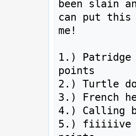
been slain an
can put this 
me!

1.) Patridge 
points

2.) Turtle do
3.) French he
4.) Calling b
5.) fiiiiive 