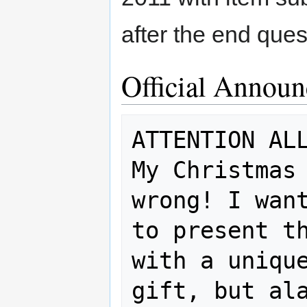
after the end ques
Official Annou
ATTENTION ALL
My Christmas 
wrong! I want
to present th
with a unique
gift, but ala