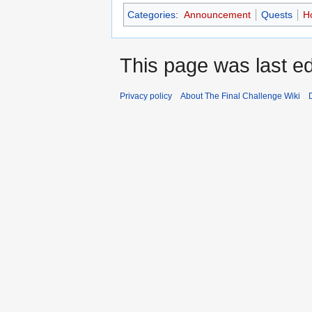
Categories
:
Announcement
Quests
Ho
This page was last ed
Privacy policy
About The Final Challenge Wiki