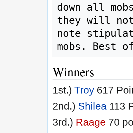
down all mobs
they will not
note stipulat
mobs. Best o
Winners
1st.)
Troy
617 Poi
2nd.)
Shilea
113 P
3rd.)
Raage
70 po