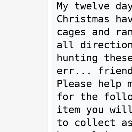
My twelve day
Christmas hav
cages and ran
all direction
hunting these
err... friend
Please help m
for the follo
item you will
to collect as