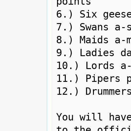
points

6.) Six geese
7.) Swans a-s
8.) Maids a-m
9.) Ladies da
10.) Lords a-
11.) Pipers p
12.) Drummers
You will have
to the offici