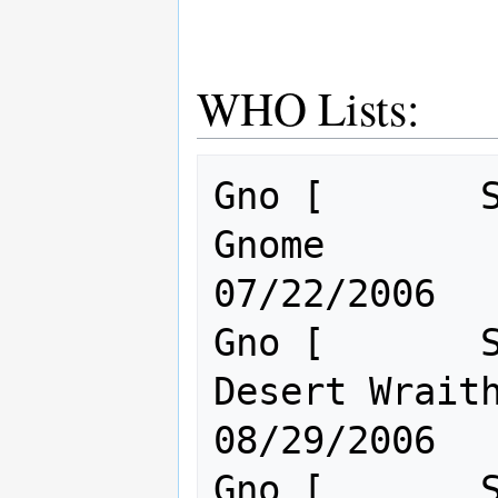
WHO Lists:
Gno [       S
Gnome                                 
07/22/2006

Gno [       S
Desert Wraith.                       
08/29/2006

Gno [       S