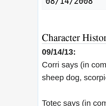
Character Histo
09/14/13:
Corri says (in co
sheep dog, scorpi
Totec says (in co