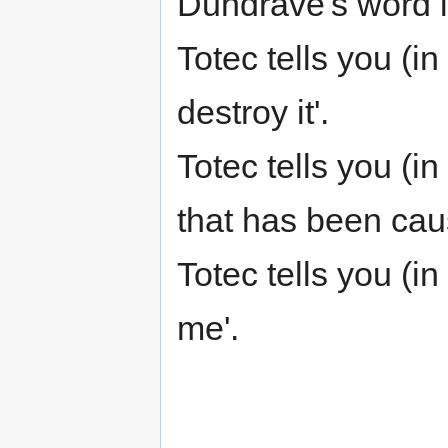
Dundrave's word is
Totec tells you (i
destroy it'.
Totec tells you (i
that has been cau
Totec tells you (
me'.