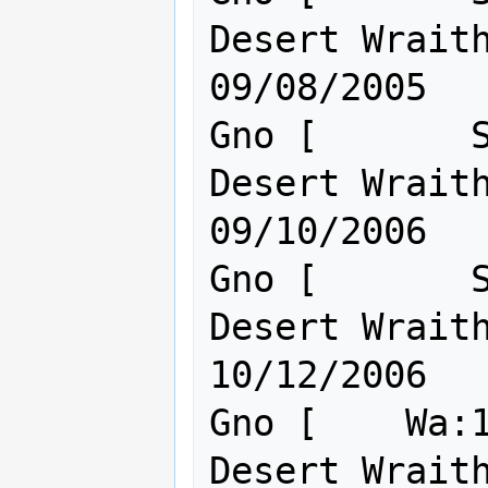
Desert Wraith o
09/08/2005

Gno [       S
Desert Wraith o
09/10/2006

Gno [       S
Desert Wraith o
10/12/2006

Gno [    Wa:1
Desert Wraith o