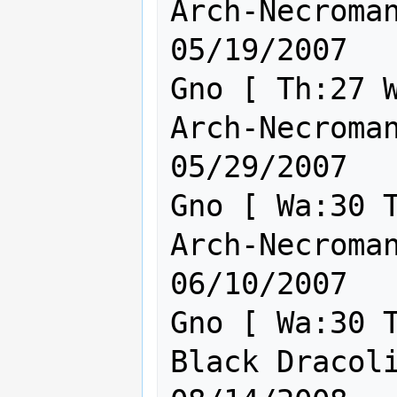
Arch-Necromanc
05/19/2007

Gno [ Th:27 W
Arch-Necromanc
05/29/2007

Gno [ Wa:30 T
Arch-Necromanc
06/10/2007

Gno [ Wa:30 T
Black Dracolic