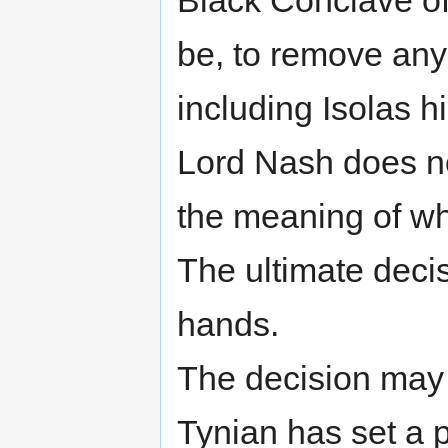
Black Conclave of 
be, to remove any
including Isolas h
Lord Nash does n
the meaning of wh
The ultimate decis
hands.
The decision may 
Tynian has set a 