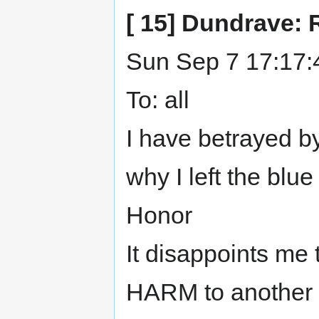
[ 15] Dundrave: 
Sun Sep 7 17:17:
To: all
I have betrayed by
why I left the blue
Honor
It disappoints me 
HARM to another N