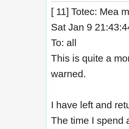
[ 11] Totec: Mea 
Sat Jan 9 21:43:
To: all
This is quite a m
warned.
I have left and re
The time I spend