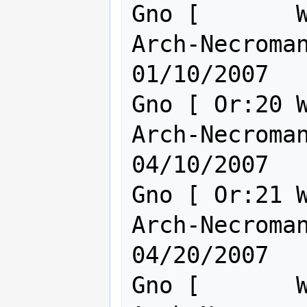
Gno [       W
Arch-Necromanc
01/10/2007

Gno [ Or:20 W
Arch-Necromanc
04/10/2007

Gno [ Or:21 W
Arch-Necromanc
04/20/2007

Gno [       W