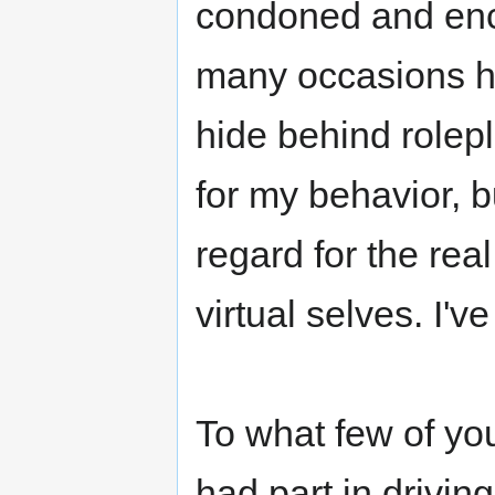
condoned and enco
many occasions h
hide behind rolepl
for my behavior, bu
regard for the rea
virtual selves. I'v
To what few of you
had part in driving o