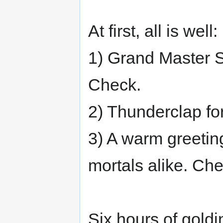
At first, all is well:
1) Grand Master 
Check.
2) Thunderclap fo
3) A warm greetin
mortals alike. Che
Six hours of goldi