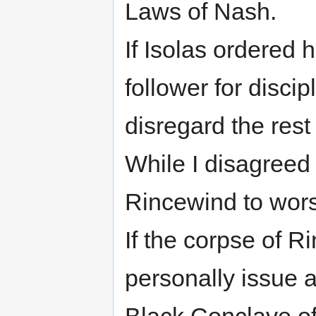
Laws of Nash.
If Isolas ordered 
follower for disci
disregard the rest 
While I disagreed 
Rincewind to worsh
If the corpse of Ri
personally issue a