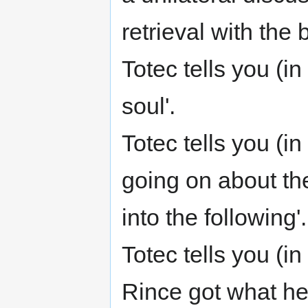
retrieval with th
Totec tells you (
soul'.
Totec tells you (
going on about the
into the following'.
Totec tells you (i
Rince got what he 