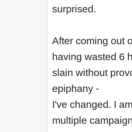
surprised.
After coming out 
having wasted 6 h
slain without prov
epiphany -
I've changed. I am
multiple campaign