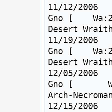
11/12/2006

Gno [    Wa:2
Desert Wraith o
11/19/2006

Gno [    Wa:2
Desert Wraith o
12/05/2006

Gno [       W
Arch-Necromanc
12/15/2006
