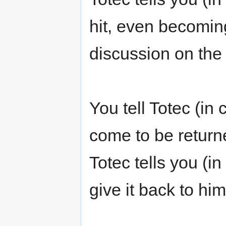
hit, even becomin
discussion on the 
You tell Totec (in
come to be return
Totec tells you (
give it back to hi