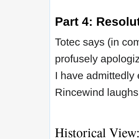
Part 4: Resolu
Totec says (in com
profusely apologi
I have admittedly 
Rincewind laughs
Historical View