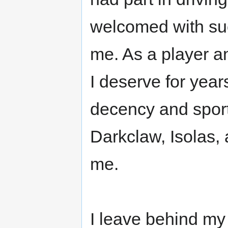
welcomed with su
me. As a player an
I deserve for year
decency and sport
Darkclaw, Isolas,
me.
I leave behind my