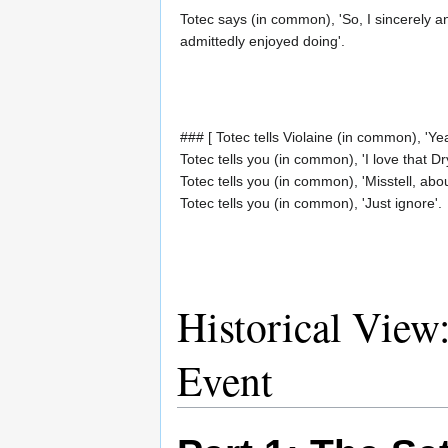
Totec says (in common), 'So, I sincerely a
admittedly enjoyed doing'.
### [ Totec tells Violaine (in common), 'Yea
Totec tells you (in common), 'I love that Dr
Totec tells you (in common), 'Misstell, abou
Totec tells you (in common), 'Just ignore'.
Historical View
Event