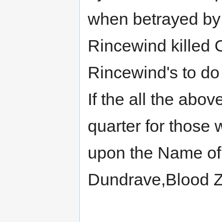
when betrayed by 
Rincewind killed O
Rincewind's to do
If the all the abo
quarter for those
upon the Name of
Dundrave,Blood Ze