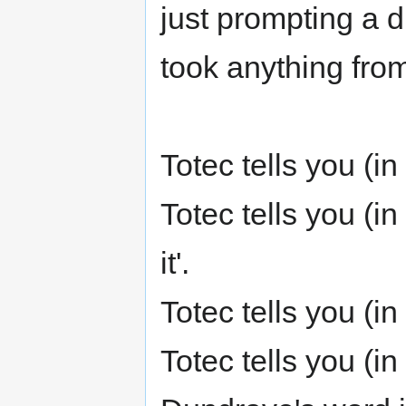
just prompting a di
took anything from
Totec tells you (i
Totec tells you (i
it'.
Totec tells you (
Totec tells you (i