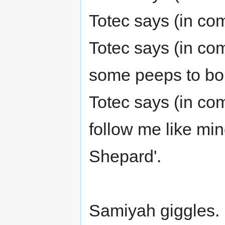
Totec says (in com
Totec says (in com
some peeps to bor
Totec says (in com
follow me like mi
Shepard'.
Samiyah giggles.