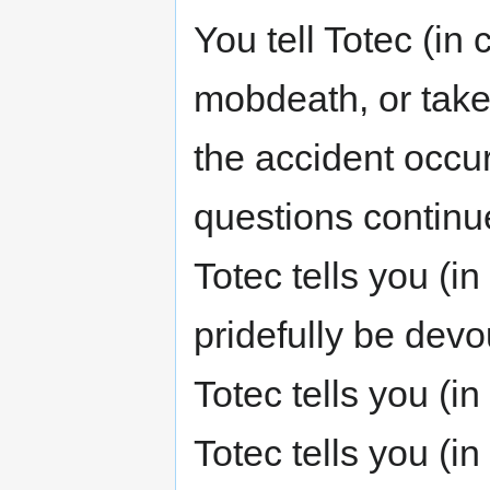
You tell Totec (in
mobdeath, or take
the accident occur
questions continu
Totec tells you (i
pridefully be devo
Totec tells you (in
Totec tells you (i