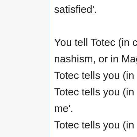
satisfied'.
You tell Totec (in
nashism, or in Magi
Totec tells you (i
Totec tells you (i
me'.
Totec tells you (