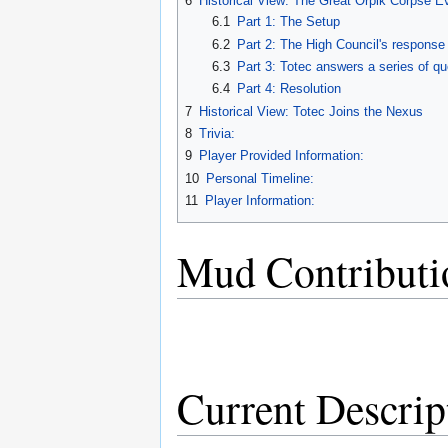
6
Historical View: The Great Orpik Corpse E
6.1
Part 1: The Setup
6.2
Part 2: The High Council's response
6.3
Part 3: Totec answers a series of qu
6.4
Part 4: Resolution
7
Historical View: Totec Joins the Nexus
8
Trivia:
9
Player Provided Information:
10
Personal Timeline:
11
Player Information:
Mud Contributi
Current Descrip