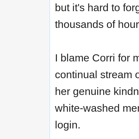
but it's hard to f
thousands of hours
I blame Corri for m
continual stream 
her genuine kindn
white-washed mem
login.