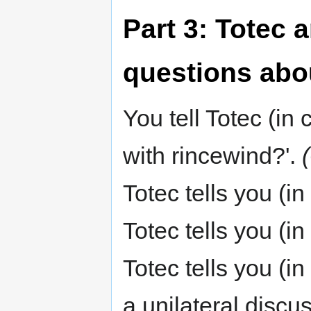
Part 3: Totec 
questions abo
You tell Totec (i
with rincewind?'.
Totec tells you (in
Totec tells you (i
Totec tells you (i
a unilateral discu