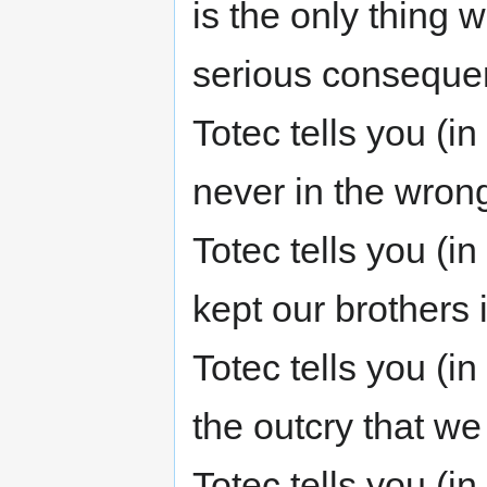
is the only thing 
serious consequen
Totec tells you (
never in the wrong
Totec tells you (i
kept our brothers
Totec tells you (i
the outcry that we
Totec tells you (i