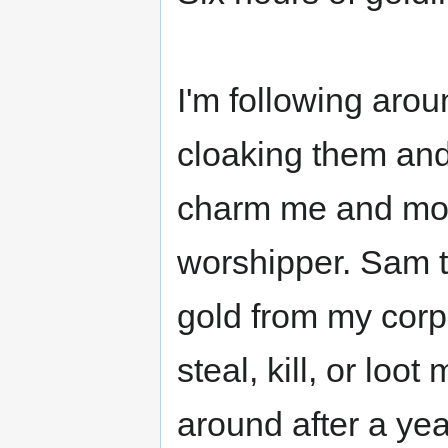
I'm following aro
cloaking them an
charm me and mob
worshipper. Sam t
gold from my corp
steal, kill, or loot
around after a yea