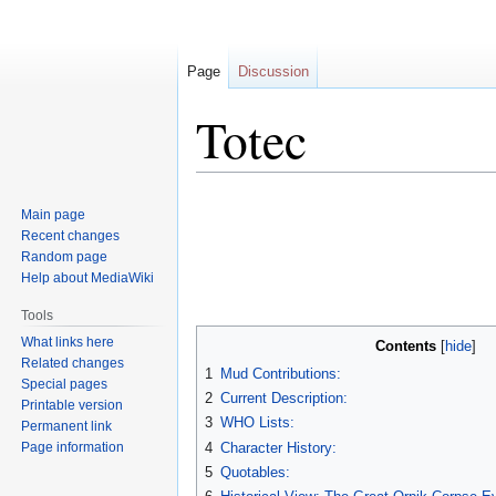
Page
Discussion
Totec
Jump
Jump
Main page
to
to
Recent changes
navigation
search
Random page
Help about MediaWiki
Tools
What links here
Contents
Related changes
1
Mud Contributions:
Special pages
2
Current Description:
Printable version
3
WHO Lists:
Permanent link
Page information
4
Character History:
5
Quotables: