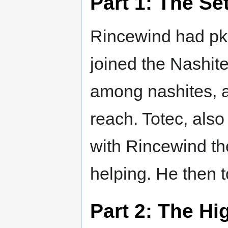
Part 1: The Se
Rincewind had pked
joined the Nashit
among nashites, as
reach. Totec, als
with Rincewind th
helping. He then t
Part 2: The Hi