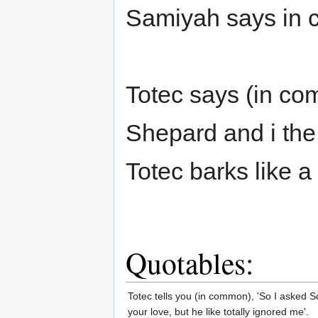
Samiyah says in c
Totec says (in co
Shepard and i the
Totec barks like a
Quotables:
Totec tells you (in common), 'So I asked Sc
your love, but he like totally ignored me'.