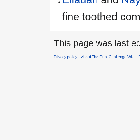
fine toothed com
This page was last ed
Privacy policy
About The Final Challenge Wiki