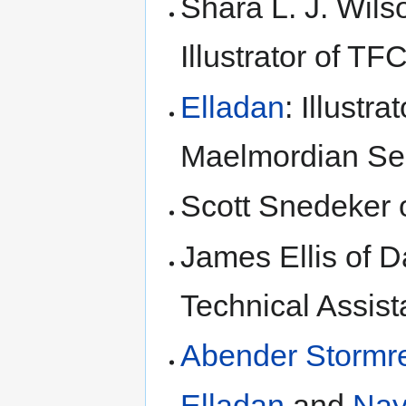
Shara L. J. Wilso
Illustrator of T
Elladan
: Illustr
Maelmordian S
Scott Snedeker
James Ellis of D
Technical Assis
Abender Stormr
Elladan
and
Nay