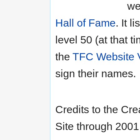
we
Hall of Fame
. It 
level 50 (at that t
the
TFC Website V
sign their names.
Credits to the Cre
Site through 2001