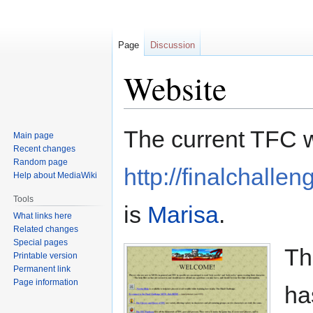
Page
Discussion
Website
Jump
Jump
The current TFC w
Main page
to
to
Recent changes
navigation
search
Random page
http://finalchallen
Help about MediaWiki
Tools
is
Marisa
.
What links here
Related changes
Special pages
Th
Printable version
Permanent link
Page information
ha