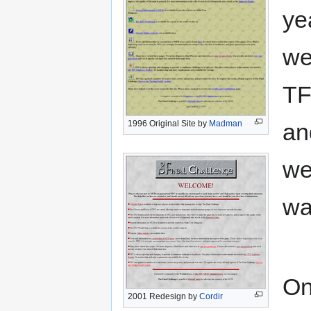
ye
we
TF
1996 Original Site by
Madman
a
we
wa
On
2001 Redesign by
Cordir