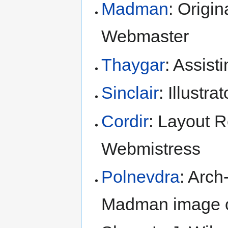
Madman
: Origin
Webmaster
Thaygar
: Assist
Sinclair
: Illustr
Cordir
: Layout 
Webmistress
Polnevdra
: Arc
Madman image