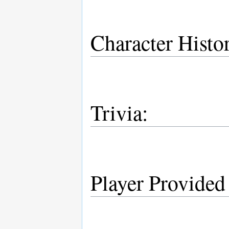
Character Histo
Trivia:
Player Provided