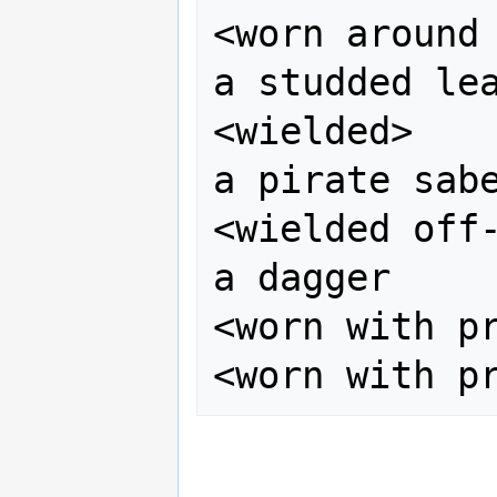
<worn around 
a studded lea
<wielded>    
a pirate sabe
<wielded off-
a dagger

<worn with pr