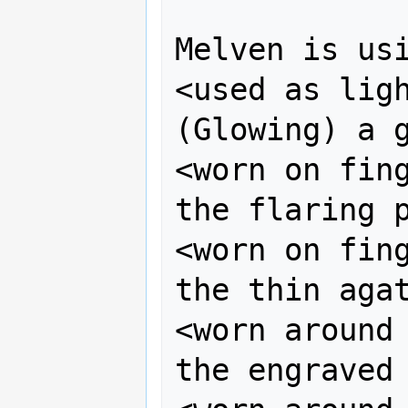
Melven is usi
<used as ligh
(Glowing) a g
<worn on fing
the flaring p
<worn on fing
the thin agat
<worn around 
the engraved 