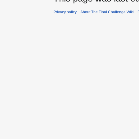
Privacy policy
About The Final Challenge Wiki