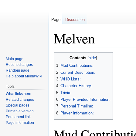
Page
Discussion
Melven
Jump
Jump
Contents
Main page
to
to
Recent changes
1
Mud Contributions:
navigation
search
Random page
2
Current Description:
Help about MediaWiki
3
WHO Lists:
4
Character History:
Tools
5
Trivia:
What links here
6
Player Provided Information:
Related changes
Special pages
7
Personal Timeline:
Printable version
8
Player Information:
Permanent link
Page information
Mud Contributi