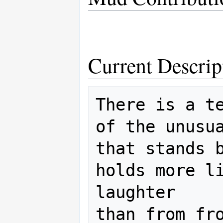
Current Descrip
There is a te
of the unusua
that stands b
holds more li
laughter

than from fro