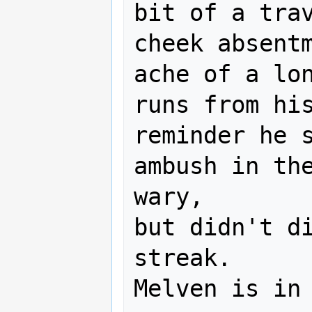
bit of a trav
cheek absentm
ache of a lon
runs from his
reminder he s
ambush in the
wary,

but didn't di
streak.

Melven is in 