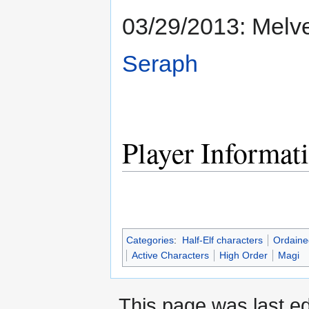
03/29/2013: Melv
Seraph
Player Informat
Categories
:
Half-Elf characters
Ordaine
Active Characters
High Order
Magi
This page was last ed