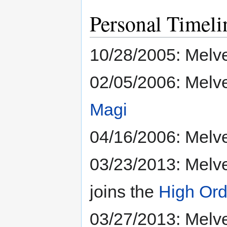
Personal Timeli
10/28/2005: Melve
02/05/2006: Melv
Magi
04/16/2006: Melve
03/23/2013: Melve
joins the
High Ord
03/27/2013: Melve