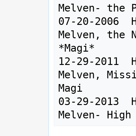
Melven- the P
07-20-2006  H
Melven, the N
*Magi*

12-29-2011  H
Melven, Missi
Magi

03-29-2013  H