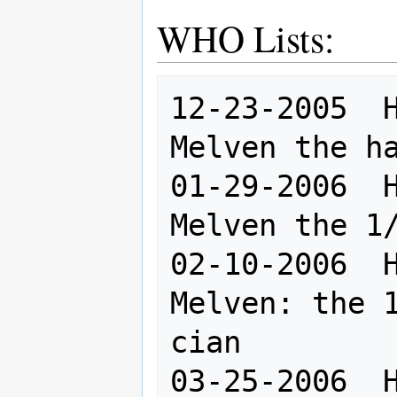
WHO Lists:
12-23-2005  H
Melven the ha
01-29-2006  H
Melven the 1/
02-10-2006  H
Melven: the 1
cian

03-25-2006  H