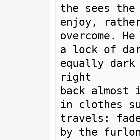
the sees the 
enjoy, rather
overcome. He 
a lock of dar
equally dark 
right

back almost i
in clothes su
travels: fade
by the furlon