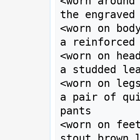
<worn around 
the engraved 
<worn on body
a reinforced 
<worn on head
a studded lea
<worn on legs
a pair of qui
pants

<worn on feet
stout brown l