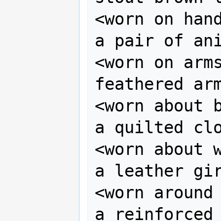
<worn on hand
a pair of ani
<worn on arms
feathered arm
<worn about b
a quilted clo
<worn about w
a leather gir
<worn around 
a reinforced 