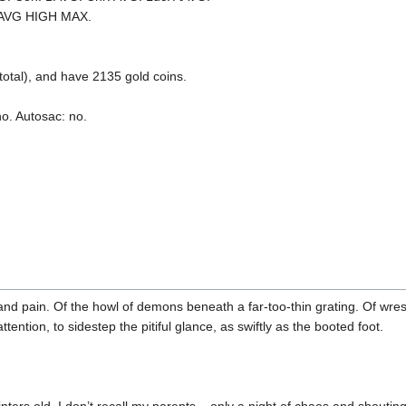
AAVG HIGH MAX.
tal), and have 2135 gold coins.
no. Autosac: no.
d pain. Of the howl of demons beneath a far-too-thin grating. Of wrest
tention, to sidestep the pitiful glance, as swiftly as the booted foot.