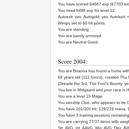
You have scored 64687 exp (67703 tota
You need 6488 exp for level 12.
Autoexit: yes. Autogold: yes. Autoloot: 
Wimpy set to 60 hit points.
You are standing.
You are barely armored.
You are Neutral Good.
Score 2004:
You are Brianna has found a home wit
68 years old (112 hours), created Thu
(Dreade the 3rd, The Fool's Bounty, y
You live in Midgaard and your race is
You are a level 15 Mage.
You worship Clue, who appears to be
You have 201/201 hit, 129/219 mana, 
You have 3 training sessions remaining
You are carrying 27/37 items with weig
Str: AVG. Int: AAVG. Wis: AVG. Dex: A