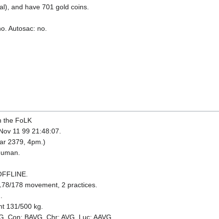
l), and have 701 gold coins.
no. Autosac: no.
h the FoLK
 Nov 11 99 21:48:07.
ear 2379, 4pm.)
 Human.
 OFFLINE.
178/178 movement, 2 practices.
.
ht 131/500 kg.
VG. Con: BAVG. Chr: AVG. Luc: AAVG.