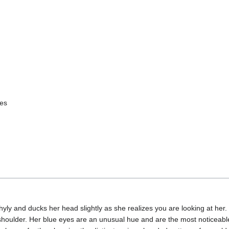
yes
y and ducks her head slightly as she realizes you are looking at her. S
 shoulder. Her blue eyes are an unusual hue and are the most noticeabl