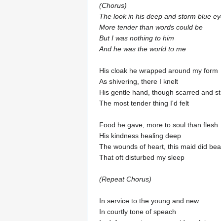
(Chorus)
The look in his deep and storm blue e
More tender than words could be
But I was nothing to him
And he was the world to me
His cloak he wrapped around my form
As shivering, there I knelt
His gentle hand, though scarred and s
The most tender thing I'd felt
Food he gave, more to soul than flesh
His kindness healing deep
The wounds of heart, this maid did bea
That oft disturbed my sleep
(Repeat Chorus)
In service to the young and new
In courtly tone of speach