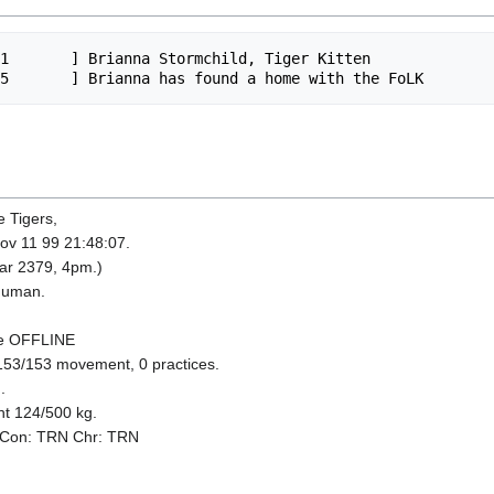
1       ] Brianna Stormchild, Tiger Kitten

e Tigers,
Nov 11 99 21:48:07.
ear 2379, 4pm.)
 Human.
be OFFLINE
153/153 movement, 0 practices.
.
ht 124/500 kg.
 Con: TRN Chr: TRN