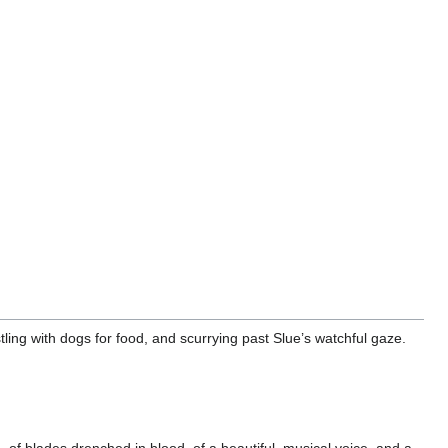
ling with dogs for food, and scurrying past Slue’s watchful gaze.