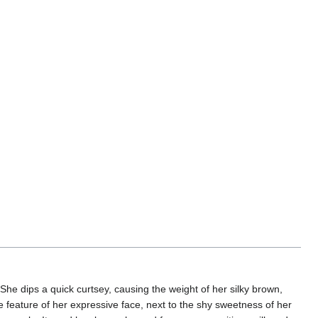
he dips a quick curtsey, causing the weight of her silky brown,
e feature of her expressive face, next to the shy sweetness of her