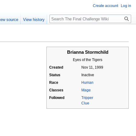
Create account
Log in
Search
iew source
View history
Brianna Stormchild
Eyes of the Tigers
Created
Nov 11, 1999
Status
Inactive
Race
Human
Classes
Mage
Followed
Tripper
Clue