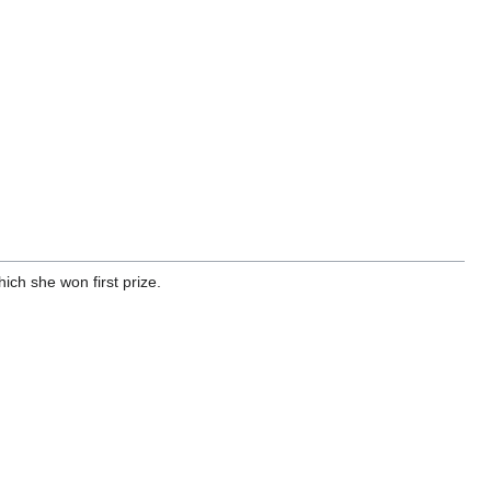
ich she won first prize.