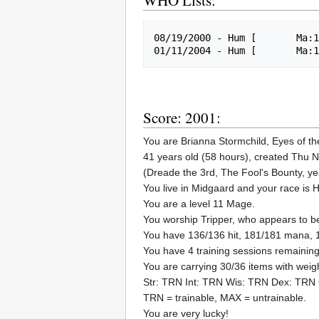
WHO Lists:
08/19/2000 - Hum [       Ma:1
Score: 2001:
You are Brianna Stormchild, Eyes of th
41 years old (58 hours), created Thu 
(Dreade the 3rd, The Fool's Bounty, y
You live in Midgaard and your race is
You are a level 11 Mage.
You worship Tripper, who appears to 
You have 136/136 hit, 181/181 mana, 
You have 4 training sessions remaining
You are carrying 30/36 items with weig
Str: TRN Int: TRN Wis: TRN Dex: TRN
TRN = trainable, MAX = untrainable.
You are very lucky!