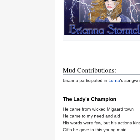
Mud Contributions:
Brianna participated in
Lorna
's songwri
The Lady's Champion
He came from wicked Migaard town
He came to my need and aid
His words were few, but his actions kin
Gifts he gave to this young maid