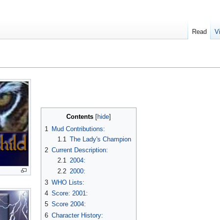
Read
V
Contents
1
Mud Contributions:
1.1
The Lady's Champion
2
Current Description:
2.1
2004:
2.2
2000:
3
WHO Lists:
4
Score: 2001:
5
Score 2004:
6
Character History: