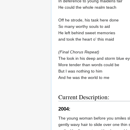
In deference to young maidens fair
He could the whole realm teach
Off he strode, his task here done
So many worthy souls to aid
He left behind sweet memories
and took the heart o' this maid
(Final Chorus Repeat)
The look in his deep and storm blue e
More tender than words could be
But I was nothing to him
And he was the world to me
Current Description:
2004:
The young woman before you smiles shyl
gently wavy hair to slide over one thin