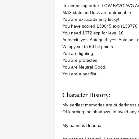
In increasing order: LOW BAVG AVG 
MAX stats and luck are untrainable.
You are extraordinarily lucky!
You have scored 130045 exp (133776 to
You need 1672 exp for level 16.
Autoexit: yes. Autogold: yes. Autoloot: 
Wimpy set to 60 hit points.
You are fighting.
You are protected.
You are Neutral Good.
You are a pacifist.
Character History:
My earliest memories are of darkness an
Of learning the shadows, to avoid any at
My name is Brianna.