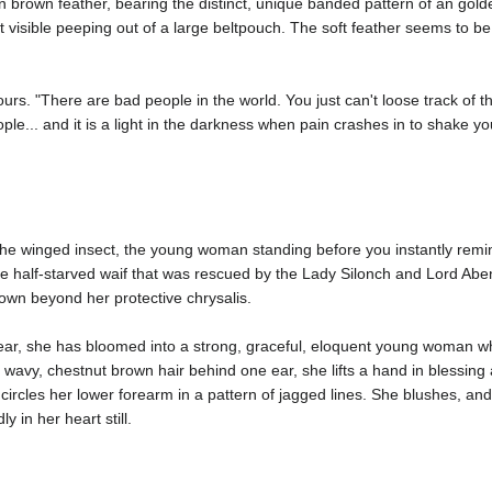
en brown feather, bearing the distinct, unique banded pattern of an gold
ust visible peeping out of a large beltpouch. The soft feather seems to b
ours. "There are bad people in the world. You just can't loose track of t
... and it is a light in the darkness when pain crashes in to shake your 
 winged insect, the young woman standing before you instantly reminds
 little half-starved waif that was rescued by the Lady Silonch and Lord A
 grown beyond her protective chrysalis.
ear, she has bloomed into a strong, graceful, eloquent young woman wh
y wavy, chestnut brown hair behind one ear, she lifts a hand in blessing
circles her lower forearm in a pattern of jagged lines. She blushes, and
y in her heart still.