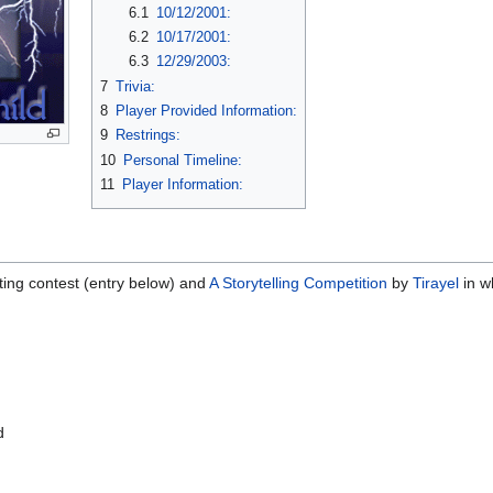
6.1
10/12/2001:
6.2
10/17/2001:
6.3
12/29/2003:
7
Trivia:
8
Player Provided Information:
9
Restrings:
10
Personal Timeline:
11
Player Information:
ting contest (entry below) and
A Storytelling Competition
by
Tirayel
in wh
d