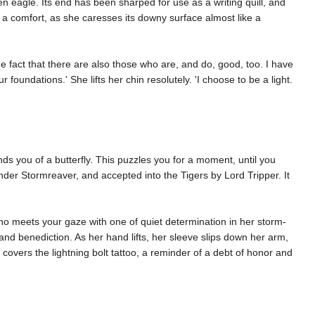
en eagle. Its end has been sharped for use as a writing quill, and
e a comfort, as she caresses its downy surface almost like a
he fact that there are also those who are, and do, good, too. I have
foundations.' She lifts her chin resolutely. 'I choose to be a light.
 you of a butterfly. This puzzles you for a moment, until you
bender Stormreaver, and accepted into the Tigers by Lord Tripper. It
o meets your gaze with one of quiet determination in her storm-
 and benediction. As her hand lifts, her sleeve slips down her arm,
 covers the lightning bolt tattoo, a reminder of a debt of honor and