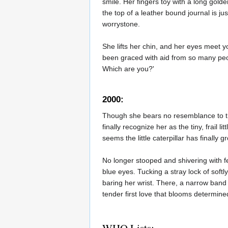
smile. Her fingers toy with a long gold
the top of a leather bound journal is j
worrystone.
She lifts her chin, and her eyes meet y
been graced with aid from so many people
Which are you?'
2000:
Though she bears no resemblance to the
finally recognize her as the tiny, frail
seems the little caterpillar has finally
No longer stooped and shivering with f
blue eyes. Tucking a stray lock of softl
baring her wrist. There, a narrow band 
tender first love that blooms determinedl