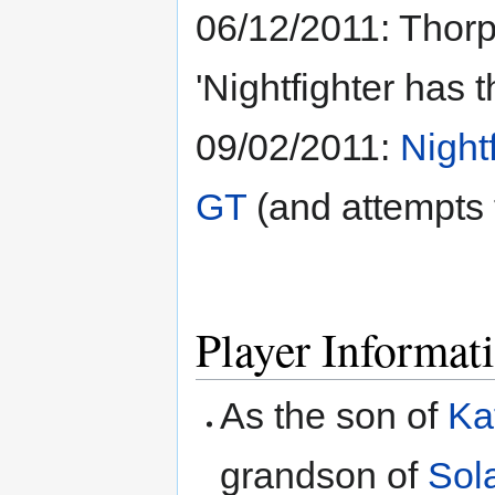
06/12/2011: Thorp
'Nightfighter has 
09/02/2011:
Night
GT
(and attempts 
Player Informat
As the son of
Ka
grandson of
Sol