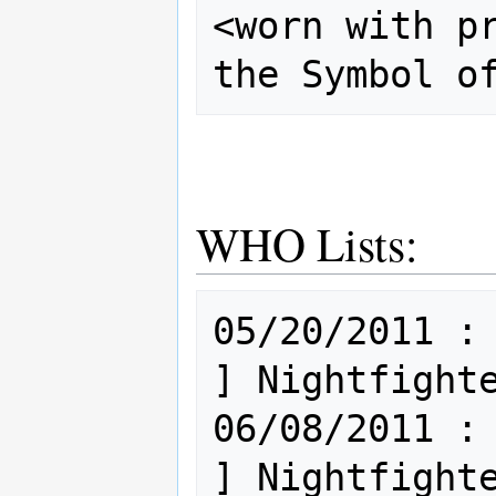
<worn with pr
WHO Lists:
05/20/2011 : Mi
] Nightfighte
06/08/2011 : Mi
] Nightfighte