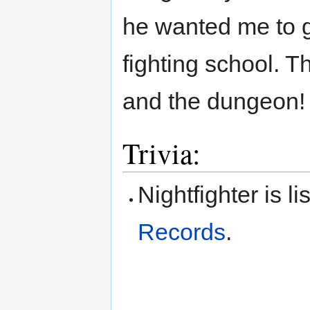
he wanted me to g
fighting school. T
and the dungeon!
Trivia:
Nightfighter is l
Records
.