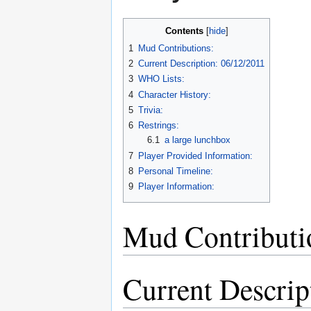
Contents
1
Mud Contributions:
2
Current Description: 06/12/2011
3
WHO Lists:
4
Character History:
5
Trivia:
6
Restrings:
6.1
a large lunchbox
7
Player Provided Information:
8
Personal Timeline:
9
Player Information:
Mud Contributi
Current Descrip