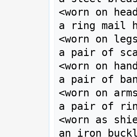
<worn on head
a ring mail h
<worn on legs
a pair of sca
<worn on hand
a pair of ban
<worn on arms
a pair of rin
<worn as shie
an iron buckl