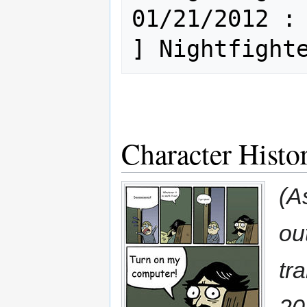
01/21/2012 : Mi
Character Histo
(A
out
tr
20