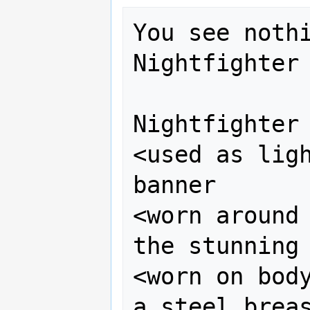
You see nothi
Nightfighter 
Nightfighter 
<used as ligh
banner

<worn around 
the stunning 
<worn on body
a steel breas