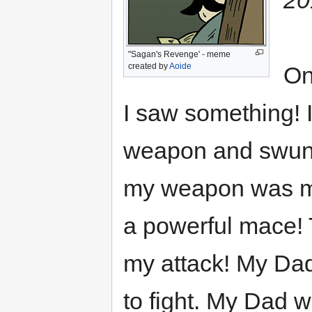
"Sagan's Revenge' - meme
created by
Aoide
On
I saw something! 
weapon and swung,
my weapon was my 
a powerful mace!
my attack! My Dad
to fight. My Dad w