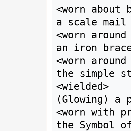
<worn about b
a scale mail 
<worn around 
an iron brace
<worn around 
the simple st
<wielded>    
(Glowing) a p
<worn with pr
the Symbol of