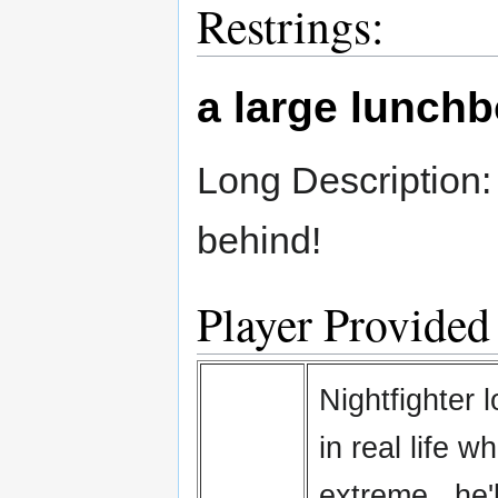
Restrings:
a large lunch
Long Description:
behind!
Player Provided
Nightfighter 
in real life 
extreme...he'l