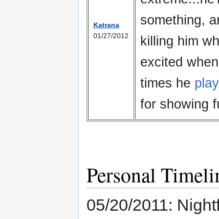
something, an
Katrana
01/27/2012
killing him wh
excited when 
times he
pla
for showing fu
Personal Timeli
05/20/2011: Nightf