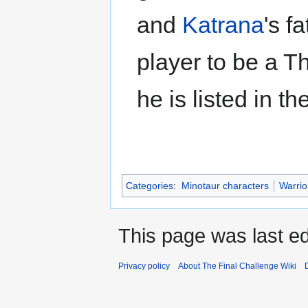
and
Katrana
's f
player to be a T
he is listed in 
Categories
:
Minotaur characters
Warrio
This page was last e
Privacy policy
About The Final Challenge Wiki