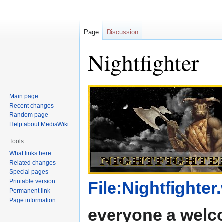
Page
Discussion
Nightfighter
Jump
Jump
Main page
to
to
Recent changes
navigation
search
Random page
Help about MediaWiki
Tools
What links here
Related changes
Special pages
Printable version
File:Nightfighter
Permanent link
Page information
everyone a welc