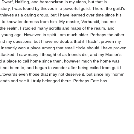
 Dwarf, Halfling, and Aaracockran in my viens, but that is
ry, I was found by thieves in a powerful guild. There, the guild's
ieves as a caring group, but I have learned over time since his
 one to know tenderness from him. My master, Verhundil, had me
 of the realm. I studied many scrolls and maps of the realm, and
young age. However, in spirit I am much older. Perhaps the other
nd my questions, but I have no doubts that if I hadn't proven my
 instantly won a place among that small circle should I have proven
 attacked. I saw many I thought of as friends die, and my Master's
ound a place to call home since then, however much the home was
I'd not been to, and began to wonder after being exiled from guild
r...towards even those that may not deserve it, but since my 'home'
legends and see if I truly belonged there. Perhaps Fate has