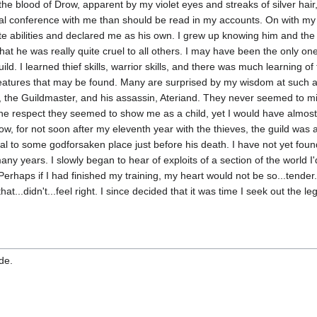
the blood of Drow, apparent by my violet eyes and streaks of silver hair,
 conference with me than should be read in my accounts. On with my sto
bilities and declared me as his own. I grew up knowing him and the th
 that he was really quite cruel to all others. I may have been the only
guild. I learned thief skills, warrior skills, and there was much learning
atures that may be found. Many are surprised by my wisdom at such a 
r, the Guildmaster, and his assassin, Ateriand. They never seemed to mi
 the respect they seemed to show me as a child, yet I would have almost
know, for not soon after my eleventh year with the thieves, the guild was
tal to some godforsaken place just before his death. I have not yet f
any years. I slowly began to hear of exploits of a section of the world 
Perhaps if I had finished my training, my heart would not be so...tende
at...didn't...feel right. I since decided that it was time I seek out the 
de.