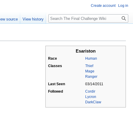
Create account
Log in
Search
iew source
View history
Esariston
Race
Human
Classes
Thief
Mage
Ranger
Last Seen
03/14/2011
Followed
Cordir
Lycron
DarkClaw