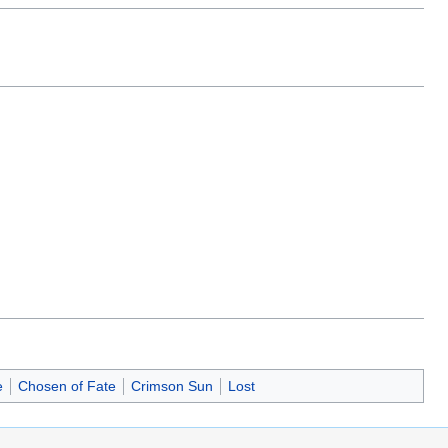
e
Chosen of Fate
Crimson Sun
Lost