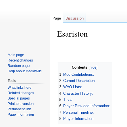
Page
Discussion
Esariston
Jump
Jump
to
to
Main page
navigation
search
Recent changes
Random page
Contents
Help about MediaWiki
1
Mud Contributions:
2
Current Description:
Tools
3
WHO Lists:
What links here
Related changes
4
Character History:
Special pages
5
Trivia:
Printable version
6
Player Provided Information:
Permanent link
7
Personal Timeline:
Page information
8
Player Information: