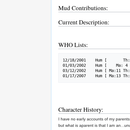
Mud Contributions:
Current Description:
WHO Lists:
12/18/2001    Hum [       Th:
01/03/2002    Hum [    Ma: 4 
03/12/2002    Hum [ Ma:11 Th:
Character History:
I have no early accounts of my parents
but what is aparent is that I am an...u