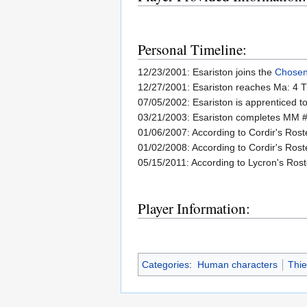
Personal Timeline:
12/23/2001: Esariston joins the
Chosen
12/27/2001: Esariston reaches Ma: 4 T
07/05/2002: Esariston is apprenticed t
03/21/2003: Esariston completes MM #
01/06/2007: According to Cordir's Rost
01/02/2008: According to Cordir's Rost
05/15/2011: According to Lycron's Rost
Player Information:
Categories
:
Human characters
Thie