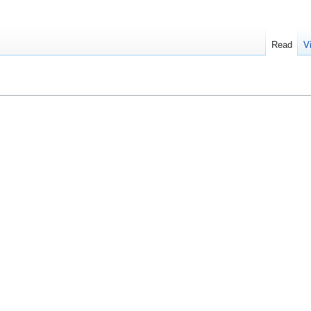
Read
V