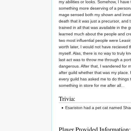
my abilities or looks. Somehow, I have 
something more deserving of a personal
mage sensed both my shown and innate a
death that it was just a precursor, and
trained in all that was available in the 
learned much about the people and cre
two most influential people were Leasi
worth later, I would not have recieved
myself. Alas, there is no way to truly 
last act was to throw me through a por
dangerous. After that, I wandered for m
after guild whether that was my place. 
every guild has asked me to do things th
something in store for me after all...
Trivia:
Esariston had a pet cat named Sha
Player Provided Information: