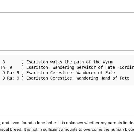
 8       ] Esariston walks the path of the Wyrm

Th: 9    ] Esariston: Wandering Servitor of Fate -Cordir
 9 Ra: 9 ] Esariston Cerestice: Wanderer of Fate 

, and I was found a lone babe. It is unknown whether my parents lie d
nusual breed. It is not in sufficient amounts to overcome the human blo