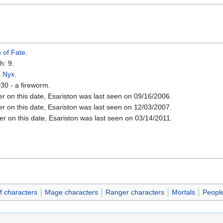
 of Fate
.
h: 9.
o
Nyx
.
30 - a fireworm.
er on this date, Esariston was last seen on 09/16/2006.
er on this date, Esariston was last seen on 12/03/2007.
er on this date, Esariston was last seen on 03/14/2011.
f characters
Mage characters
Ranger characters
Mortals
Peopl