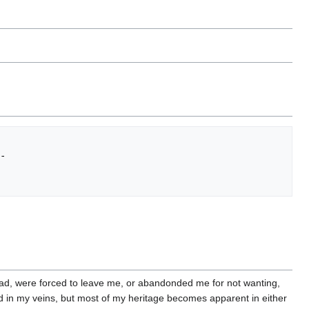
-           

ead, were forced to leave me, or abandonded me for not wanting,
od in my veins, but most of my heritage becomes apparent in either