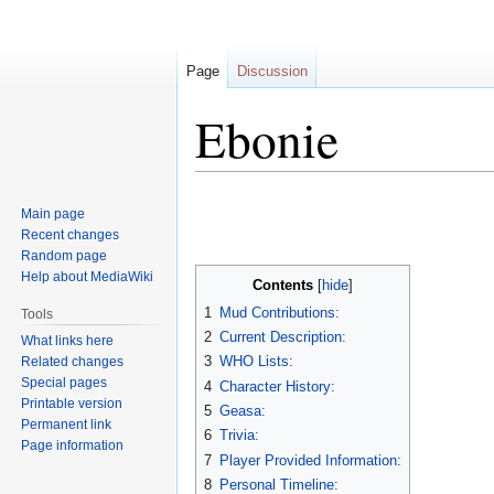
Page
Discussion
Ebonie
Jump
Jump
Main page
to
to
Recent changes
navigation
search
Random page
Help about MediaWiki
Contents
1
Mud Contributions:
Tools
2
Current Description:
What links here
3
WHO Lists:
Related changes
Special pages
4
Character History:
Printable version
5
Geasa:
Permanent link
6
Trivia:
Page information
7
Player Provided Information:
8
Personal Timeline: