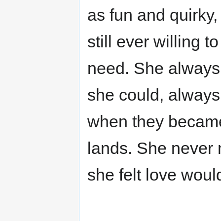
as fun and quirky,
still ever willing 
need. She always
she could, always 
when they became 
lands. She never 
she felt love wou