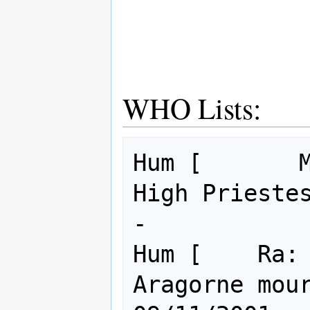
WHO Lists:
Hum [       M
High Prieste
-            
Hum [    Ra: 
Aragorne mourns for th