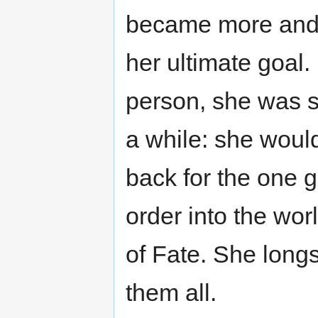
became more and
her ultimate goal. 
person, she was s
a while: she would
back for the one 
order into the wor
of Fate. She longs
them all.