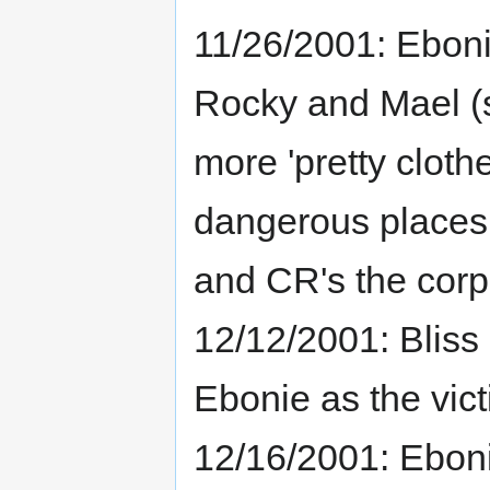
11/26/2001: Ebon
Rocky and Mael (s
more 'pretty cloth
dangerous places.
and CR's the corp
12/12/2001: Bliss 
Ebonie as the victi
12/16/2001: Eboni