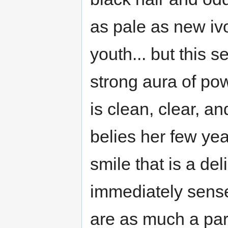
as pale as new iv
youth... but this 
strong aura of pow
is clean, clear, an
belies her few yea
smile that is a de
immediately sens
are as much a par