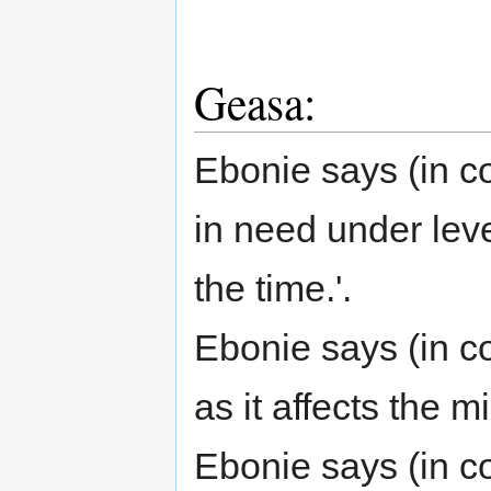
Geasa:
Ebonie says (in c
in need under leve
the time.'.
Ebonie says (in co
as it affects the 
Ebonie says (in co