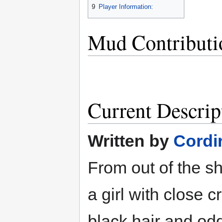
9
Player Information:
Mud Contributi
Current Descrip
Written by
Cordi
From out of the sh
a girl with close 
black hair and odd