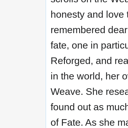
honesty and love 
remembered dear f
fate, one in parti
Reforged, and rea
in the world, her o
Weave. She resea
found out as much
of Fate. As she m