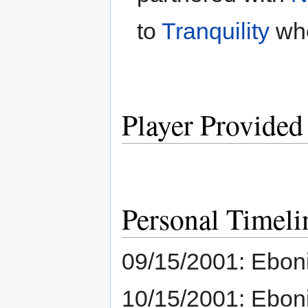
to
Tranquility
whe
Player Provided
Personal Timeli
09/15/2001: Eboni
10/15/2001: Eboni