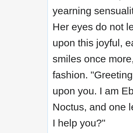
yearning sensualit
Her eyes do not l
upon this joyful,
smiles once more,
fashion. "Greetin
upon you. I am Eb
Noctus, and one le
I help you?"