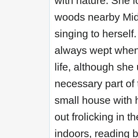
with nature. She l
woods nearby Mid
singing to herself
always wept when 
life, although she
necessary part of t
small house with 
out frolicking in 
indoors, reading 