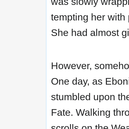
was slowly wrappin
tempting her with
She had almost giv
However, somehow 
One day, as Ebon
stumbled upon the
Fate. Walking thro
scrolls on the We