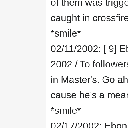
of them was trigg
caught in crossfir
*smile*
02/11/2002: [ 9] E
2002 / To followers
in Master's. Go ah
cause he's a meani
*smile*
02/17/2002: Eboni