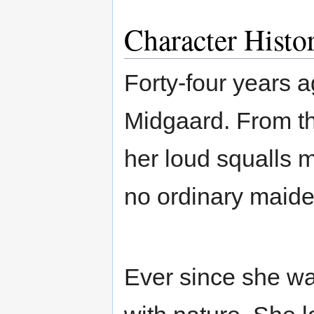
Character Histo
Forty-four years a
Midgaard. From the
her loud squalls m
no ordinary maid
Ever since she wa