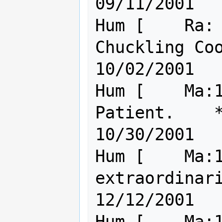
09/11/2001

Hum [    Ra: 
Chuckling Cookie of
10/02/2001

Hum [    Ma:1
Patient.    *Fate*               
10/30/2001

Hum [    Ma:1
extraordinarily l
12/12/2001

Hum [    Ma:1