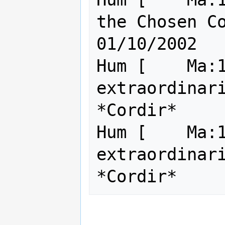
the Chosen Cookie
01/10/2002

Hum [    Ma:1
extraordinari
*Cordir*     
Hum [    Ma:1
extraordinari