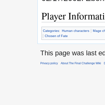
Player Informat
Categories
:
Human characters
Mage ch
Chosen of Fate
This page was last ed
Privacy policy
About The Final Challenge Wiki