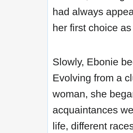
had always appeal
her first choice a
Slowly, Ebonie be
Evolving from a c
woman, she began
acquaintances wer
life, different rac