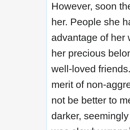
However, soon the
her. People she h
advantage of her 
her precious belo
well-loved friend
merit of non-aggre
not be better to 
darker, seemingly 