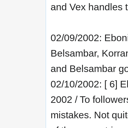
and Vex handles 
02/09/2002: Eboni
Belsambar, Korran
and Belsambar got
02/10/2002: [ 6] 
2002 / To follower
mistakes. Not qui