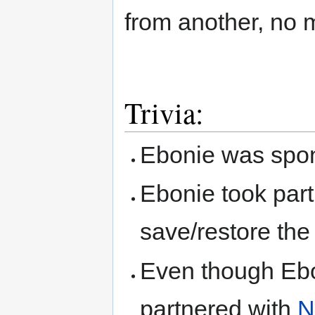
from another, no m
Trivia:
Ebonie was spon
Ebonie took part
save/restore th
Even though Ebo
partnered with
N