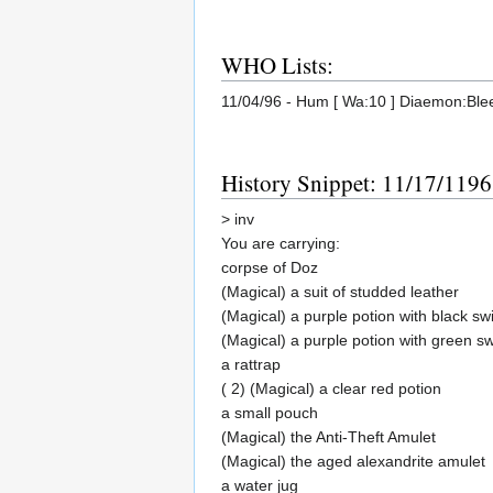
WHO Lists:
11/04/96 - Hum [ Wa:10 ] Diaemon:Blee
History Snippet: 11/17/1196
> inv
You are carrying:
corpse of Doz
(Magical) a suit of studded leather
(Magical) a purple potion with black swi
(Magical) a purple potion with green sw
a rattrap
( 2) (Magical) a clear red potion
a small pouch
(Magical) the Anti-Theft Amulet
(Magical) the aged alexandrite amulet
a water jug