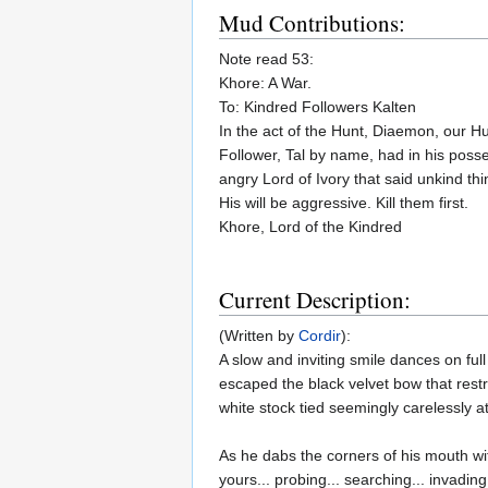
Mud Contributions:
Note read 53:
Khore: A War.
To: Kindred Followers Kalten
In the act of the Hunt, Diaemon, our Hu
Follower, Tal by name, had in his posses
angry Lord of Ivory that said unkind th
His will be aggressive. Kill them first.
Khore, Lord of the Kindred
Current Description:
(Written by
Cordir
):
A slow and inviting smile dances on full
escaped the black velvet bow that rest
white stock tied seemingly carelessly at
As he dabs the corners of his mouth wi
yours... probing... searching... invadin