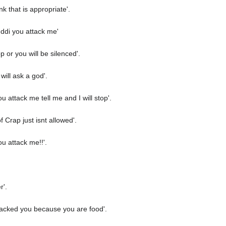
nk that is appropriate'.
 ddi you attack me'
p or you will be silenced'.
will ask a god'.
 attack me tell me and I will stop'.
 Crap just isnt allowed'.
u attack me!!'.
r'.
ttacked you because you are food'.