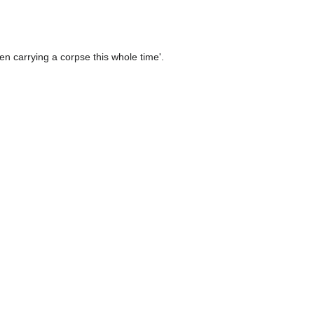
en carrying a corpse this whole time'.