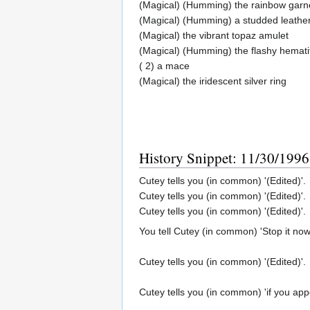
(Magical) (Humming) the rainbow garne
(Magical) (Humming) a studded leather
(Magical) the vibrant topaz amulet
(Magical) (Humming) the flashy hemati
( 2) a mace
(Magical) the iridescent silver ring
History Snippet: 11/30/1996
Cutey tells you (in common) '(Edited)'.
Cutey tells you (in common) '(Edited)'.
Cutey tells you (in common) '(Edited)'.
You tell Cutey (in common) 'Stop it now
Cutey tells you (in common) '(Edited)'.
Cutey tells you (in common) 'if you app