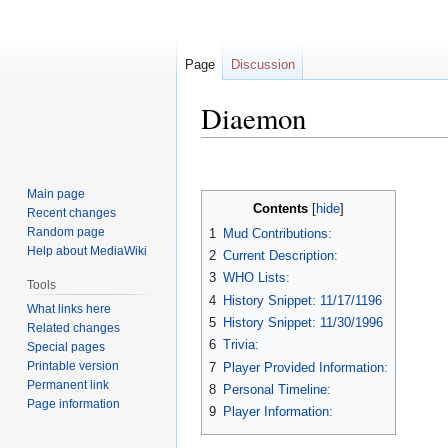
Page
Discussion
Diaemon
Jump
Jump
to
to
Main page
navigation
search
Contents
Recent changes
Random page
1
Mud Contributions:
Help about MediaWiki
2
Current Description:
3
WHO Lists:
Tools
4
History Snippet: 11/17/1196
What links here
5
History Snippet: 11/30/1996
Related changes
6
Trivia:
Special pages
Printable version
7
Player Provided Information:
Permanent link
8
Personal Timeline:
Page information
9
Player Information: