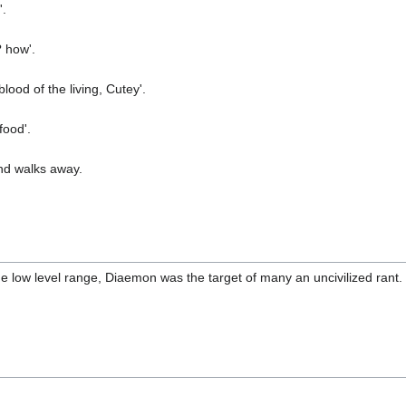
'.
 how'.
lood of the living, Cutey'.
food'.
nd walks away.
n the low level range, Diaemon was the target of many an uncivilized ran