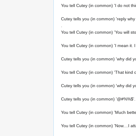
You tell Cutey (in common) 'I do not thi
Cutey tells you (in common) 'reply why
.
You tell Cutey (in common) 'You will sto
You tell Cutey (in common) 'I mean it. I 
Cutey tells you (in common) 'why did you
You tell Cutey (in common) 'That kind of
Cutey tells you (in common) 'why did yo
Cutey tells you (in common) '@#%%$'.
You tell Cutey (in common) 'Much bette
You tell Cutey (in common) 'Now....I a