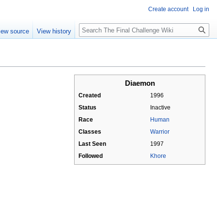
Create account
Log in
Search
iew source
View history
Diaemon
Created
1996
Status
Inactive
Race
Human
Classes
Warrior
Last Seen
1997
Followed
Khore