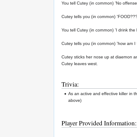
You tell Cutey (in common) 'No offense
Cutey tells you (in common) 'FOOD???
You tell Cutey (in common) 'I drink the b
Cutey tells you (in common) 'how am I 
Cutey sticks her nose up at diaemon a
Cutey leaves west.
Trivia:
As an active and effective killer i
above)
Player Provided Information: