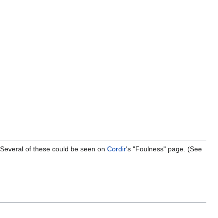
t. Several of these could be seen on
Cordir
's "Foulness" page. (See