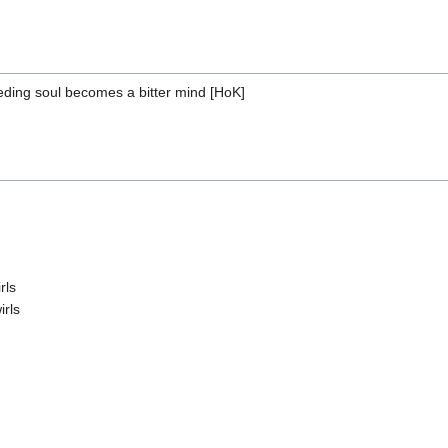
ding soul becomes a bitter mind [HoK]
rls
irls