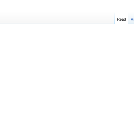
Read
V