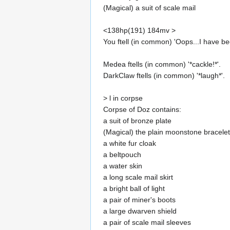
(Magical) a suit of scale mail
<138hp(191) 184mv >
You ftell (in common) 'Oops...I have be
Medea ftells (in common) '*cackle!*'.
DarkClaw ftells (in common) '*laugh*'.
> l in corpse
Corpse of Doz contains:
a suit of bronze plate
(Magical) the plain moonstone bracelet
a white fur cloak
a beltpouch
a water skin
a long scale mail skirt
a bright ball of light
a pair of miner's boots
a large dwarven shield
a pair of scale mail sleeves