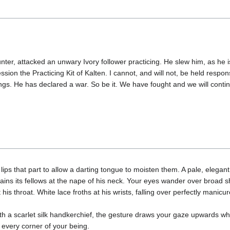
nter, attacked an unwary Ivory follower practicing. He slew him, as he 
sion the Practicing Kit of Kalten. I cannot, and will not, be held responsi
ings. He has declared a war. So be it. We have fought and we will conti
 lips that part to allow a darting tongue to moisten them. A pale, elega
rains its fellows at the nape of his neck. Your eyes wander over broad 
 his throat. White lace froths at his wrists, falling over perfectly manic
th a scarlet silk handkerchief, the gesture draws your gaze upwards wh
g every corner of your being.