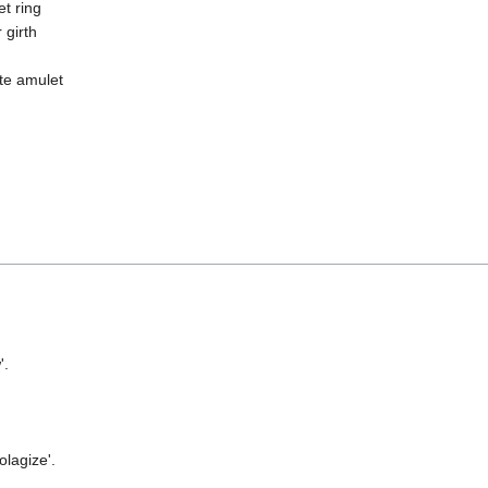
t ring
 girth
te amulet
'.
olagize'.