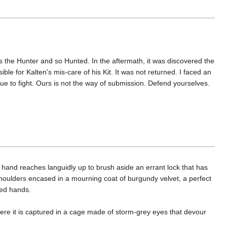
is the Hunter and so Hunted. In the aftermath, it was discovered the
ble for Kalten's mis-care of his Kit. It was not returned. I faced an
nue to fight. Ours is not the way of submission. Defend yourselves.
nt hand reaches languidly up to brush aside an errant lock that has
shoulders encased in a mourning coat of burgundy velvet, a perfect
ured hands.
ere it is captured in a cage made of storm-grey eyes that devour