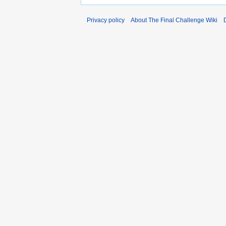
Privacy policy
About The Final Challenge Wiki