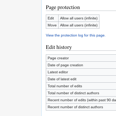
Page protection
Edit
Allow all users (infinite)
Move
Allow all users (infinite)
View the protection log for this page.
Edit history
Page creator
Date of page creation
Latest editor
Date of latest edit
Total number of edits
Total number of distinct authors
Recent number of edits (within past 90 da
Recent number of distinct authors