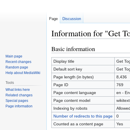
Page
Discussion
Information for "Get T
Basic information
Jump
Jump
to
to
Main page
navigation
search
Display title
Get To
Recent changes
Random page
Default sort key
Get To
Help about MediaWiki
Page length (in bytes)
8,436
Tools
Page ID
769
What links here
Page content language
en - En
Related changes
Page content model
wikitext
Special pages
Page information
Indexing by robots
Allowe
Number of redirects to this page
0
Counted as a content page
Yes