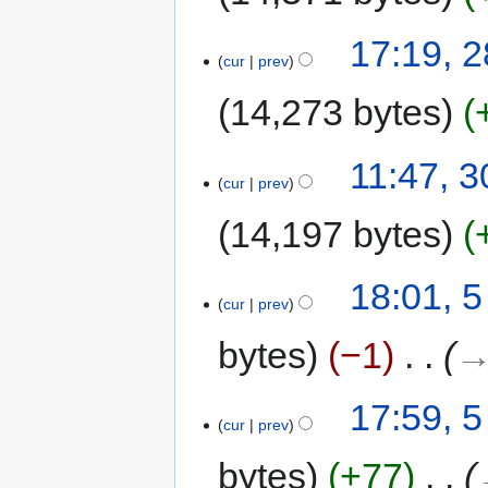
17:19, 
cur
prev
14,273 bytes
11:47, 
cur
prev
14,197 bytes
18:01, 5
cur
prev
bytes
−1
‎
→
17:59, 5
cur
prev
bytes
+77
‎