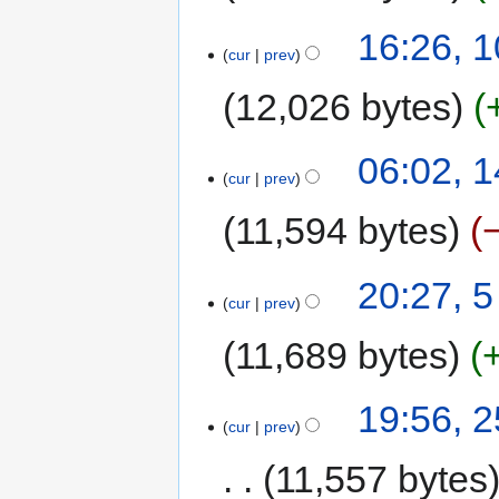
16:26, 
cur
prev
12,026 bytes
06:02, 1
cur
prev
11,594 bytes
20:27, 
cur
prev
11,689 bytes
19:56, 
cur
prev
11,557 bytes