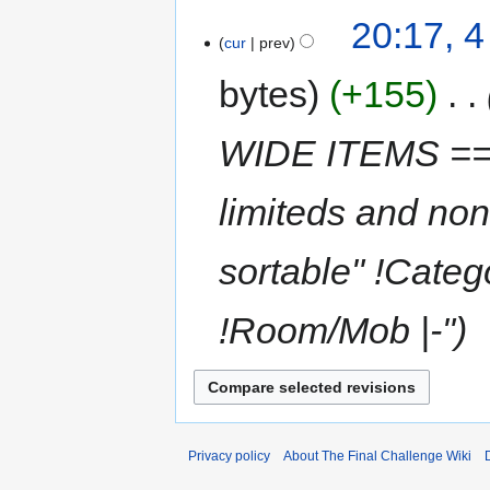
20:17, 
cur
prev
bytes
+155
‎
WIDE ITEMS == T
limiteds and non 
sortable" !Categ
!Room/Mob |-"
Privacy policy
About The Final Challenge Wiki