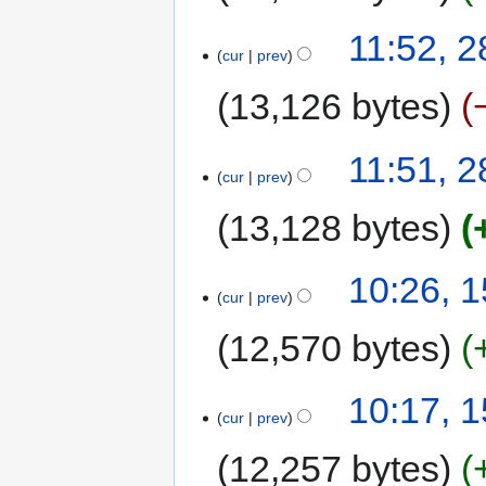
11:52, 
cur
prev
13,126 bytes
11:51, 
cur
prev
13,128 bytes
10:26, 
cur
prev
12,570 bytes
10:17, 
cur
prev
12,257 bytes