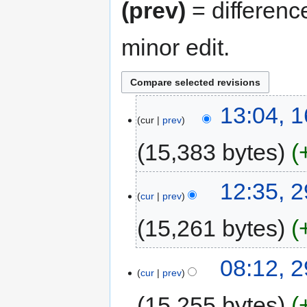
(prev)
= differenc
minor edit.
13:04, 
cur
prev
15,383 bytes
12:35, 
cur
prev
15,261 bytes
08:12, 
cur
prev
15,255 bytes