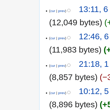
13:11, 
cur
prev
12,049 bytes
12:46, 
cur
prev
11,983 bytes
21:18, 
cur
prev
8,857 bytes
−
10:12, 
cur
prev
8,896 bytes
+