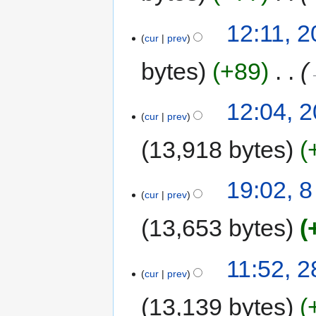
12:11, 2
cur
prev
bytes
+89
‎
12:04, 2
cur
prev
13,918 bytes
19:02, 
cur
prev
13,653 bytes
11:52, 
cur
prev
13,139 bytes