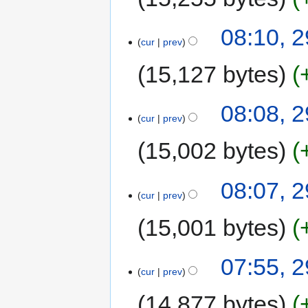
08:10, 
cur
prev
15,127 bytes
08:08, 
cur
prev
15,002 bytes
08:07, 
cur
prev
15,001 bytes
07:55, 
cur
prev
14,877 bytes