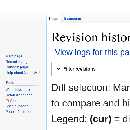
Page
Discussion
Revision hist
View logs for this p
Main page
Recent changes
Jump
Jump
Random page
Filter revisions
to
to
Help about MediaWiki
navigation
search
Tools
Diff selection: Ma
What links here
Related changes
to compare and hit
Atom
Special pages
Page information
Legend:
(cur)
= di