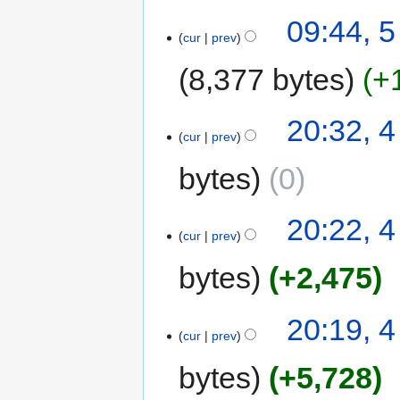
09:44, 
cur
prev
8,377 bytes
+
20:32, 
cur
prev
bytes
0
20:22, 
cur
prev
bytes
+2,475
20:19, 
cur
prev
bytes
+5,728