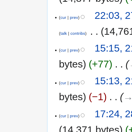
22:03, 
cur
prev
‎
14,76
talk
contribs
15:15, 
cur
prev
bytes
+77
‎
15:13, 
cur
prev
bytes
−1
‎
→
17:24, 
cur
prev
14,371 bytes