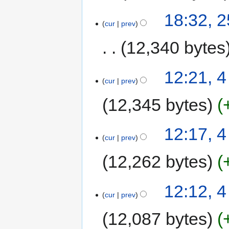
18:32, 
cur
prev
12,340 bytes
12:21, 4
cur
prev
12,345 bytes
12:17, 4
cur
prev
12,262 bytes
12:12, 4
cur
prev
12,087 bytes