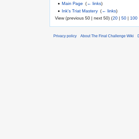
Main Page
‎
(
← links
)
Ink's Triat Mastery
‎
(
← links
)
View (previous 50 | next 50) (
20
|
50
|
100
Privacy policy
About The Final Challenge Wiki