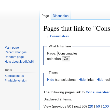
Page
Discussion
Pages that link to "Co
←
Consumables
Jump
Jump
What links here
Main page
to
to
Recent changes
Page:
navigation
search
Random page
selection
Help about MediaWiki
Tools
Filters
Special pages
Hide
transclusions |
Hide
links |
Hide
red
Printable version
The following pages link to
Consumables
:
Displayed 2 items.
View (previous 50 | next 50) (
20
|
50
|
100