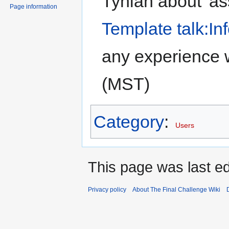
Tynian about 'as
Page information
Template talk:In
any experience 
(MST)
Category
:
Users
This page was last ed
Privacy policy
About The Final Challenge Wiki