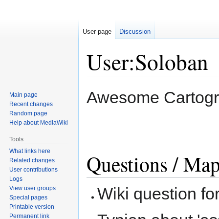
User page
Discussion
User:Soloban
Jump
Jump
Awesome Cartogra
Main page
to
to
Recent changes
navigation
search
Random page
Help about MediaWiki
Tools
What links here
Questions / Map
Related changes
User contributions
Logs
Wiki question fo
View user groups
Special pages
Printable version
Permanent link