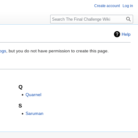
Create account
Log in
Search
Help
logs
, but you do not have permission to create this page.
Q
Quarnel
S
Saruman