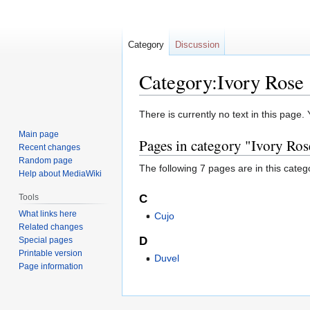
Category
Discussion
Category:Ivory Rose
Jump
Jump
There is currently no text in this page
to
to
Main page
Pages in category "Ivory Ros
navigation
search
Recent changes
Random page
The following 7 pages are in this categor
Help about MediaWiki
Tools
C
What links here
Cujo
Related changes
D
Special pages
Printable version
Duvel
Page information