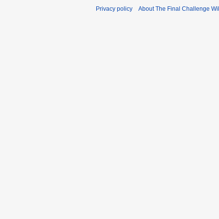
Privacy policy
About The Final Challenge Wi