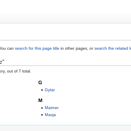
. You can
search for this page title
in other pages, or
search the related 
e"
y, out of 7 total.
G
Gytar
M
Maimer
Masja