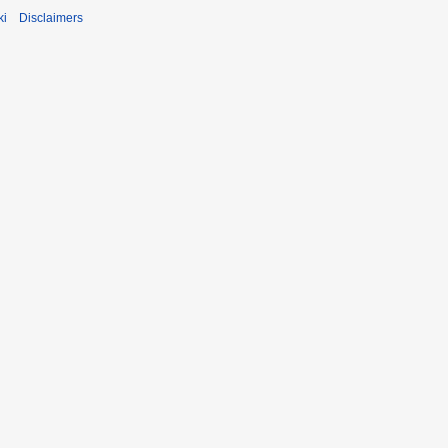
ki
Disclaimers