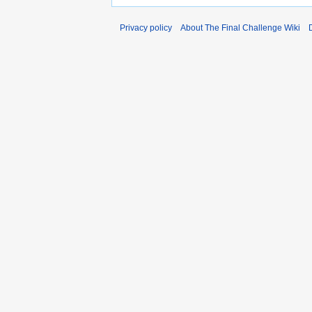
Privacy policy
About The Final Challenge Wiki