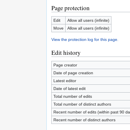
Page protection
Edit
Allow all users (infinite)
Move
Allow all users (infinite)
View the protection log for this page.
Edit history
Page creator
Date of page creation
Latest editor
Date of latest edit
Total number of edits
Total number of distinct authors
Recent number of edits (within past 90 da
Recent number of distinct authors