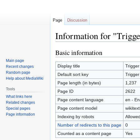
Page
Discussion
Information for "Trigg
Basic information
Jump
Jump
to
to
Main page
navigation
search
Display title
Trigge
Recent changes
Random page
Default sort key
Trigge
Help about MediaWiki
Page length (in bytes)
1,237
Tools
Page ID
2622
What links here
Page content language
en - En
Related changes
Page content model
wikitext
Special pages
Page information
Indexing by robots
Allowe
Number of redirects to this page
0
Counted as a content page
Yes