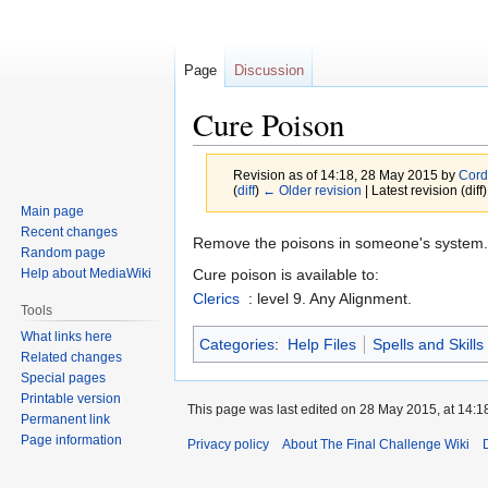
Page
Discussion
Cure Poison
Revision as of 14:18, 28 May 2015 by
Cord
(
diff
)
← Older revision
| Latest revision (diff
Main page
Recent changes
Jump
Jump
Remove the poisons in someone's system.
Random page
to
to
Cure poison is available to:
Help about MediaWiki
navigation
search
Clerics
: level 9. Any Alignment.
Tools
What links here
Categories
:
Help Files
Spells and Skills
Related changes
Special pages
Printable version
This page was last edited on 28 May 2015, at 14:1
Permanent link
Page information
Privacy policy
About The Final Challenge Wiki